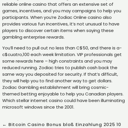
reliable online casino that offers an extensive set of
games, incentives, and you may campaigns to help you
participants. When you’re Zodiac Online casino also
provides various fun incentives, it’s not unusual to have
players to discover certain items when saying these
gambling enterprise rewards.
You’ll need to pull out no less than C$50, and there is a-
c$cuatro,100 each week limitation. VIP professionals get
some rewards here – high constraints and you may
reduced running. Zodiac tries to publish cash back the
same way you deposited for security. If that’s difficult,
they will help you to find another way to get dollars.
Zodiac Gambling establishment will bring cosmic-
themed betting enjoyable to help you Canadian players.
Which stellar internet casino could have been illuminating
microsoft windows since the 2001.
←
Bitcoin Casino Bonus bloß Einzahlung 2025
10