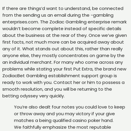
If there are things’d want to understand, be connected
from the sending us an email during the -gambling
enterprises.com. The Zodiac Gambling enterprise remark
wouldn’t become complete instead of specific details
about the business at the rear of they. Once we’ve given
first facts, not much more can be acquired away about
any of it. What stands out about this, rather than really
anyone else, they mostly concentrates on game by the
an individual merchant. For many who come across any
problems while stating your first Put Extra, the brand new
ZodiacBet Gambling establishment support group is
ready to work with you. Contact her or him to possess a
smooth resolution, and you will be returning to the
betting odyssey very quickly.
You’re also dealt four notes you could love to keep
or throw away and you may victory if your give
matches a being qualified casino poker hand.
We faithfully emphasize the most reputable