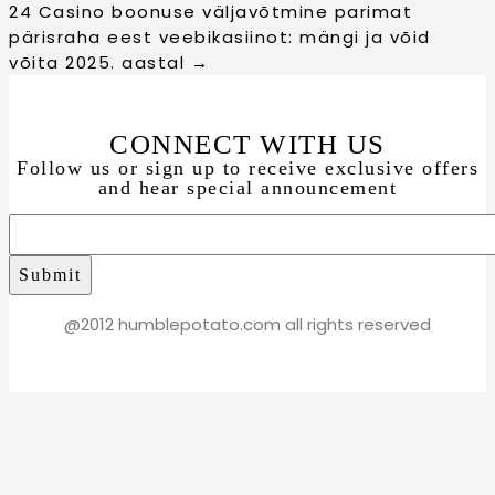
24 Casino boonuse väljavõtmine parimat
pärisraha eest veebikasiinot: mängi ja võid
võita 2025. aastal
→
CONNECT WITH US
Follow us or sign up to receive exclusive offers
and hear special announcement
@2012 humblepotato.com all rights reserved