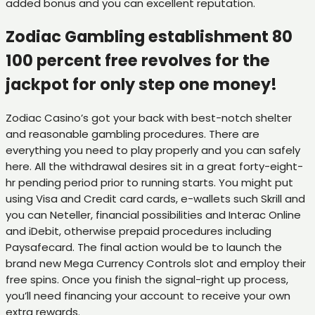
added bonus and you can excellent reputation.
Zodiac Gambling establishment 80
100 percent free revolves for the
jackpot for only step one money!
Zodiac Casino’s got your back with best-notch shelter
and reasonable gambling procedures. There are
everything you need to play properly and you can safely
here. All the withdrawal desires sit in a great forty-eight-
hr pending period prior to running starts. You might put
using Visa and Credit card cards, e-wallets such Skrill and
you can Neteller, financial possibilities and Interac Online
and iDebit, otherwise prepaid procedures including
Paysafecard. The final action would be to launch the
brand new Mega Currency Controls slot and employ their
free spins. Once you finish the signal-right up process,
you’ll need financing your account to receive your own
extra rewards.