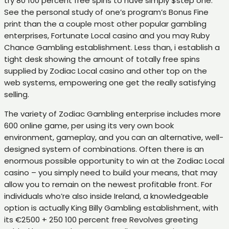
try 80 100 percent free spins to have simply $step one.
See the personal study of one’s program’s Bonus Fine
print than the a couple most other popular gambling
enterprises, Fortunate Local casino and you may Ruby
Chance Gambling establishment. Less than, i establish a
tight desk showing the amount of totally free spins
supplied by Zodiac Local casino and other top on the
web systems, empowering one get the really satisfying
selling.
The variety of Zodiac Gambling enterprise includes more
600 online game, per using its very own book
environment, gameplay, and you can an alternative, well-
designed system of combinations. Often there is an
enormous possible opportunity to win at the Zodiac Local
casino – you simply need to build your means, that may
allow you to remain on the newest profitable front. For
individuals who’re also inside Ireland, a knowledgeable
option is actually King Billy Gambling establishment, with
its €2500 + 250 100 percent free Revolves greeting