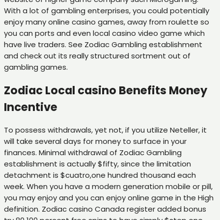
With a lot of gambling enterprises, you could potentially
enjoy many online casino games, away from roulette so
you can ports and even local casino video game which
have live traders. See Zodiac Gambling establishment
and check out its really structured sortment out of
gambling games.
Zodiac Local casino Benefits Money
Incentive
To possess withdrawals, yet not, if you utilize Neteller, it
will take several days for money to surface in your
finances. Minimal withdrawal of Zodiac Gambling
establishment is actually $fifty, since the limitation
detachment is $cuatro,one hundred thousand each
week. When you have a modern generation mobile or pill,
you may enjoy and you can enjoy online game in the High
definition. Zodiac casino Canada register added bonus