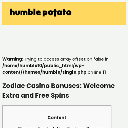
Warning
: Trying to access array offset on false in
/home/humble10/public_html/wp-
content/themes/humble/single.php
on line
11
Zodiac Casino Bonuses: Welcome
Extra and Free Spins
Content