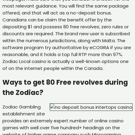
most relevant guidance. You will find the same package
offered, and that will act as a no-deposit bonus.
Canadians can be claim the benefit offer by the
depositing $1 and possess 80 free revolves; zero rules or
discounts are required. The brand new user is subscribed
within the numerous jurisdictions, along with Malta. The
software program try authoritative by eCOGRA if you are
reasonable, and it holds a top full RTP more than 97%.
Zodiac Local casino is actually a well-known options one
of on the internet people within the Canada.
Ways to get 80 Free revolves during
the Zodiac?
Zodiac Gambling
establishment site
provides an extremely expert number of online casino
games with well over five hundred+ headings on the
website of higher game company such Microgaming.