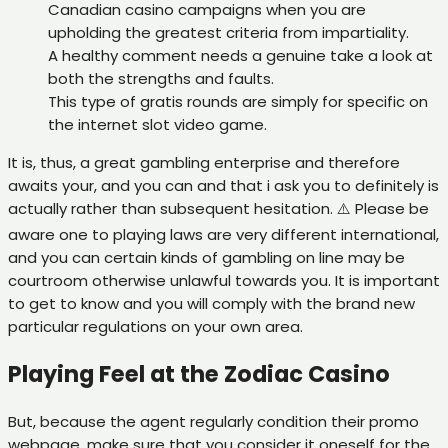
Canadian casino campaigns when you are
upholding the greatest criteria from impartiality.
A healthy comment needs a genuine take a look at
both the strengths and faults.
This type of gratis rounds are simply for specific on
the internet slot video game.
It is, thus, a great gambling enterprise and therefore
awaits your, and you can and that i ask you to definitely is
actually rather than subsequent hesitation. ⚠️ Please be
aware one to playing laws are very different international,
and you can certain kinds of gambling on line may be
courtroom otherwise unlawful towards you. It is important
to get to know and you will comply with the brand new
particular regulations on your own area.
Playing Feel at the Zodiac Casino
But, because the agent regularly condition their promo
webpage, make sure that you consider it oneself for the