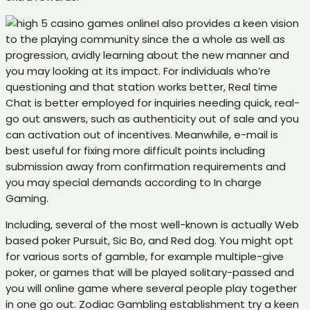
I also provides a keen vision
to the playing community since the a whole as well as
progression, avidly learning about the new manner and
you may looking at its impact. For individuals who’re
questioning and that station works better, Real time
Chat is better employed for inquiries needing quick, real-
go out answers, such as authenticity out of sale and you
can activation out of incentives. Meanwhile, e-mail is
best useful for fixing more difficult points including
submission away from confirmation requirements and
you may special demands according to In charge
Gaming.
Including, several of the most well-known is actually Web
based poker Pursuit, Sic Bo, and Red dog. You might opt
for various sorts of gamble, for example multiple-give
poker, or games that will be played solitary-passed and
you will online game where several people play together
in one go out. Zodiac Gambling establishment try a keen