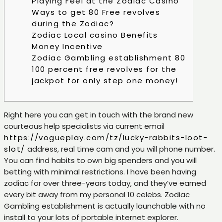
Playing Feel at the Zodiac Casino
Ways to get 80 Free revolves
during the Zodiac?
Zodiac Local casino Benefits
Money Incentive
Zodiac Gambling establishment 80
100 percent free revolves for the
jackpot for only step one money!
Right here you can get in touch with the brand new
courteous help specialists via current email
https://vogueplay.com/tz/lucky-rabbits-loot-
slot/
address, real time cam and you will phone number.
You can find habits to own big spenders and you will
betting with minimal restrictions. I have been having
zodiac for over three-years today, and they’ve earned
every bit away from my personal 10 celebs.
Zodiac
Gambling establishment is actually launchable with no
install to your lots of portable internet explorer.