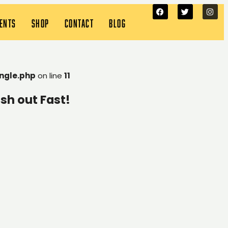
VENTS
SHOP
CONTACT
BLOG
ngle.php
on line
11
sh out Fast!