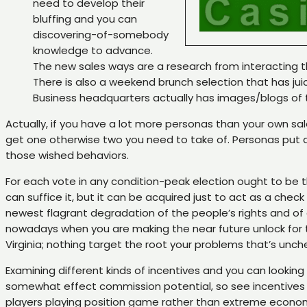
need to develop their
bluffing and you can
discovering-of-somebody
knowledge to advance.
The new sales ways are a research from interacting th
There is also a weekend brunch selection that has juic
Business headquarters actually has images/blogs of 
Actually, if you have a lot more personas than your own sal
get one otherwise two you need to take of. Personas put an
those wished behaviors.
For each vote in any condition-peak election ought to be t
can suffice it, but it can be acquired just to act as a ch
newest flagrant degradation of the people’s rights and of
nowadays when you are making the near future unlock for t
Virginia; nothing target the root your problems that’s unc
Examining different kinds of incentives and you can looking
somewhat effect commission potential, so see incentives wi
players playing position game rather than extreme econom