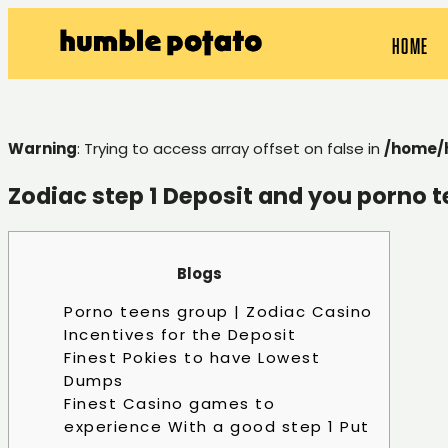
HOME
Warning
: Trying to access array offset on false in
/home/
Zodiac step 1 Deposit and you porno 
Blogs
Porno teens group | Zodiac Casino
Incentives for the Deposit
Finest Pokies to have Lowest
Dumps
Finest Casino games to
experience With a good step 1 Put