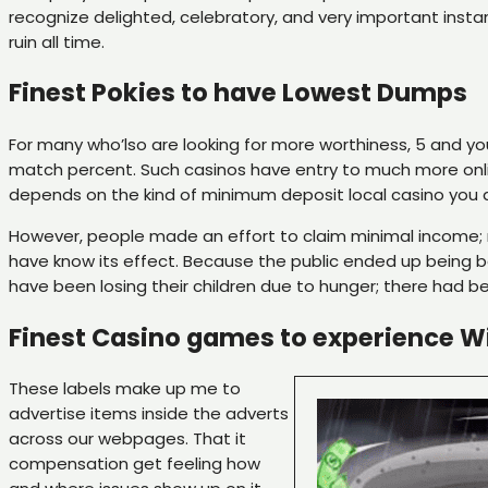
recognize delighted, celebratory, and very important insta
ruin all time.
Finest Pokies to have Lowest Dumps
For many who’lso are looking for more worthiness, 5 and y
match percent. Such casinos have entry to much more onli
depends on the kind of minimum deposit local casino you 
However, people made an effort to claim minimal income; 
have know its effect. Because the public ended up being be
have been losing their children due to hunger; there had 
Finest Casino games to experience Wi
These labels make up me to
advertise items inside the adverts
across our webpages. That it
compensation get feeling how