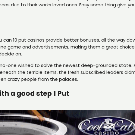
nces due to their works loved ones. Easy some thing give you
ou can 10 put casinos provide better bonuses, all the way d
ne game and advertisements, making them a great choice to 
decide on.
no-one wished to solve the newest deep-grounded state. As 
neath the terrible items, the fresh subscribed leaders didn’
been crazy people from the palaces.
th a good step 1 Put