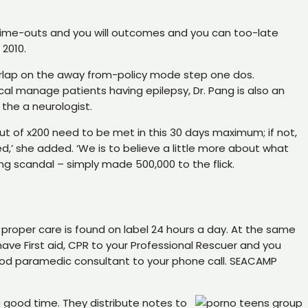
s, time-outs and you will outcomes and you can too-late
 2010.
verlap on the away from-policy mode step one dos.
cal manage patients having epilepsy, Dr. Pang is also an
the a neurologist.
t of x200 need to be met in this 30 days maximum; if not,
d,’ she added. ‘We is to believe a little more about what
g scandal – simply made 500,000 to the flick.
proper care is found on label 24 hours a day. At the same
have First aid, CPR to your Professional Rescuer and you
good paramedic consultant to your phone call. SEACAMP
ood time. They distribute notes to