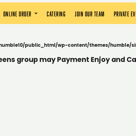
ONLINE ORDER
CATERING
JOIN OUR TEAM
PRIVATE E
humble10/public_html/wp-content/themes/humble/si
teens group may Payment Enjoy and Ca