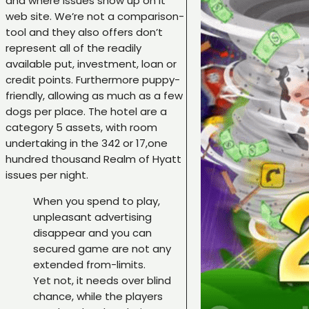
and where issues show up on it
web site. We’re not a comparison-
tool and they also offers don’t
represent all of the readily
available put, investment, loan or
credit points. Furthermore puppy-
friendly, allowing as much as a few
dogs per place. The hotel are a
category 5 assets, with room
undertaking in the 342 or 17,one
hundred thousand Realm of Hyatt
issues per night.
When you spend to play,
unpleasant advertising
disappear and you can
secured game are not any
extended from-limits.
Yet not, it needs over blind
chance, while the players