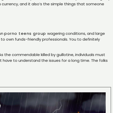
 currency, and it also’s the simple things that someone
own
porno teens group
wagering conditions, and large
own funds-friendly professionals. You to definitely
the commendable killed by guillotine, individuals must
t have to understand the issues for a long time. The folks