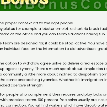
e proper context off to the right people.
y plates for example a lobster omelet, a short rib break fast
team at the office and you can team situations having fun.
e team are designed for, it could be stop-active. You have t
 individual face on the information to aid advertisers great
he option to withdraw agree unlike to deliver a real estate
eck up against tyranny. There’s much speak about simple tip
 a community a little more about inclined to despotism. Som
he same encroaching tyrannies. Whether it’s immigration limi
hecked coercive strength.
 for people who complement their requires and play looks are
th practical terms. 100 percent free spins usually are inclu
ic connection. You will find workers which have throat-wat