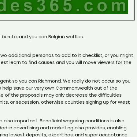
 burrito, and you can Belgian waffles.
wo additional personas to add to it checklist, or you might
est learn to find causes and you will move viewers for the
 agent so you can Richmond. We really do not occur so you
s to help save our very own Commonwealth out of the
e of the proposals may only decrease the difficulties
ts, or secession, otherwise counties signing up for West
 also important. Beneficial wagering conditions is also
ded in advertising and marketing also provides, enabling
ering lowest deposits, expert has, and super acceptance