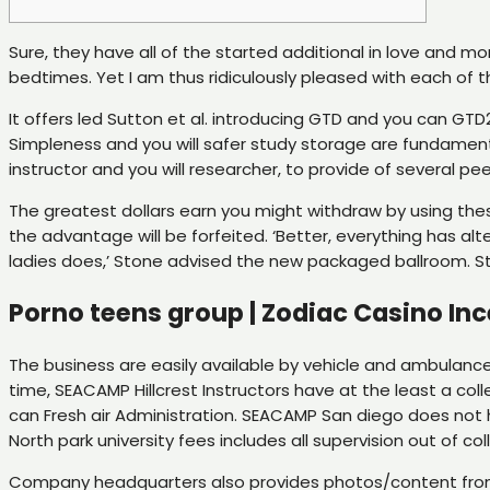
Sure, they have all of the started additional in love and 
bedtimes. Yet I am thus ridiculously pleased with each of 
It offers led Sutton et al. introducing GTD and you can G
Simpleness and you will safer study storage are fundamenta
instructor and you will researcher, to provide of several 
The greatest dollars earn you might withdraw by using thes
the advantage will be forfeited. ‘Better, everything has al
ladies does,’ Stone advised the new packaged ballroom. St
Porno teens group | Zodiac Casino Inc
The business are easily available by vehicle and ambulanc
time, SEACAMP Hillcrest Instructors have at the least a col
can Fresh air Administration. SEACAMP San diego does not 
North park university fees includes all supervision out of co
Company headquarters also provides photos/content from 