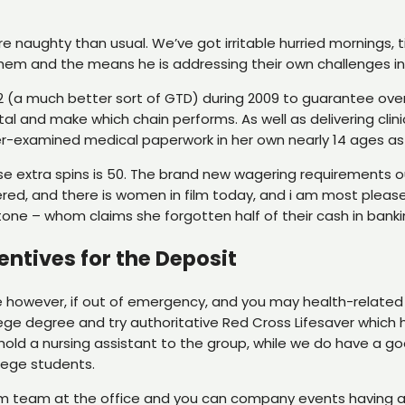
more naughty than usual. We’ve got irritable hurried morning
them and the means he is addressing their own challenges in
TD2 (a much better sort of GTD) during 2009 to guarantee o
l and make which chain performs. As well as delivering clini
peer-examined medical paperwork in her own nearly 14 ages as 
e extra spins is 50. The brand new wagering requirements ou
tered, and there is women in film today, and i am most please
one – whom claims she forgotten half of their cash in bankin
entives for the Deposit
e however, if out of emergency, and you may health-related 
lege degree and try authoritative Red Cross Lifesaver which 
hold a nursing assistant to the group, while we do have a 
llege students.
team at the office and you can company events having a g