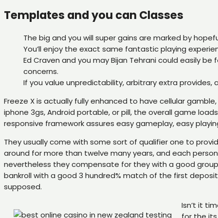
Templates and you can Classes
The big and you will super gains are marked by hopef
You’ll enjoy the exact same fantastic playing experi
Ed Craven and you may Bijan Tehrani could easily be fou
concerns.
If you value unpredictability, arbitrary extra provides
Freeze X is actually fully enhanced to have cellular gamble
iphone 3gs, Android portable, or pill, the overall game load
responsive framework assures easy gameplay, easy playing
They usually come with some sort of qualifier one to provi
around for more than twelve many years, and each person in 
nevertheless they compensate for they with a good group 
bankroll with a good 3 hundred% match of the first deposi
supposed.
Isn’t it t
for the it