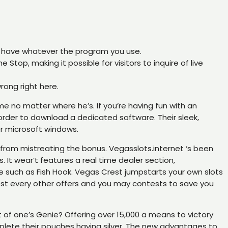
ra have whatever the program you use.
Stop, making it possible for visitors to inquire of live
rong right here.
me no matter where he’s. If you’re having fun with an
n order to download a dedicated software. Their sleek,
r microsoft windows.
 from mistreating the bonus. Vegasslots.internet ‘s been
 It wear’t features a real time dealer section,
 such as Fish Hook. Vegas Crest jumpstarts your own slots
most every other offers and you may contests to save you
t of one’s Genie? Offering over 15,000 a means to victory
omplete their pouches having silver. The new advantages to