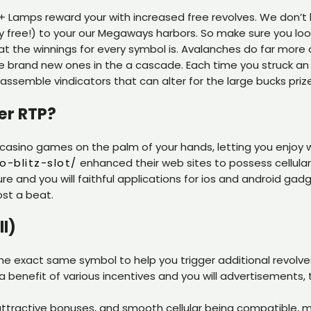
+ Lamps reward your with increased free revolves. We don’t 
ly free!) to your our Megaways harbors. So make sure you loo
hat the winnings for every symbol is.
Avalanches do far more c
e brand new ones in the a cascade. Each time you struck an
assemble vindicators that can alter for the large bucks priz
er RTP?
 casino games on the palm of your hands, letting you enjoy
o-blitz-slot/
enhanced their web sites to possess cellula
ure and you will faithful applications for ios and android 
ost a beat.
l)
he exact same symbol to help you trigger additional revolve
a benefit of various incentives and you will advertisements
attractive bonuses, and smooth cellular being compatible, 