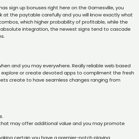
has sign up bonuses right here on the Gamesville, you
k at the paytable carefully and you will know exactly what
ombos, which higher probability of profitable, while the
 absolute integration, the newest signs tend to cascade
es.
 when and you may everywhere. Really reliable web based
r explore or create devoted apps to compliment the fresh
gadgets create to have seamless changes ranging from
s.
, that may offer additional value and you may promote
making certain you have a premier-notch playing