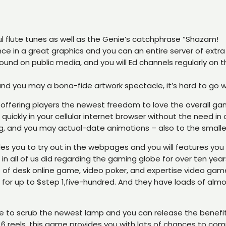
ul flute tunes as well as the Genie’s catchphrase “Shazam!
ence in a great graphics and you can an entire server of ext
nd on public media, and you will Ed channels regularly on the 
, and you may a bona-fide artwork spectacle, it’s hard to go w
, offering players the newest freedom to love the overall ga
s quickly in your cellular internet browser without the need i
, and you may actual-date animations – also to the smalle
des you to try out in the webpages and you will features you
all of us did regarding the gaming globe for over ten years.
of desk online game, video poker, and expertise video game
t for up to $step 1,five-hundred. And they have loads of al
ime to scrub the newest lamp and you can release the benefi
s 6 reels, this game provides you with lots of chances to c