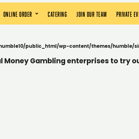
ONLINE ORDER
CATERING
JOIN OUR TEAM
PRIVATE E
humble10/public_html/wp-content/themes/humble/si
al Money Gambling enterprises to try ou