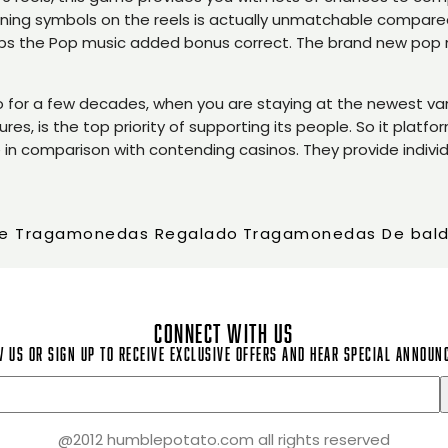
ning symbols on the reels is actually unmatchable compared 
haps the Pop music added bonus correct. The brand new pop mu
ino for a few decades, when you are staying at the newest v
tures, is the top priority of supporting its people. So it pl
e in comparison with contending casinos. They provide indivi
uxe Tragamonedas Regalado
Tragamonedas De balde
CONNECT WITH US
 us or sign up to receive exclusive offers and hear special annou
@2012 humblepotato.com all rights reserved