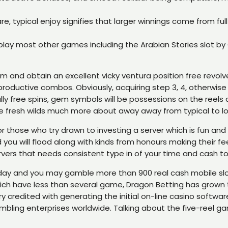
re, typical enjoy signifies that larger winnings come from f
lay most other games including the Arabian Stories slot by
m and obtain an excellent vicky ventura position free revolv
 productive combos. Obviously, acquiring step 3, 4, otherwise
ally free spins, gem symbols will be possessions on the reels
fresh wilds much more about away away from typical to lo
r those who try drawn to investing a server which is fun and
you will flood along with kinds from honours making their fee
ervers that needs consistent type in of your time and cash to 
day and you may gamble more than 900 real cash mobile slo
hich have less than several game, Dragon Betting has grown t
y credited with generating the initial on-line casino software
mbling enterprises worldwide. Talking about the five-reel ga