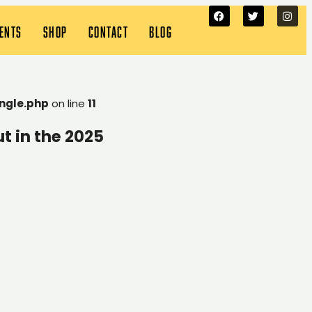
VENTS
SHOP
CONTACT
BLOG
ngle.php
on line
11
t in the 2025