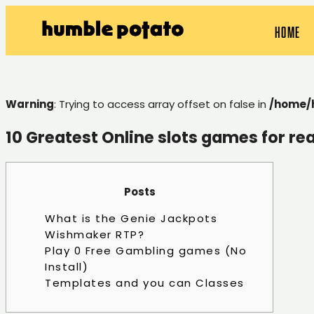
HOME
Warning
: Trying to access array offset on false in
/home/
10 Greatest Online slots games for re
Posts
What is the Genie Jackpots
Wishmaker RTP?
Play 0 Free Gambling games (No
Install)
Templates and you can Classes