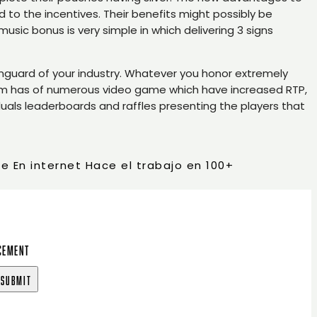
to the incentives. Their benefits might possibly be
sic bonus is very simple in which delivering 3 signs
anguard of your industry. Whatever you honor extremely
atform has of numerous video game which have increased RTP,
duals leaderboards and raffles presenting the players that
 En internet Hace el trabajo en 100+
ncement