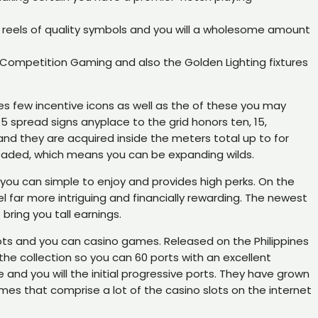
ull reels of quality symbols and you will a wholesome amount
 Competition Gaming and also the Golden Lighting fixtures
es few incentive icons as well as the of these you may
 5 spread signs anyplace to the grid honors ten, 15,
 and they are acquired inside the meters total up to for
aded, which means you can be expanding wilds.
 you can simple to enjoy and provides high perks. On the
l far more intriguing and financially rewarding. The newest
bring you tall earnings.
ts and you can casino games. Released on the Philippines
he collection so you can 60 ports with an excellent
 and you will the initial progressive ports. They have grown
mes that comprise a lot of the casino slots on the internet