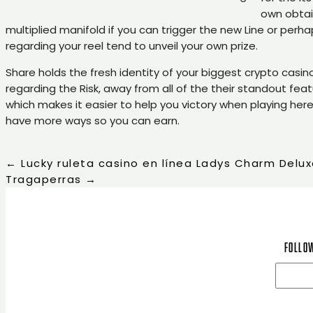
own obtai
multiplied manifold if you can trigger the new Line or per
regarding your reel tend to unveil your own prize.
Share holds the fresh identity of your biggest crypto cas
regarding the Risk, away from all of the their standout fea
which makes it easier to help you victory when playing her
have more ways so you can earn.
←
Lucky ruleta casino en línea Ladys Charm Del
Tragaperras
→
Follow