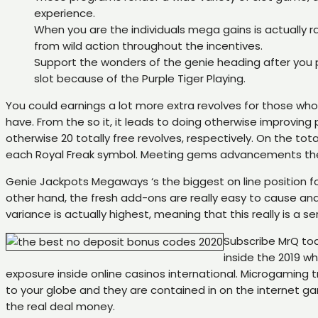
experience.
When you are the individuals mega gains is actually ra
from wild action throughout the incentives.
Support the wonders of the genie heading after you p
slot because of the Purple Tiger Playing.
You could earnings a lot more extra revolves for those who
have. From the so it, it leads to doing otherwise improving
otherwise 20 totally free revolves, respectively. On the tot
each Royal Freak symbol. Meeting gems advancements the 
Genie Jackpots Megaways ‘s the biggest on line position fo
other hand, the fresh add-ons are really easy to cause and 
variance is actually highest, meaning that this really is a s
Subscribe MrQ to
inside the 2019 w
exposure inside online casinos international. Microgaming tr
to your globe and they are contained in on the internet ga
the real deal money.