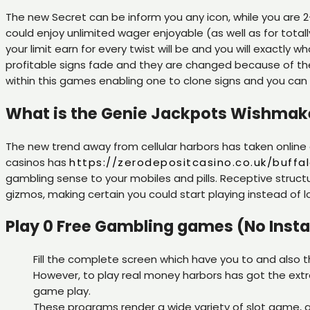
The new Secret can be inform you any icon, while you are 2
could enjoy unlimited wager enjoyable (as well as for total
your limit earn for every twist will be and you will exactly w
profitable signs fade and they are changed because of th
within this games enabling one to clone signs and you can 
What is the Genie Jackpots Wishmak
The new trend away from cellular harbors has taken online
casinos has
https://zerodepositcasino.co.uk/buffal
gambling sense to your mobiles and pills. Receptive struct
gizmos, making certain you could start playing instead of l
Play 0 Free Gambling games (No Instal
Fill the complete screen which have you to and also t
However, to play real money harbors has got the extr
game play.
These programs render a wide variety of slot game, 