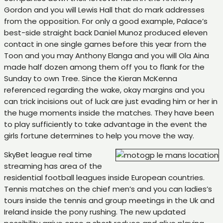
Gordon and you will Lewis Hall that do mark addresses
from the opposition. For only a good example, Palace’s
best-side straight back Daniel Munoz produced eleven
contact in one single games before this year from the
Toon and you may Anthony Elanga and you will Ola Aina
made half dozen among them off you to flank for the
Sunday to own Tree. Since the Kieran McKenna
referenced regarding the wake, okay margins and you
can trick incisions out of luck are just evading him or her in
the huge moments inside the matches. They have been
to play sufficiently to take advantage in the event the
girls fortune determines to help you move the way.
SkyBet league real time
streaming has area of the
residential football leagues inside European countries.
Tennis matches on the chief men’s and you can ladies’s
tours inside the tennis and group meetings in the Uk and
Ireland inside the pony rushing. The new updated