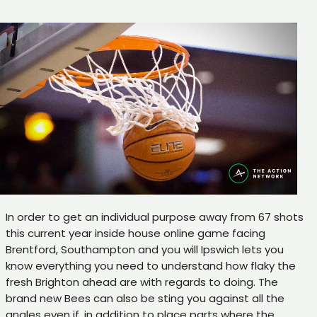
In order to get an individual purpose away from 67 shots
this current year inside house online game facing
Brentford, Southampton and you will Ipswich lets you
know everything you need to understand how flaky the
fresh Brighton ahead are with regards to doing. The
brand new Bees can also be sting you against all the
angles even if, in addition to place parts where the