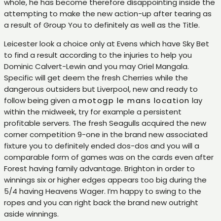
whole, he has become therefore disappointing inside the
attempting to make the new action-up after tearing as
a result of Group You to definitely as well as the Title.
Leicester look a choice only at Evens which have Sky Bet
to find a result according to the injuries to help you
Dominic Calvert-Lewin and you may Oriel Mangala.
Specific will get deem the fresh Cherries while the
dangerous outsiders but Liverpool, new and ready to
follow being given a
motogp le mans location
lay
within the midweek, try for example a persistent
profitable servers. The fresh Seagulls acquired the new
corner competition 9-one in the brand new associated
fixture you to definitely ended dos-dos and you will a
comparable form of games was on the cards even after
Forest having family advantage. Brighton in order to
winnings six or higher edges appears too big during the
5/4 having Heavens Wager. I’m happy to swing to the
ropes and you can right back the brand new outright
aside winnings.