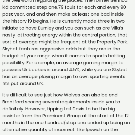
the well worth regarding the places. The former Benfica
kid committed step one.79 fouls for each and every 90
past year, and and then make at least one bad inside
the history 19 begins. He is currently made three in two
initiate to have Burnley and you can such as are Villa’s
nasty-attracting energy within the central portion, that
sort of average might be frequent at the Property Park.
Skybet features aggressive odds but they are in the
budget of your range when it comes to sports betting
possibility. For example, an average gaming margin to
possess Uk bookies is around 4.5%, while you are Skybet
has an average playing margin to own sporting events
fits put around 6%.
It’s difficult to see just how Wolves can also be end
Brentford scoring several requirements inside you to
definitely. However, tipping Leif Davis to be the big
assister from the Prominent Group at the start of the 12
months in the one hundred/step one ended up being an
alternative quantity of incorrect. Like Ipswich on the