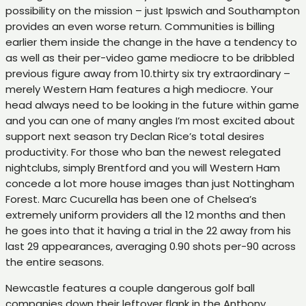
possibility on the mission – just Ipswich and Southampton
provides an even worse return. Communities is billing
earlier them inside the change in the have a tendency to
as well as their per-video game mediocre to be dribbled
previous figure away from 10.thirty six try extraordinary –
merely Western Ham features a high mediocre. Your
head always need to be looking in the future within game
and you can one of many angles I’m most excited about
support next season try Declan Rice’s total desires
productivity. For those who ban the newest relegated
nightclubs, simply Brentford and you will Western Ham
concede a lot more house images than just Nottingham
Forest. Marc Cucurella has been one of Chelsea’s
extremely uniform providers all the 12 months and then
he goes into that it having a trial in the 22 away from his
last 29 appearances, averaging 0.90 shots per-90 across
the entire seasons.
Newcastle features a couple dangerous golf ball
companies down their leftover flank in the Anthony