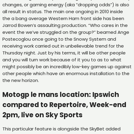
changes, or gaming energy (aka “dropping odds”) is also
all result in status. The main one ongoing in 2010 inside
the a bang average Western Ham front side has been
Jarrod Bowen’s assaulting production.
“Who cares in the
event the we’ve struggled on the group?” beamed Ange
Postecoglou once going to the Snowy System and
receiving work carried out in unbelievable trend for the
Thursday night. Just by his terms, it will be other people
and you will turn work because of it you to as to what
might possibly be an incredibly low-key games up against
other people which have an enormous installation to the
the new horizon.
Motogp le mans location: Ipswich
compared to Repertoire, Week-end
2pm, live on Sky Sports
This particular feature is alongside the SkyBet added