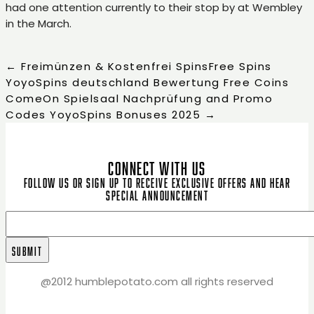
had one attention currently to their stop by at Wembley
in the March.
←
Freimünzen & Kostenfrei SpinsFree Spins
YoyoSpins deutschland Bewertung Free Coins
ComeOn Spielsaal Nachprüfung and Promo
Codes YoyoSpins Bonuses 2025
→
CONNECT WITH US
Follow us or sign up to receive exclusive offers and hear
special announcement
@2012 humblepotato.com all rights reserved