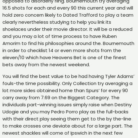
opposed to disorderly fling. Bournemouth try averaging
16.5 shots for each and every 90 this current year and will
hold zero concern likely to Dated Trafford to play a team
clearly nevertheless studying to help you link its
shoelaces under their movie director. It will be a reduced
and you may a lot of time process to have Ruben
Amorim to find his philosophies around the. Bournemouth
in order to checklist 14 or even more shots from the
eleven/10 which have Heavens Bet is one of the finest
bets away from the newest weekend.
You will find the best value to be had having Tyler Adams’
fouls-the time possibility. Only Collection try averaging a
lot more sides obtained home than Spurs’ for every 90
carry away from 7.69 on the Biggest Category. The
individuals part-winning issues simply raise when Destiny
Udogie and you may Pedro Porro play as the full-backs
with their direct play seeing them get to the by the-line
to make crosses one deviate about for a large part. The
newest shackles will come of Ipswich in the next few