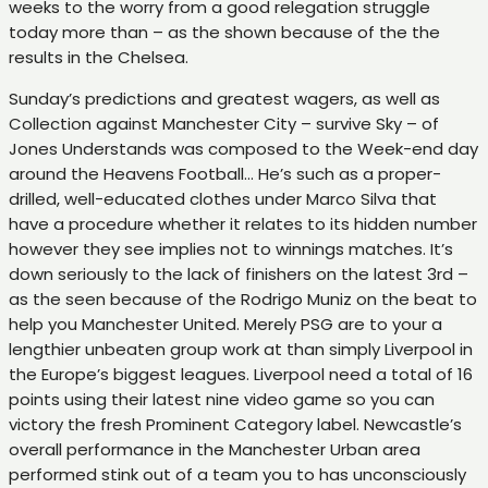
weeks to the worry from a good relegation struggle
today more than – as the shown because of the the
results in the Chelsea.
Sunday’s predictions and greatest wagers, as well as
Collection against Manchester City – survive Sky – of
Jones Understands was composed to the Week-end day
around the Heavens Football… He’s such as a proper-
drilled, well-educated clothes under Marco Silva that
have a procedure whether it relates to its hidden number
however they see implies not to winnings matches. It’s
down seriously to the lack of finishers on the latest 3rd –
as the seen because of the Rodrigo Muniz on the beat to
help you Manchester United. Merely PSG are to your a
lengthier unbeaten group work at than simply Liverpool in
the Europe’s biggest leagues. Liverpool need a total of 16
points using their latest nine video game so you can
victory the fresh Prominent Category label. Newcastle’s
overall performance in the Manchester Urban area
performed stink out of a team you to has unconsciously