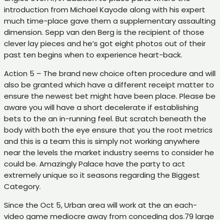
introduction from Michael Kayode along with his expert
much time-place gave them a supplementary assaulting
dimension. Sepp van den Berg is the recipient of those
clever lay pieces and he’s got eight photos out of their
past ten begins when to experience heart-back.
Action 5 – The brand new choice often procedure and will
also be granted which have a different receipt matter to
ensure the newest bet might have been place. Please be
aware you will have a short decelerate if establishing
bets to the an in-running feel. But scratch beneath the
body with both the eye ensure that you the root metrics
and this is a team this is simply not working anywhere
near the levels the market industry seems to consider he
could be. Amazingly Palace have the party to act
extremely unique so it seasons regarding the Biggest
Category.
Since the Oct 5, Urban area will work at the an each-
video game mediocre away from conceding dos.79 large