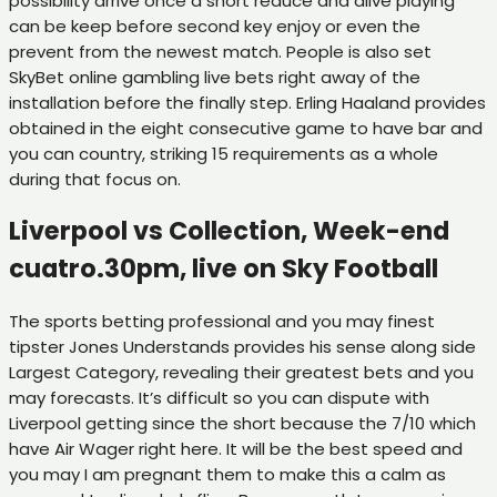
possibility arrive once a short reduce and alive playing
can be keep before second key enjoy or even the
prevent from the newest match. People is also set
SkyBet online gambling live bets right away of the
installation before the finally step. Erling Haaland provides
obtained in the eight consecutive game to have bar and
you can country, striking 15 requirements as a whole
during that focus on.
Liverpool vs Collection, Week-end
cuatro.30pm, live on Sky Football
The sports betting professional and you may finest
tipster Jones Understands provides his sense along side
Largest Category, revealing their greatest bets and you
may forecasts. It’s difficult so you can dispute with
Liverpool getting since the short because the 7/10 which
have Air Wager right here. It will be the best speed and
you may I am pregnant them to make this a calm as