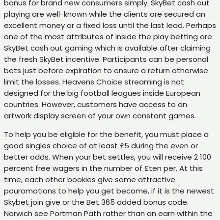
bonus for brand new consumers simply. SkyBet cash out
playing are well-known while the clients are secured an
excellent money or a fixed loss until the last lead. Perhaps
one of the most attributes of inside the play betting are
SkyBet cash out gaming which is available after claiming
the fresh SkyBet incentive. Participants can be personal
bets just before expiration to ensure a return otherwise
limit the losses. Heavens Choice streaming is not
designed for the big football leagues inside European
countries. However, customers have access to an
artwork display screen of your own constant games.
To help you be eligible for the benefit, you must place a
good singles choice of at least £5 during the even or
better odds. When your bet settles, you will receive 2 100
percent free wagers in the number of £ten per. At this
time, each other bookies give some attractive
pouromotions to help you get become, if it is the newest
Skybet join give or the Bet 365 added bonus code.
Norwich see Portman Path rather than an earn within the