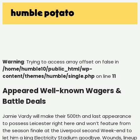
Warning
: Trying to access array offset on false in
/home/humble10/public_html/wp-
content/themes/humble/single.php
on line
11
Appeared Well-known Wagers &
Battle Deals
Jamie Vardy will make their 500th and last appearance
to possess Leicester right here and won’t feature from
the season finale at the Liverpool second Week-end to
let him a king Electricity Stadium goodbye. Wounds, lineup