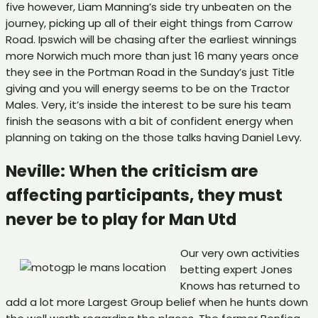
five however, Liam Manning’s side try unbeaten on the
journey, picking up all of their eight things from Carrow
Road. Ipswich will be chasing after the earliest winnings
more Norwich much more than just 16 many years once
they see in the Portman Road in the Sunday’s just Title
giving and you will energy seems to be on the Tractor
Males. Very, it’s inside the interest to be sure his team
finish the seasons with a bit of confident energy when
planning on taking on the those talks having Daniel Levy.
Neville: When the criticism are
affecting participants, they must
never be to play for Man Utd
Our very own activities
betting expert Jones
Knows has returned to
add a lot more Largest Group belief when he hunts down