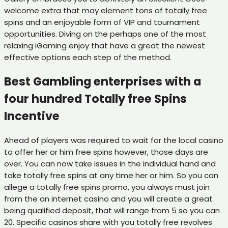
welcome extra that may element tons of totally free
spins and an enjoyable form of VIP and tournament
opportunities. Diving on the perhaps one of the most
relaxing iGaming enjoy that have a great the newest
effective options each step of the method.
Best Gambling enterprises with a
four hundred Totally free Spins
Incentive
Ahead of players was required to wait for the local casino
to offer her or him free spins however, those days are
over. You can now take issues in the individual hand and
take totally free spins at any time her or him. So you can
allege a totally free spins promo, you always must join
from the an internet casino and you will create a great
being qualified deposit, that will range from 5 so you can
20. Specific casinos share with you totally free revolves