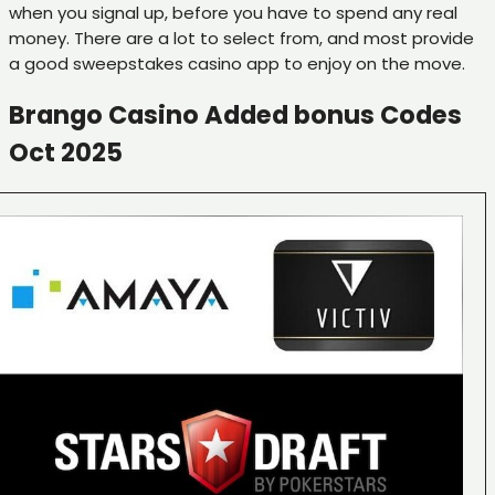
when you signal up, before you have to spend any real
money. There are a lot to select from, and most provide
a good sweepstakes casino app to enjoy on the move.
Brango Casino Added bonus Codes
Oct 2025