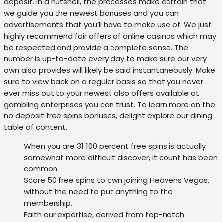
deposit. In a nutshell, the processes make certain that
we guide you the newest bonuses and you can
advertisements that you’ll have to make use of. We just
highly recommend fair offers of online casinos which may
be respected and provide a complete sense.
The
number is up-to-date every day to make sure our very
own also provides will likely be said instantaneously. Make
sure to view back on a regular basis so that you never
ever miss out to your newest also offers available at
gambling enterprises you can trust. To learn more on the
no deposit free spins bonuses, delight explore our dining
table of content.
When you are 31 100 percent free spins is actually
somewhat more difficult discover, it count has been
common.
Score 50 free spins to own joining Heavens Vegas,
without the need to put anything to the
membership.
Faith our expertise, derived from top-notch