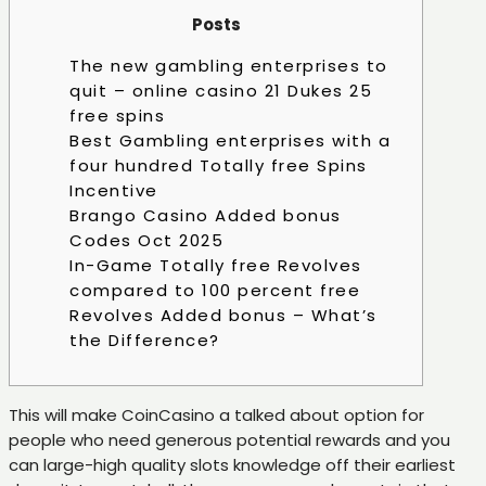
Posts
The new gambling enterprises to
quit – online casino 21 Dukes 25
free spins
Best Gambling enterprises with a
four hundred Totally free Spins
Incentive
Brango Casino Added bonus
Codes Oct 2025
In-Game Totally free Revolves
compared to 100 percent free
Revolves Added bonus – What’s
the Difference?
This will make CoinCasino a talked about option for
people who need generous potential rewards and you
can large-high quality slots knowledge off their earliest