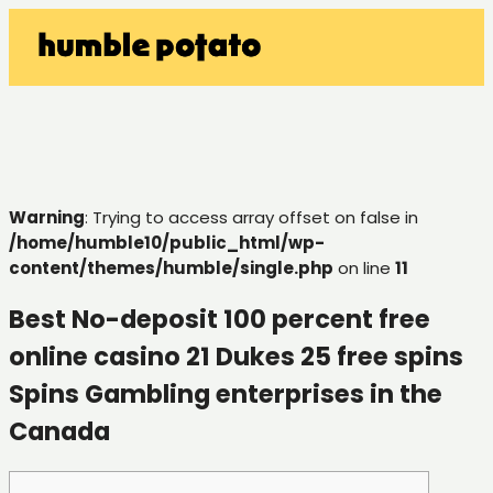
Warning
: Trying to access array offset on false in
/home/humble10/public_html/wp-
content/themes/humble/single.php
on line
11
Best No-deposit 100 percent free
online casino 21 Dukes 25 free spins
Spins Gambling enterprises in the
Canada