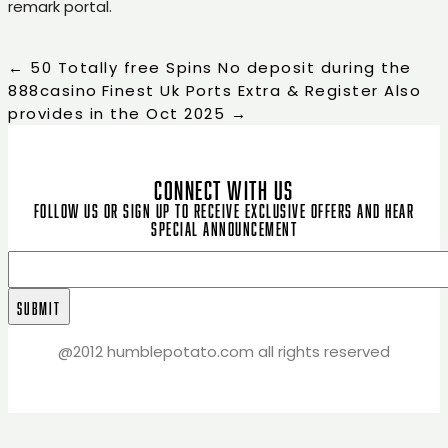
remark portal.
←
50 Totally free Spins No deposit during the
888casino
Finest Uk Ports Extra & Register Also
provides in the Oct 2025
→
CONNECT WITH US
Follow us or sign up to receive exclusive offers and hear
special announcement
@2012 humblepotato.com all rights reserved