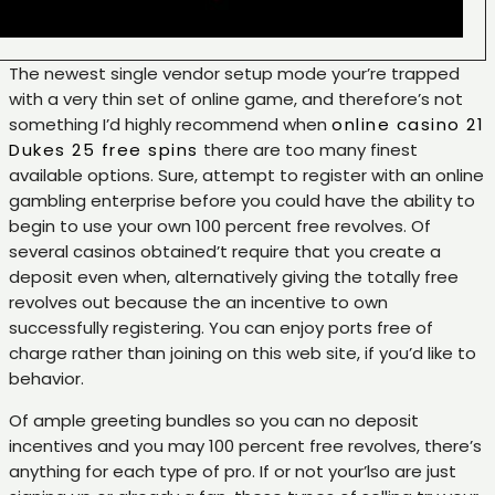
The newest single vendor setup mode your’re trapped
with a very thin set of online game, and therefore’s not
something I’d highly recommend when
online casino 21
Dukes 25 free spins
there are too many finest
available options. Sure, attempt to register with an online
gambling enterprise before you could have the ability to
begin to use your own 100 percent free revolves. Of
several casinos obtained’t require that you create a
deposit even when, alternatively giving the totally free
revolves out because the an incentive to own
successfully registering. You can enjoy ports free of
charge rather than joining on this web site, if you’d like to
behavior.
Of ample greeting bundles so you can no deposit
incentives and you may 100 percent free revolves, there’s
anything for each type of pro. If or not your’lso are just