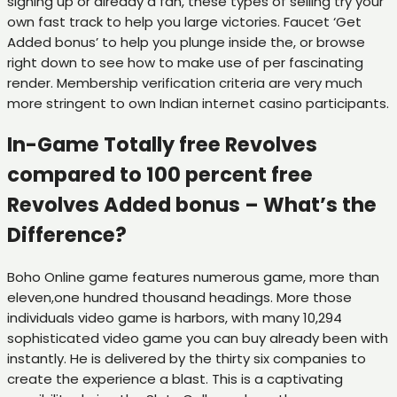
signing up or already a fan, these types of selling try your
own fast track to help you large victories. Faucet ‘Get
Added bonus’ to help you plunge inside the, or browse
right down to see how to make use of per fascinating
render. Membership verification criteria are very much
more stringent to own Indian internet casino participants.
In-Game Totally free Revolves
compared to 100 percent free
Revolves Added bonus – What’s the
Difference?
Boho Online game features numerous game, more than
eleven,one hundred thousand headings. More those
individuals video game is harbors, with many 10,294
sophisticated video game you can buy already been with
instantly. He is delivered by the thirty six companies to
create the experience a blast. This is a captivating