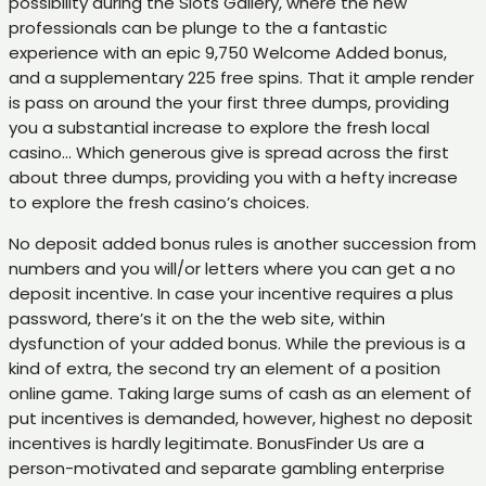
possibility during the Slots Gallery, where the new
professionals can be plunge to the a fantastic
experience with an epic 9,750 Welcome Added bonus,
and a supplementary 225 free spins. That it ample render
is pass on around the your first three dumps, providing
you a substantial increase to explore the fresh local
casino… Which generous give is spread across the first
about three dumps, providing you with a hefty increase
to explore the fresh casino’s choices.
No deposit added bonus rules is another succession from
numbers and you will/or letters where you can get a no
deposit incentive. In case your incentive requires a plus
password, there’s it on the the web site, within
dysfunction of your added bonus. While the previous is a
kind of extra, the second try an element of a position
online game. Taking large sums of cash as an element of
put incentives is demanded, however, highest no deposit
incentives is hardly legitimate. BonusFinder Us are a
person-motivated and separate gambling enterprise