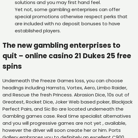
solutions and you may first hand feel.
Yet not, some gambling enterprises can offer
special promotions otherwise respect perks that
are included with no deposit bonuses to have
established players.
The new gambling enterprises to
quit – online casino 21 Dukes 25 free
spins
Underneath the Freeze Games loss, you can choose
headings including Hamsta, Vortex, Aero, Limbo Raider,
and Rescue the fresh Princess. Abrasion Dice, 10s out of
Greatest, Rocket Dice, Joker Web based poker, Blackjack
Perfect Pairs, and Sic Bo are located underneath the
Gambling games case. Real time specialist alternatives
and you will progressive games are not yet , available,
however the driver will soon create her or him. Ports
Gallery embraces you to definitely an excellent C900