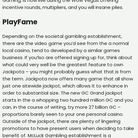
Gaming, is now live during the Wow Vegas offering
incentive rounds, multipliers, and you will insane piles.
PlayFame
Depending on the societal gambling establishment,
there are the video game you’d see from the a normal
local casino, tend to developed by a similar games
business. If you’lso are offered signing up for, think about
what could very well be the greatest feature to own
Jackpota – you might probably guess what that is from
the term. Jackpota now offers many game that all show
just one sitewide jackpot, which allows it to enhance in
order to substantial size. The new GC Grand jackpot
starts in the a whopping two hundred million GC and you
can, in the course of writing, try more 27 billion GC –
proportions barely seen to your one personal casino.
Outside of the jackpot, there are plenty of lingering
promotions to have present users when deciding to take
benefit of. McLuck Gambling establishment is a