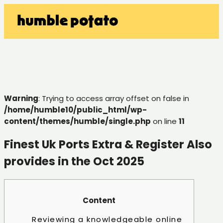
Warning
: Trying to access array offset on false in
/home/humble10/public_html/wp-
content/themes/humble/single.php
on line
11
Finest Uk Ports Extra & Register Also
provides in the Oct 2025
Content
Reviewing a knowledgeable online