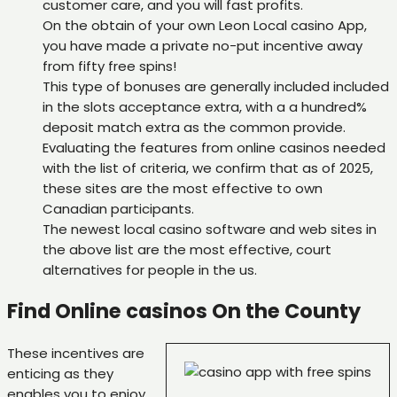
customer care, and you will fast profits.
On the obtain of your own Leon Local casino App,
you have made a private no-put incentive away
from fifty free spins!
This type of bonuses are generally included included
in the slots acceptance extra, with a a hundred%
deposit match extra as the common provide.
Evaluating the features from online casinos needed
with the list of criteria, we confirm that as of 2025,
these sites are the most effective to own
Canadian participants.
The newest local casino software and web sites in
the above list are the most effective, court
alternatives for people in the us.
Find Online casinos On the County
These incentives are
enticing as they
enables you to enjoy