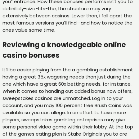
you” entrance. How these bonuses performs isn’t you to
definitely-size-fits-the, the structure may vary
extensively between casinos. Lower than, i fall apart the
most famous versions you’ll find—and how to notice the
ones value some time.
Reviewing a knowledgeable online
casino bonuses
It’ll be easier playing from the a gambling establishment
having a great 35x wagering needs than just during the
one which have a great 60x betting needs, for instance.
When it comes to handing out added bonus now offers,
sweepstakes casinos are unmatched. Log in to your
account, and you may 100 percent free Brush Coins was
available so you can allege. In an effort to have more
players, sweepstakes gambling enterprises may give
some personal video game within their lobby. At the top
of the games eating plan is Stake Originals you to are