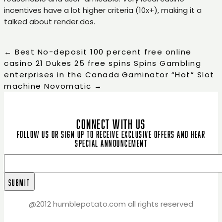
incentives have a lot higher criteria (10x+), making it a
talked about render.dos.
←
Best No-deposit 100 percent free online
casino 21 Dukes 25 free spins Spins Gambling
enterprises in the Canada
Gaminator “Hot” Slot
machine Novomatic
→
CONNECT WITH US
Follow us or sign up to receive exclusive offers and hear
special announcement
@2012 humblepotato.com all rights reserved