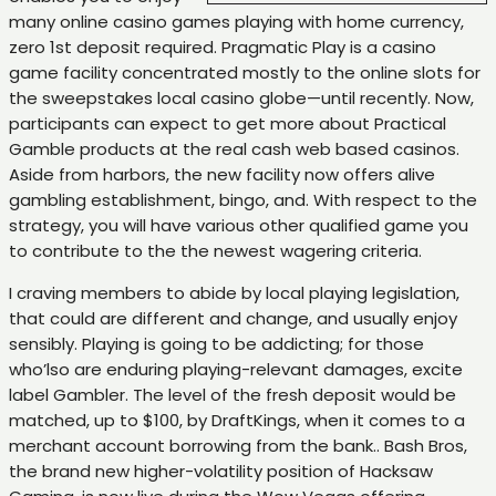
many online casino games playing with home currency,
zero 1st deposit required. Pragmatic Play is a casino
game facility concentrated mostly to the online slots for
the sweepstakes local casino globe—until recently. Now,
participants can expect to get more about Practical
Gamble products at the real cash web based casinos.
Aside from harbors, the new facility now offers alive
gambling establishment, bingo, and. With respect to the
strategy, you will have various other qualified game you
to contribute to the the newest wagering criteria.
I craving members to abide by local playing legislation,
that could are different and change, and usually enjoy
sensibly. Playing is going to be addicting; for those
who’lso are enduring playing-relevant damages, excite
label Gambler. The level of the fresh deposit would be
matched, up to $100, by DraftKings, when it comes to a
merchant account borrowing from the bank.. Bash Bros,
the brand new higher-volatility position of Hacksaw