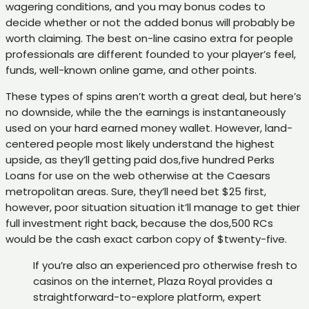
wagering conditions, and you may bonus codes to
decide whether or not the added bonus will probably be
worth claiming. The best on-line casino extra for people
professionals are different founded to your player’s feel,
funds, well-known online game, and other points.
These types of spins aren’t worth a great deal, but here’s
no downside, while the the earnings is instantaneously
used on your hard earned money wallet. However, land-
centered people most likely understand the highest
upside, as they’ll getting paid dos,five hundred Perks
Loans for use on the web otherwise at the Caesars
metropolitan areas. Sure, they’ll need bet $25 first,
however, poor situation situation it’ll manage to get thier
full investment right back, because the dos,500 RCs
would be the cash exact carbon copy of $twenty-five.
If you’re also an experienced pro otherwise fresh to
casinos on the internet, Plaza Royal provides a
straightforward-to-explore platform, expert