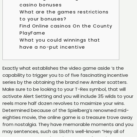
casino bonuses
What are the games restrictions
to your bonuses?
Find Online casinos On the County
PlayFame
What you could winnings that
have a no-put incentive
Exactly what establishes the video game aside ‘s the
capability to trigger you to of five fascinating incentive
series by the obtaining the brand new Amber scatters.
Make sure to be looking to your T-Rex symbol, that will
activate Alert Setting and you will include 35 wilds to your
reels more half dozen revolves to maximize your wins.
Determined because of the Spielberg’s renowned mid-
eighties movie, the online game is a treasure trove away
from nostalgia.
They have memorable moments and you
may sentences, such as Sloth’s well-known “Hey all of