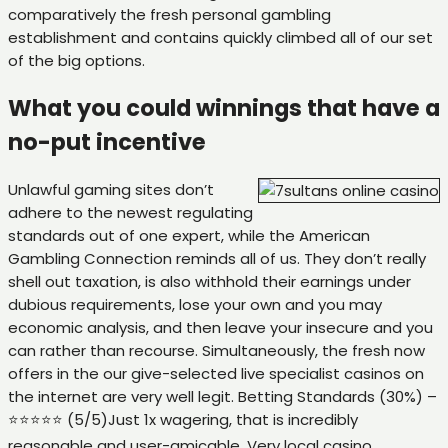
comparatively the fresh personal gambling
establishment and contains quickly climbed all of our set
of the big options.
What you could winnings that have a
no-put incentive
Unlawful gaming sites don’t
adhere to the newest regulating
standards out of one expert, while the American
Gambling Connection reminds all of us. They don’t really
shell out taxation, is also withhold their earnings under
dubious requirements, lose your own and you may
economic analysis, and then leave your insecure and you
can rather than recourse. Simultaneously, the fresh now
offers in the our give-selected live specialist casinos on
the internet are very well legit. Betting Standards (30%) –
⭐⭐⭐⭐⭐ (5/5)Just 1x wagering, that is incredibly
reasonable and user-amicable. Very local casino