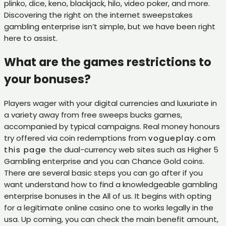
plinko, dice, keno, blackjack, hilo, video poker, and more.
Discovering the right on the internet sweepstakes
gambling enterprise isn’t simple, but we have been right
here to assist.
What are the games restrictions to
your bonuses?
Players wager with your digital currencies and luxuriate in
a variety away from free sweeps bucks games,
accompanied by typical campaigns. Real money honours
try offered via coin redemptions from
vogueplay.com
this page
the dual-currency web sites such as Higher 5
Gambling enterprise and you can Chance Gold coins.
There are several basic steps you can go after if you
want understand how to find a knowledgeable gambling
enterprise bonuses in the All of us. It begins with opting
for a legitimate online casino one to works legally in the
usa. Up coming, you can check the main benefit amount,