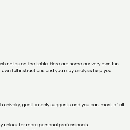
esh notes on the table. Here are some our very own fun
y own full instructions and you may analysis help you
hivalry, gentlemanly suggests and you can, most of all
may unlock far more personal professionals.