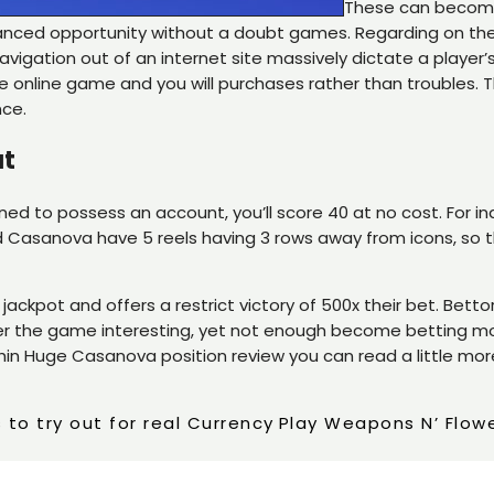
These can become
nhanced opportunity without a doubt games. Regarding on th
igation out of an internet site massively dictate a player’s
ite online game and you will purchases rather than troubles. 
nce.
ut
ned to possess an account, you’ll score 40 at no cost. For in
nd Casanova have 5 reels having 3 rows away from icons, so t
jackpot and offers a restrict victory of 500x their bet. Be
over the game interesting, yet not enough become betting m
thin Huge Casanova position review you can read a little mo
to try out for real Currency
Play Weapons N’ Flowe