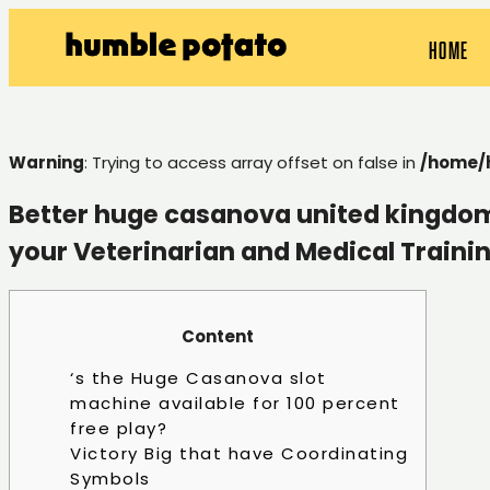
HOME
Warning
: Trying to access array offset on false in
/home/
Better huge casanova united kingdo
your Veterinarian and Medical Traini
Content
‘s the Huge Casanova slot
machine available for 100 percent
free play?
Victory Big that have Coordinating
Symbols