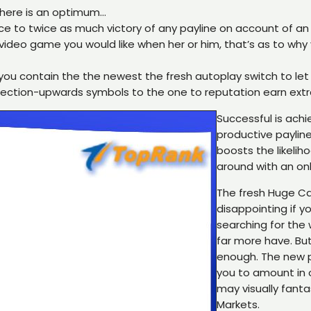
 there is an optimum…
e to twice as much victory of any payline on account of an
 video game you would like when her or him, that’s as to why vi
 you contain the the newest the fresh autoplay switch to le
otection-upwards symbols to the one to reputation earn extr
Successful is achi
productive payline
boosts the likelih
around with an on
The fresh Huge C
disappointing if y
searching for the
far more have. Bu
enough. The new p
you to amount in
may visually fant
Markets.