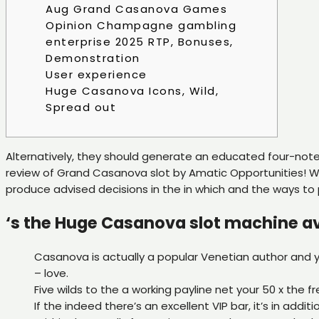
Aug Grand Casanova Games
Opinion Champagne gambling
enterprise 2025 RTP, Bonuses,
Demonstration
User experience
Huge Casanova Icons, Wild,
Spread out
Alternatively, they should generate an educated four-note
review of Grand Casanova slot by Amatic Opportunities!
W
produce advised decisions in the in which and the ways to 
‘s the Huge Casanova slot machine ava
Casanova is actually a popular Venetian author and
– love.
Five wilds to the a working payline net your 50 x the 
If the indeed there’s an excellent VIP bar, it’s in add