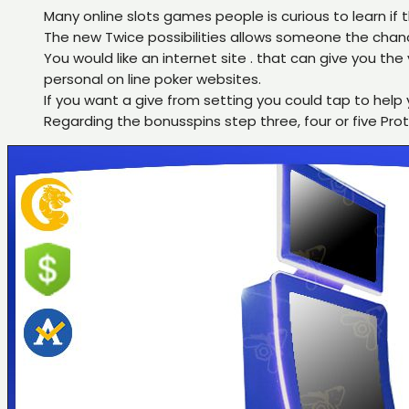
Many online slots games people is curious to learn if
The new Twice possibilities allows someone the chanc
You would like an internet site . that can give you the
personal on line poker websites.
If you want a give from setting you could tap to help
Regarding the bonusspins step three, four or five Pr