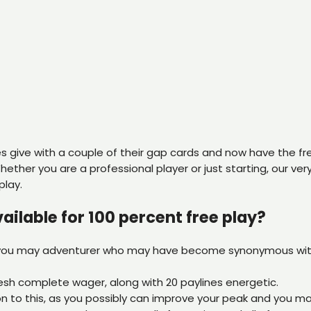
s give with a couple of their gap cards and now have the fr
hether you are a professional player or just starting, our ver
play.
ilable for 100 percent free play?
 you may adventurer who may have become synonymous with c
fresh complete wager, along with 20 paylines energetic.
ition to this, as you possibly can improve your peak and you 