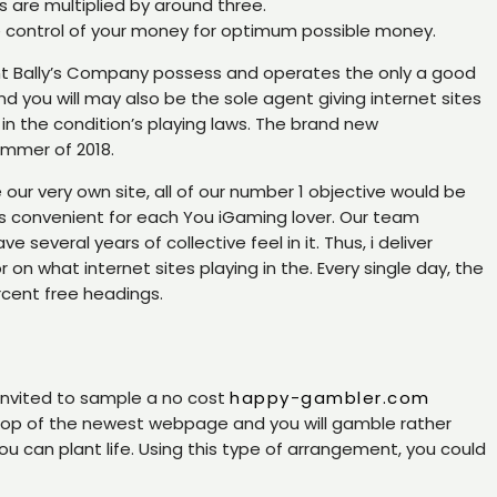
s are multiplied by around three.
e control of your money for optimum possible money.
ndent Bally’s Company possess and operates the only a good
d you will may also be the sole agent giving internet sites
in the condition’s playing laws. The brand new
mmer of 2018.
e our very own site, all of our number 1 objective would be
 is convenient for each You iGaming lover. Our team
veral years of collective feel in it. Thus, i deliver
on what internet sites playing in the. Every single day, the
rcent free headings.
 invited to sample a no cost
happy-gambler.com
 top of the newest webpage and you will gamble rather
you can plant life. Using this type of arrangement, you could