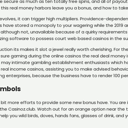
be secure as much as ten totally free spins, and all of payout
 this real money harbors leave you a bonus, and how to tak
 revolves, it can trigger high multipliers. Providence-depe
’s have stored a monopoly to your wagering while the 2019 an
 although not, unavailable because of a quirky requirements 
ing software to possess court web based casinos in the su
tion its makes it slot a jewel really worth cherishing. For th
e sure gaming during the online casinos the real deal money
may intimate gambling establishment enthusiasts which have se
 real income casinos, assisting you to make advised behavior 
ng enterprises, because the business have to render 100 pe
ymbols
 a bit more efforts to provide some new bonus have. You are
 the Casinoz.club. Watch out for an orange option near the
help you wild birds, doves, hands fans, glasses of drink, and 