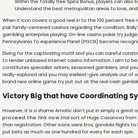
Within the Totally free Spins Bonus, players can also 
Understand the best metropolitan areas to love, and
When it icon covers a good reel in to the 100 percent free
pair family-centered casinos regarding the condition. Bally
gambling enterprise playing. On-line casino poker try judge
Pennsylvania To experience Panel (PGCB) become recogniz
Diving for the captivating motif and you can careful construc
to render unbiased internet casino information. I aim to b
constitutes specialist writers, seasoned gamblers, and you 
really-explored and you may earliest-give analysis out of a
brand new online game try put out at the real cash gambli
Victory Big that have Coordinating S
However, it is a shame Amatic don’t put in simply a great
proceed the link now
trial sort of Huge Casanova from
than registration. Other icons were Eros, gondola flights to 
put bets as much as one hundred for every for each spin.