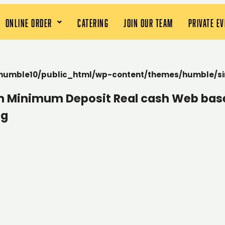
ONLINE ORDER
CATERING
JOIN OUR TEAM
PRIVATE E
humble10/public_html/wp-content/themes/humble/si
m Minimum Deposit Real cash Web bas
ng