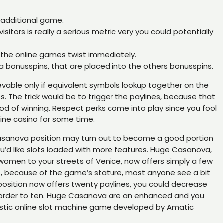
 additional game.
sitors is really a serious metric very you could potentially
t the online games twist immediately.
a bonusspins, that are placed into the others bonusspins.
evable only if equivalent symbols lookup together on the
s. The trick would be to trigger the paylines, because that
ood of winning. Respect perks come into play since you fool
line casino for some time.
asanova position may turn out to become a good portion
ou’d like slots loaded with more features. Huge Casanova,
 women to your streets of Venice, now offers simply a few
t, because of the game’s stature, most anyone see a bit
osition now offers twenty paylines, you could decrease
 order to ten. Huge Casanova are an enhanced and you
astic online slot machine game developed by Amatic