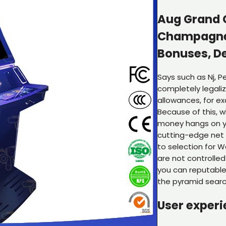
Aug Grand 
Champagne 
Bonuses, D
Says such as Nj, P
completely legali
allowances, for e
Because of this, wh
money hangs on yo
cutting-edge net o
to selection for 
are not controlled
you can reputable 
the pyramid searc
User exper