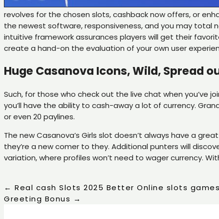
revolves for the chosen slots, cashback now offers, or e
the newest software, responsiveness, and you may total nav
intuitive framework assurances players will get their favor
create a hand-on the evaluation of your own user experie
Huge Casanova Icons, Wild, Spread o
Such, for those who check out the live chat when you’ve joi
you’ll have the ability to cash-away a lot of currency. Gra
or even 20 paylines.
The new Casanova’s Girls slot doesn’t always have a great 
they’re a new comer to they. Additional punters will disc
variation, where profiles won’t need to wager currency. Wi
←
Real cash Slots 2025 Better Online slots games 
Greeting Bonus
→