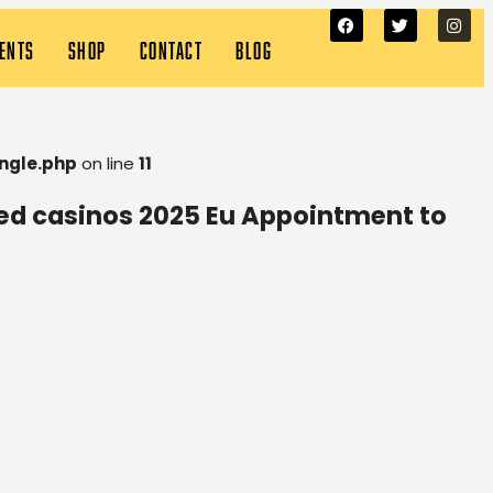
VENTS
SHOP
CONTACT
BLOG
ngle.php
on line
11
ed casinos 2025 Eu Appointment to