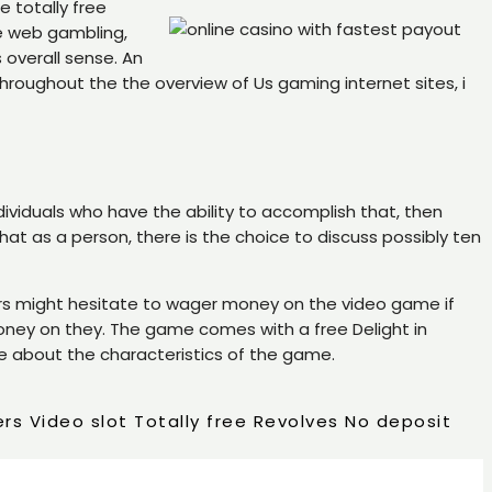
 totally free
e web gambling,
 overall sense. An
Throughout the the overview of Us gaming internet sites, i
dividuals who have the ability to accomplish that, then
hat as a person, there is the choice to discuss possibly ten
ttors might hesitate to wager money on the video game if
oney on they. The game comes with a free Delight in
re about the characteristics of the game.
rs Video slot Totally free Revolves No deposit