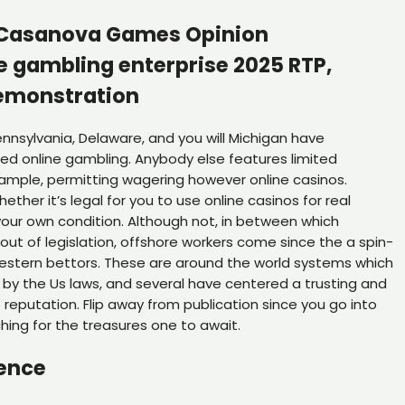
Casanova Games Opinion
gambling enterprise 2025 RTP,
emonstration
ennsylvania, Delaware, and you will Michigan have
zed online gambling. Anybody else features limited
xample, permitting wagering however online casinos.
ether it’s legal for you to use online casinos for real
ur own condition. Although not, in between which
ut of legislation, offshore workers come since the a spin-
Western bettors. These are around the world systems which
 by the Us laws, and several have centered a trusting and
reputation. Flip away from publication since you go into
hing for the treasures one to await.
ience