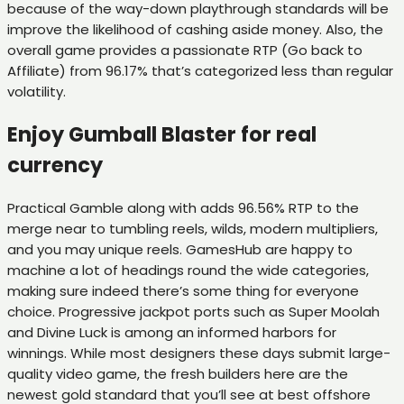
because of the way-down playthrough standards will be
improve the likelihood of cashing aside money. Also, the
overall game provides a passionate RTP (Go back to
Affiliate) from 96.17% that’s categorized less than regular
volatility.
Enjoy Gumball Blaster for real
currency
Practical Gamble along with adds 96.56% RTP to the
merge near to tumbling reels, wilds, modern multipliers,
and you may unique reels. GamesHub are happy to
machine a lot of headings round the wide categories,
making sure indeed there’s some thing for everyone
choice. Progressive jackpot ports such as Super Moolah
and Divine Luck is among an informed harbors for
winnings. While most designers these days submit large-
quality video game, the fresh builders here are the
newest gold standard that you’ll see at best offshore