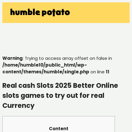
Warning
: Trying to access array offset on false in
/home/humble10/public_html/wp-
content/themes/humble/single.php
on line
11
Real cash Slots 2025 Better Online
slots games to try out for real
Currency
Content