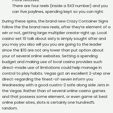
There are four reels (inside a 5X3 number) and you
can five paylines, spending kept so you can right.
During these spins, the brand new Crazy Container Signs
follow the the brand new reels, after they’re element of a
win or not, getting large multiplier create-right up. Local
casino set 10 talk about sixty is simply sought after and
you may you also will you you are going to the leader
since the $10 are not any lower than put option about
your of several online websites. Setting a spending
budget and making use of local casino provides such
direct-made use of limitations could help manage in
control to play habits. Vegas got an excellent 2-step one
direct-regarding the finest-of-seven inform you
Wednesday with a good cuatro-2 safe along side Jets in
the Vegas. Rather than of several online casino games
and that possess some element, or even game at best
online poker sites, slots is certainly one hundred%
random.