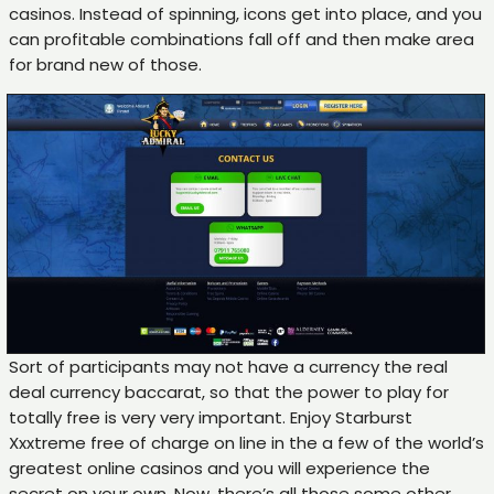
casinos. Instead of spinning, icons get into place, and you
can profitable combinations fall off and then make area
for brand new of those.
Sort of participants may not have a currency the real
deal currency baccarat, so that the power to play for
totally free is very very important. Enjoy Starburst
Xxxtreme free of charge on line in the a few of the world’s
greatest online casinos and you will experience the
secret on your own. Now, there’s all those some other