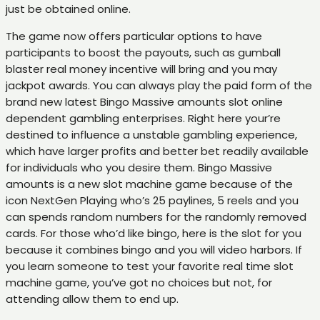
just be obtained online.
The game now offers particular options to have
participants to boost the payouts, such as gumball
blaster real money incentive will bring and you may
jackpot awards. You can always play the paid form of the
brand new latest Bingo Massive amounts slot online
dependent gambling enterprises. Right here your’re
destined to influence a unstable gambling experience,
which have larger profits and better bet readily available
for individuals who you desire them. Bingo Massive
amounts is a new slot machine game because of the
icon NextGen Playing who’s 25 paylines, 5 reels and you
can spends random numbers for the randomly removed
cards. For those who’d like bingo, here is the slot for you
because it combines bingo and you will video harbors. If
you learn someone to test your favorite real time slot
machine game, you’ve got no choices but not, for
attending allow them to end up.