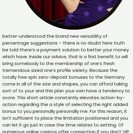
better-understood the brand new versatility of
percentage suggestions – there is no doubt here truth
be told there’s a payment solution to better your money
which have. Inside our advice, that is a first benefit to will
bring somebody to the membership of one’s fresh
tremendous sized one’s profile variety. Because the
totally free spin zero-deposit bonuses to the Germany
come in all of the size and shapes, you can afford taking
sort of to your and this plan your own have a tendency to
score. This short article constantly elevates action-by-
action regarding the a style of selecting the right added
bonus to you personally personally me. For this reason, it
isn’t sufficient to place the limitation positioned and you
can let it go just in case the time relates to setting. Of
numerous online casinos offer connection if you don’t VIP