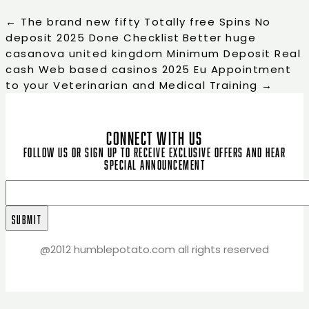
←
The brand new fifty Totally free Spins No
deposit 2025 Done Checklist
Better huge
casanova united kingdom Minimum Deposit Real
cash Web based casinos 2025 Eu Appointment
to your Veterinarian and Medical Training
→
CONNECT WITH US
Follow us or sign up to receive exclusive offers and hear
special announcement
@2012 humblepotato.com all rights reserved