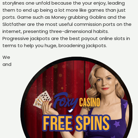
storylines one unfold because the your enjoy, leading
them to end up being a lot more like games than just
ports. Game such as Money grubbing Goblins and the
Slotfather are the most useful commission ports on the
internet, presenting three-dimensional habits.
Progressive jackpots are the best payout online slots in
terms to help you huge, broadening jackpots.
We
and