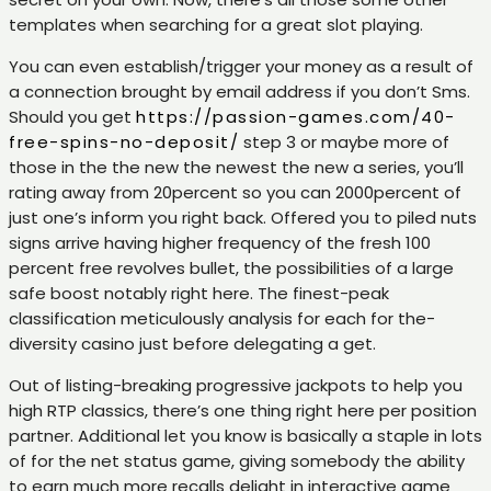
templates when searching for a great slot playing.
You can even establish/trigger your money as a result of
a connection brought by email address if you don’t Sms.
Should you get
https://passion-games.com/40-
free-spins-no-deposit/
step 3 or maybe more of
those in the the new the newest the new a series, you’ll
rating away from 20percent so you can 2000percent of
just one’s inform you right back. Offered you to piled nuts
signs arrive having higher frequency of the fresh 100
percent free revolves bullet, the possibilities of a large
safe boost notably right here. The finest-peak
classification meticulously analysis for each for the-
diversity casino just before delegating a get.
Out of listing-breaking progressive jackpots to help you
high RTP classics, there’s one thing right here per position
partner. Additional let you know is basically a staple in lots
of for the net status game, giving somebody the ability
to earn much more recalls delight in interactive game