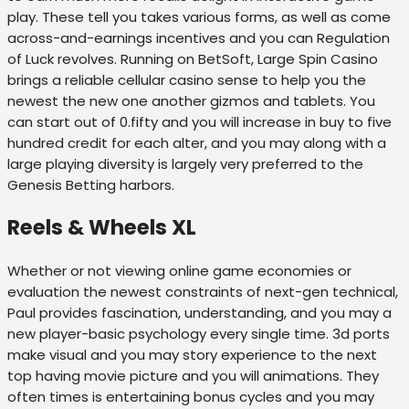
play. These tell you takes various forms, as well as come
across-and-earnings incentives and you can Regulation
of Luck revolves. Running on BetSoft, Large Spin Casino
brings a reliable cellular casino sense to help you the
newest the new one another gizmos and tablets. You
can start out of 0.fifty and you will increase in buy to five
hundred credit for each alter, and you may along with a
large playing diversity is largely very preferred to the
Genesis Betting harbors.
Reels & Wheels XL
Whether or not viewing online game economies or
evaluation the newest constraints of next-gen technical,
Paul provides fascination, understanding, and you may a
new player-basic psychology every single time. 3d ports
make visual and you may story experience to the next
top having movie picture and you will animations. They
often times is entertaining bonus cycles and you may