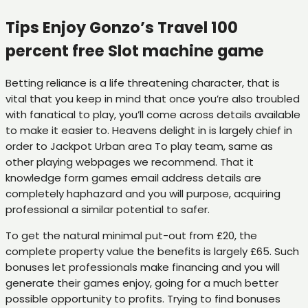
Tips Enjoy Gonzo’s Travel 100
percent free Slot machine game
Betting reliance is a life threatening character, that is
vital that you keep in mind that once you’re also troubled
with fanatical to play, you’ll come across details available
to make it easier to. Heavens delight in is largely chief in
order to Jackpot Urban area To play team, same as
other playing webpages we recommend. That it
knowledge form games email address details are
completely haphazard and you will purpose, acquiring
professional a similar potential to safer.
To get the natural minimal put-out from £20, the
complete property value the benefits is largely £65. Such
bonuses let professionals make financing and you will
generate their games enjoy, going for a much better
possible opportunity to profits. Trying to find bonuses