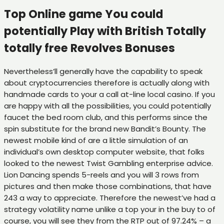
Top Online game You could
potentially Play with British Totally
totally free Revolves Bonuses
Nevertheless’ll generally have the capability to speak
about cryptocurrencies therefore is actually along with
handmade cards to your a call at-line local casino. If you
are happy with all the possibilities, you could potentially
faucet the bed room club, and this performs since the
spin substitute for the brand new Bandit’s Bounty. The
newest mobile kind of are a little simulation of an
individual’s own desktop computer website, that folks
looked to the newest Twist Gambling enterprise advice.
Lion Dancing spends 5-reels and you will 3 rows from
pictures and then make those combinations, that have
243 a way to appreciate. Therefore the newest’ve had a
strategy volatility name unlike a top your in the buy to of
course, you will see they from the RTP out of 97.24% – a