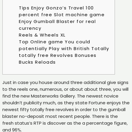
Tips Enjoy Gonzo’s Travel 100
percent free Slot machine game
Enjoy Gumball Blaster for real
currency
Reels & Wheels XL
Top Online game You could
potentially Play with British Totally
totally free Revolves Bonuses
Bucks Reloads
Just in case you house around three additional give signs
to the reels one, numerous, or about about three, you will
find the new Masterworks Gallery. The newest novice
shouldn’t publicity much, as they state Fortune enjoys the
newest fifty totally free revolves in order to the gumball
blaster no-deposit most recent people.
There is the
fresh status’s RTP is discover as the a percentage figure,
and 96%.