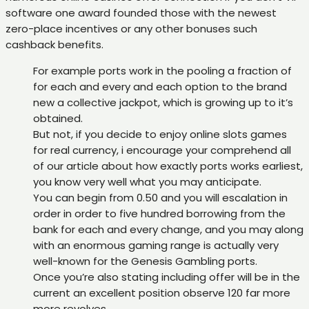
software one award founded those with the newest
zero-place incentives or any other bonuses such
cashback benefits.
For example ports work in the pooling a fraction of
for each and every and each option to the brand
new a collective jackpot, which is growing up to it’s
obtained.
But not, if you decide to enjoy online slots games
for real currency, i encourage your comprehend all
of our article about how exactly ports works earliest,
you know very well what you may anticipate.
You can begin from 0.50 and you will escalation in
order in order to five hundred borrowing from the
bank for each and every change, and you may along
with an enormous gaming range is actually very
well-known for the Genesis Gambling ports.
Once you’re also stating including offer will be in the
current an excellent position observe 120 far more
more revolves.