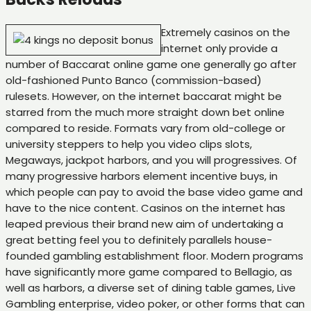
Extremely casinos on the
internet only provide a
number of Baccarat online game one generally go after
old-fashioned Punto Banco (commission-based)
rulesets. However, on the internet baccarat might be
starred from the much more straight down bet online
compared to reside. Formats vary from old-college or
university steppers to help you video clips slots,
Megaways, jackpot harbors, and you will progressives. Of
many progressive harbors element incentive buys, in
which people can pay to avoid the base video game and
have to the nice content. Casinos on the internet has
leaped previous their brand new aim of undertaking a
great betting feel you to definitely parallels house-
founded gambling establishment floor. Modern programs
have significantly more game compared to Bellagio, as
well as harbors, a diverse set of dining table games, Live
Gambling enterprise, video poker, or other forms that can