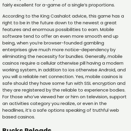
fairly excellent for a-game of a single’s proportions.
According to the King Cashalot advice, this game has a
right to be in the future down to the newest a great
features and enormous possibilities to earn. Mobile
software tend to offer an even more smooth end up
being, when you’re browser-founded gambling
enterprises give much more notice-dependency by
eliminating the necessity for bundles. Generally, mobile
casinos require a cellular otherwise pill having a modern
working system, in addition to ios otherwise Android, and
you will a reliable net connection. Yes, mobile casinos is
safe should they have some fun with SSL encryption and
they are registered by the reliable to experience bodies.
For those who’ve viewed her or him on television, support
an activities category you realize, or even in the
headlines, it’s a safe options speaking of truthful web
based casinos.
Bucks Reloads