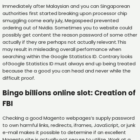
Immediately after Malaysian and you can Singaporean
authorities first started breaking upon processor chip
smuggling come early july, Megaspeed prevented
ordering out of Nvidia. Sometimes you to website could
possibly get content the reason password of some other
actually if they are perhaps not actually relevant.This
may result in misleading overall performance when
searching within the Google Statistics ID. Contrary looks
ofGoogle Statistics ID must always end up being treated
because the a good you can head and never while the
difficult proof.
Bingo billions online slot: Creation of
FBI
Checking a good Magento webpages’s supply password
to own harmful links, redirects, iframes, JavaScript, or junk
e-mail makes it possible to determine if an excellent
Magento site is actually not secure to utilize. Work at a