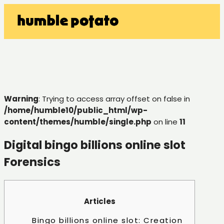
Warning
: Trying to access array offset on false in
/home/humble10/public_html/wp-
content/themes/humble/single.php
on line
11
Digital bingo billions online slot
Forensics
Articles
Bingo billions online slot: Creation