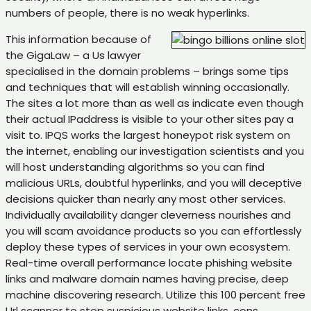
numbers of people, there is no weak hyperlinks.
This information because of
the GigaLaw – a Us lawyer
specialised in the domain problems – brings some tips
and techniques that will establish winning occasionally.
The sites a lot more than as well as indicate even though
their actual IPaddress is visible to your other sites pay a
visit to. IPQS works the largest honeypot risk system on
the internet, enabling our investigation scientists and you
will host understanding algorithms so you can find
malicious URLs, doubtful hyperlinks, and you will deceptive
decisions quicker than nearly any most other services.
Individually availability danger cleverness nourishes and
you will scam avoidance products so you can effortlessly
deploy these types of services in your own ecosystem.
Real-time overall performance locate phishing website
links and malware domain names having precise, deep
machine discovering research. Utilize this 100 percent free
Url scanner to stop suspicious website links, cons,