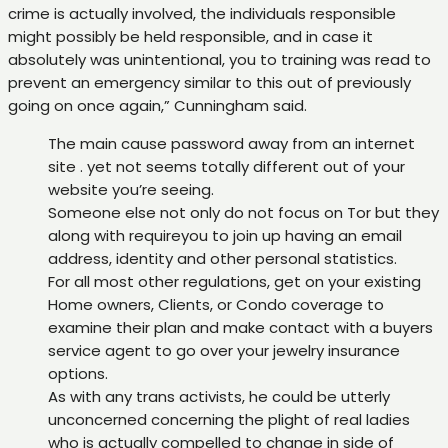
crime is actually involved, the individuals responsible
might possibly be held responsible, and in case it
absolutely was unintentional, you to training was read to
prevent an emergency similar to this out of previously
going on once again,” Cunningham said.
The main cause password away from an internet
site . yet not seems totally different out of your
website you’re seeing.
Someone else not only do not focus on Tor but they
along with requireyou to join up having an email
address, identity and other personal statistics.
For all most other regulations, get on your existing
Home owners, Clients, or Condo coverage to
examine their plan and make contact with a buyers
service agent to go over your jewelry insurance
options.
As with any trans activists, he could be utterly
unconcerned concerning the plight of real ladies
who is actually compelled to change in side of