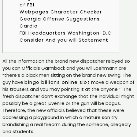
of FBI
Webpages Character Checker
Georgia Offense Suggestions
Cardio
FBI Headquarters Washington, D.C.
Consider And you will Statement
All the information the brand new dispatcher relayed so
you can Officials Garmback and you will Loehmann are
“there’s a black men sitting on the brand new swing. The
guy have
bingo billions online slot
move a weapon of
his trousers and you may pointing it at the anyone.” The
fresh dispatcher don’t exchange that the individual might
possibly be a great juvenile or the gun will be bogus.
Therefore, the new officials believed that these were
addressing a playground in which a mature son try
brandishing a real firearm during the someone, allegedly
and students.