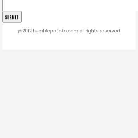
@2012 humblepotato.com all rights reserved