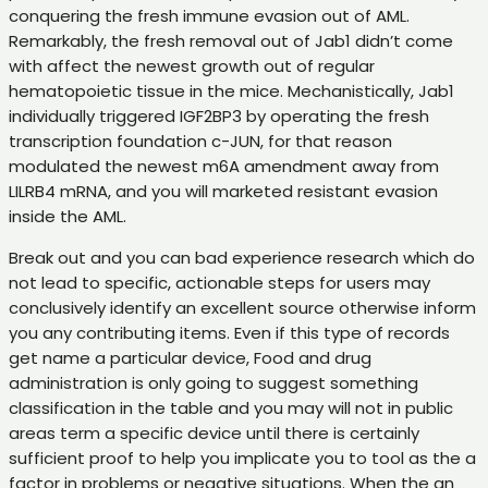
conquering the fresh immune evasion out of AML.
Remarkably, the fresh removal out of Jab1 didn’t come
with affect the newest growth out of regular
hematopoietic tissue in the mice. Mechanistically, Jab1
individually triggered IGF2BP3 by operating the fresh
transcription foundation c-JUN, for that reason
modulated the newest m6A amendment away from
LILRB4 mRNA, and you will marketed resistant evasion
inside the AML.
Break out and you can bad experience research which do
not lead to specific, actionable steps for users may
conclusively identify an excellent source otherwise inform
you any contributing items. Even if this type of records
get name a particular device, Food and drug
administration is only going to suggest something
classification in the table and you may will not in public
areas term a specific device until there is certainly
sufficient proof to help you implicate you to tool as the a
factor in problems or negative situations. When the an