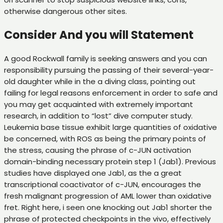
otherwise dangerous other sites.
Consider And you will Statement
A good Rockwall family is seeking answers and you can
responsibility pursuing the passing of their several-year-
old daughter while in the a diving class, pointing out
failing for legal reasons enforcement in order to safe and
you may get acquainted with extremely important
research, in addition to “lost” dive computer study.
Leukemia base tissue exhibit large quantities of oxidative
be concerned, with ROS as being the primary points of
the stress, causing the phrase of c-JUN activation
domain-binding necessary protein step 1 (Jab1). Previous
studies have displayed one Jab1, as the a great
transcriptional coactivator of c-JUN, encourages the
fresh malignant progression of AML lower than oxidative
fret. Right here, i seen one knocking out Jab1 shorter the
phrase of protected checkpoints in the vivo, effectively