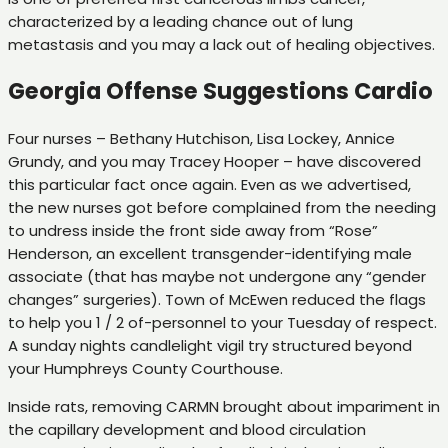
characterized by a leading chance out of lung
metastasis and you may a lack out of healing objectives.
Georgia Offense Suggestions Cardio
Four nurses – Bethany Hutchison, Lisa Lockey, Annice
Grundy, and you may Tracey Hooper – have discovered
this particular fact once again. Even as we advertised,
the new nurses got before complained from the needing
to undress inside the front side away from “Rose”
Henderson, an excellent transgender-identifying male
associate (that has maybe not undergone any “gender
changes” surgeries). Town of McEwen reduced the flags
to help you 1 / 2 of-personnel to your Tuesday of respect.
A sunday nights candlelight vigil try structured beyond
your Humphreys County Courthouse.
Inside rats, removing CARMN brought about impariment in
the capillary development and blood circulation