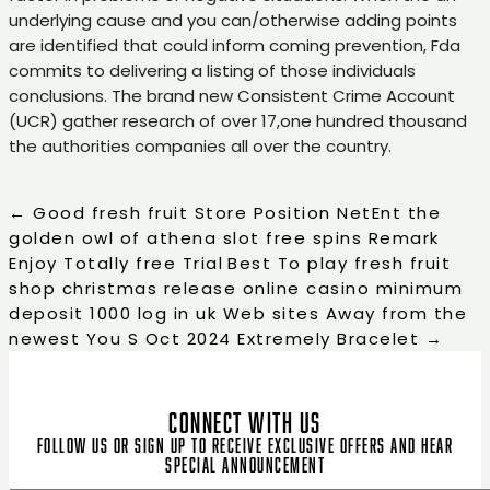
underlying cause and you can/otherwise adding points
are identified that could inform coming prevention, Fda
commits to delivering a listing of those individuals
conclusions. The brand new Consistent Crime Account
(UCR) gather research of over 17,one hundred thousand
the authorities companies all over the country.
←
Good fresh fruit Store Position NetEnt the
golden owl of athena slot free spins Remark
Enjoy Totally free Trial
Best To play fresh fruit
shop christmas release online casino minimum
deposit 1000 log in uk Web sites Away from the
newest You S Oct 2024 Extremely Bracelet
→
CONNECT WITH US
Follow us or sign up to receive exclusive offers and hear
special announcement