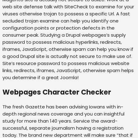
web site defense talk with SiteCheck to examine for your
viruses otherwise trojan to possess a specific Url. A fast
secluded trojan examine can help you identify one
configuration points or protection defects in the
consumer peak. Studying a Drupal webpages’s supply
password to possess malicious hyperlinks, redirects,
iframes, JavaScript, otherwise spam can help you know if
a good Drupal site is actually not secure to make use of.
Site’s resource password to possess malicious website
links, redirects, iframes, JavaScript, otherwise spam helps
you determine if a great Joomla!
Webpages Character Checker
The fresh Gazette has been advising Iowans with in-
depth regional news coverage and you can insightful
study for more than 140 years. Service the award-
successful, separate journalism having a registration
today. The brand new department will make sure “that if