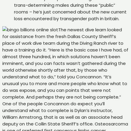
trans-determining males during these “public”
rooms – he’s just concerned about the new current
loss encountered by transgender path in britain.
The newest dive learn looked
for assistance from the fresh Dallas County Sheriff’s
place of work dive team during the Diving Ranch river to
have a training do it. “Here is the basic case I have had, of
almost three hundred, in which solutions haven’t been
imminent, and you can facts wasn’t gathered during the
world otherwise shortly after that, by those who
understand what to do,” told you Concannon. “It’s
unusual you to more and more people who know what to
do was expose, and you can points that were not
complete. And perhaps they are not being complete.”
One of the people Concannon do expect you’ll
understand what to complete is Dylan’s instructor,
William Armstrong, that is as well as an associate head
deputy on the Collin State Sheriff’s office. Osteosarcoma
is one of preferred first cancerous limbs cancer,