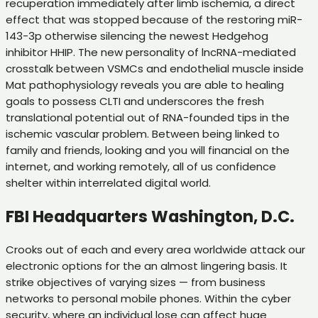
recuperation immediately after limb ischemia, a direct
effect that was stopped because of the restoring miR-
143-3p otherwise silencing the newest Hedgehog
inhibitor HHIP. The new personality of lncRNA-mediated
crosstalk between VSMCs and endothelial muscle inside
Mat pathophysiology reveals you are able to healing
goals to possess CLTI and underscores the fresh
translational potential out of RNA-founded tips in the
ischemic vascular problem. Between being linked to
family and friends, looking and you will financial on the
internet, and working remotely, all of us confidence
shelter within interrelated digital world.
FBI Headquarters Washington, D.C.
Crooks out of each and every area worldwide attack our
electronic options for the an almost lingering basis. It
strike objectives of varying sizes — from business
networks to personal mobile phones. Within the cyber
security, where an individual lose can affect huge