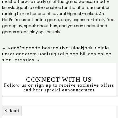
most otherwise nearly all of the game we examined. A
knowledgeable online casinos for the all of our number
ranking him or her one of several highest-ranked. Are
NetEnt’s current online game, enjoy exposure-totally free
gameplay, speak about has, and you can understand
games steps playing sensibly.
←
Nachfolgende besten Live-Blackjack-Spiele
unter anderem Boni
Digital bingo billions online
slot Forensics
→
CONNECT WITH US
Follow us or sign up to receive exclusive offers
and hear special announcement