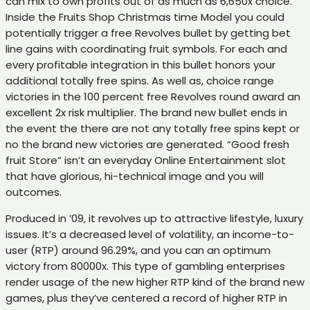
can mix to own profits out of as much as 6,650x choice.
Inside the Fruits Shop Christmas time Model you could
potentially trigger a free Revolves bullet by getting bet
line gains with coordinating fruit symbols. For each and
every profitable integration in this bullet honors your
additional totally free spins. As well as, choice range
victories in the 100 percent free Revolves round award an
excellent 2x risk multiplier. The brand new bullet ends in
the event the there are not any totally free spins kept or
no the brand new victories are generated. “Good fresh
fruit Store” isn’t an everyday Online Entertainment slot
that have glorious, hi-technical image and you will
outcomes.
Produced in ’09, it revolves up to attractive lifestyle, luxury
issues. It’s a decreased level of volatility, an income-to-
user (RTP) around 96.29%, and you can an optimum
victory from 80000x. This type of gambling enterprises
render usage of the new higher RTP kind of the brand new
games, plus they’ve centered a record of higher RTP in