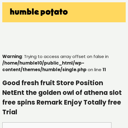
Warning
: Trying to access array offset on false in
/home/humble10/public_html/wp-
content/themes/humble/single.php
on line
11
Good fresh fruit Store Position
NetEnt the golden owl of athena slot
free spins Remark Enjoy Totally free
Trial