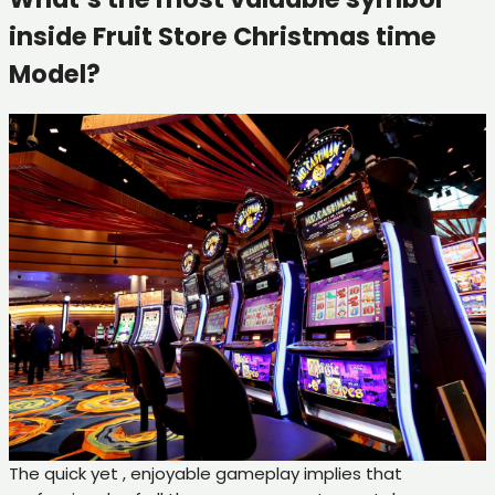
inside Fruit Store Christmas time
Model?
The quick yet , enjoyable gameplay implies that