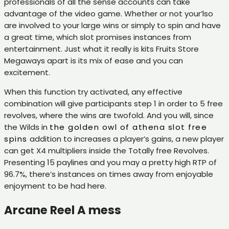
professionals of all the sense accounts can take
advantage of the video game. Whether or not your’lso
are involved to your large wins or simply to spin and have
a great time, which slot promises instances from
entertainment. Just what it really is kits Fruits Store
Megaways apart is its mix of ease and you can
excitement.
When this function try activated, any effective
combination will give participants step 1 in order to 5 free
revolves, where the wins are twofold. And you will, since
the Wilds in
the golden owl of athena slot free
spins
addition to increases a player’s gains, a new player
can get X4 multipliers inside the Totally free Revolves.
Presenting 15 paylines and you may a pretty high RTP of
96.7%, there’s instances on times away from enjoyable
enjoyment to be had here.
Arcane Reel A mess