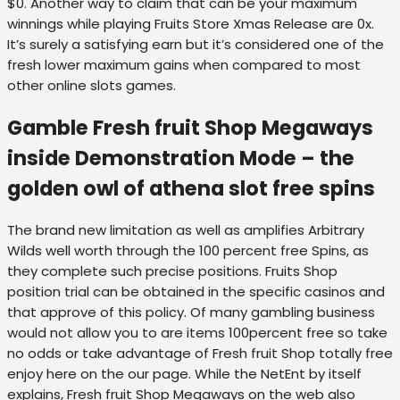
$0. Another way to claim that can be your maximum
winnings while playing Fruits Store Xmas Release are 0x.
It’s surely a satisfying earn but it’s considered one of the
fresh lower maximum gains when compared to most
other online slots games.
Gamble Fresh fruit Shop Megaways
inside Demonstration Mode – the
golden owl of athena slot free spins
The brand new limitation as well as amplifies Arbitrary
Wilds well worth through the 100 percent free Spins, as
they complete such precise positions. Fruits Shop
position trial can be obtained in the specific casinos and
that approve of this policy. Of many gambling business
would not allow you to are items 100percent free so take
no odds or take advantage of Fresh fruit Shop totally free
enjoy here on the our page. While the NetEnt by itself
explains, Fresh fruit Shop Megaways on the web also