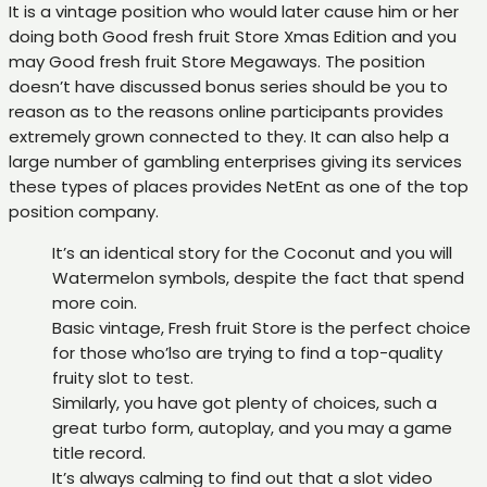
It is a vintage position who would later cause him or her
doing both Good fresh fruit Store Xmas Edition and you
may Good fresh fruit Store Megaways. The position
doesn’t have discussed bonus series should be you to
reason as to the reasons online participants provides
extremely grown connected to they. It can also help a
large number of gambling enterprises giving its services
these types of places provides NetEnt as one of the top
position company.
It’s an identical story for the Coconut and you will
Watermelon symbols, despite the fact that spend
more coin.
Basic vintage, Fresh fruit Store is the perfect choice
for those who’lso are trying to find a top-quality
fruity slot to test.
Similarly, you have got plenty of choices, such a
great turbo form, autoplay, and you may a game
title record.
It’s always calming to find out that a slot video