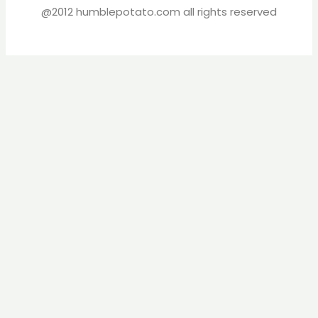
@2012 humblepotato.com all rights reserved