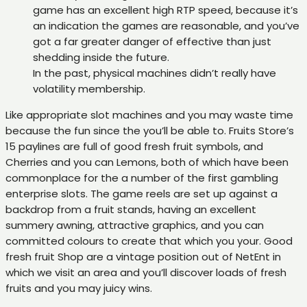
game has an excellent high RTP speed, because it’s
an indication the games are reasonable, and you’ve
got a far greater danger of effective than just
shedding inside the future.
In the past, physical machines didn’t really have
volatility membership.
Like appropriate slot machines and you may waste time
because the fun since the you’ll be able to. Fruits Store’s
15 paylines are full of good fresh fruit symbols, and
Cherries and you can Lemons, both of which have been
commonplace for the a number of the first gambling
enterprise slots. The game reels are set up against a
backdrop from a fruit stands, having an excellent
summery awning, attractive graphics, and you can
committed colours to create that which you your. Good
fresh fruit Shop are a vintage position out of NetEnt in
which we visit an area and you’ll discover loads of fresh
fruits and you may juicy wins.