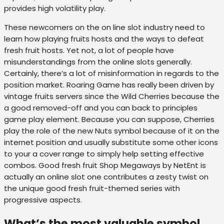
provides high volatility play.
These newcomers on the on line slot industry need to
learn how playing fruits hosts and the ways to defeat
fresh fruit hosts. Yet not, a lot of people have
misunderstandings from the online slots generally.
Certainly, there’s a lot of misinformation in regards to the
position market. Roaring Game has really been driven by
vintage fruits servers since the Wild Cherries because the
a good removed-off and you can back to principles
game play element. Because you can suppose, Cherries
play the role of the new Nuts symbol because of it on the
internet position and usually substitute some other icons
to your a cover range to simply help setting effective
combos. Good fresh fruit Shop Megaways by NetEnt is
actually an online slot one contributes a zesty twist on
the unique good fresh fruit-themed series with
progressive aspects.
What’s the most valuable symbol