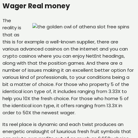
Wager Real money
The
reality is
that as
this is for example a well-known supplier, there are
various advanced casinos on the internet and you can
crypto casinos where you can enjoy NetEnt headings,
along with that the position games. And there are a
number of issues making it an excellent better option for
various kind of professionals, to your conditions being a
bit a matter of choice. For those who property 5 of the
identical icon type of, it includes ranging from 3.33X to
help you 10X the fresh choice. For those who home 5 of
the identical icon type, it offers ranging from 13.3X in
order to 50X the newest wager.
Its reel place is dynamic and each twist produces an
energetic onslaught of luxurious fresh fruit symbols that