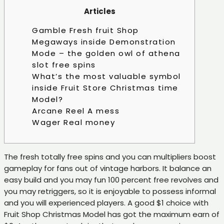
Articles
Gamble Fresh fruit Shop
Megaways inside Demonstration
Mode – the golden owl of athena
slot free spins
What’s the most valuable symbol
inside Fruit Store Christmas time
Model?
Arcane Reel A mess
Wager Real money
The fresh totally free spins and you can multipliers boost
gameplay for fans out of vintage harbors. It balance an
easy build and you may fun 100 percent free revolves and
you may retriggers, so it is enjoyable to possess informal
and you will experienced players. A good $1 choice with
Fruit Shop Christmas Model has got the maximum earn of