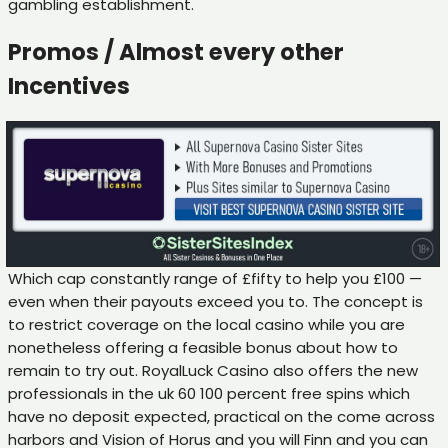
gambling establishment.
Promos / Almost every other
Incentives
Which cap constantly range of £fifty to help you £100 —
even when their payouts exceed you to. The concept is
to restrict coverage on the local casino while you are
nonetheless offering a feasible bonus about how to
remain to try out. RoyalLuck Casino also offers the new
professionals in the uk 60 100 percent free spins which
have no deposit expected, practical on the come across
harbors and Vision of Horus and you will Finn and you can