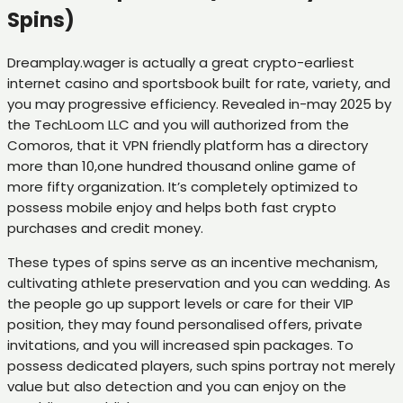
Spins)
Dreamplay.wager is actually a great crypto-earliest
internet casino and sportsbook built for rate, variety, and
you may progressive efficiency. Revealed in-may 2025 by
the TechLoom LLC and you will authorized from the
Comoros, that it VPN friendly platform has a directory
more than 10,one hundred thousand online game of
more fifty organization. It’s completely optimized to
possess mobile enjoy and helps both fast crypto
purchases and credit money.
These types of spins serve as an incentive mechanism,
cultivating athlete preservation and you can wedding. As
the people go up support levels or care for their VIP
position, they may found personalised offers, private
invitations, and you will increased spin packages. To
possess dedicated players, such spins portray not merely
value but also detection and you can enjoy on the