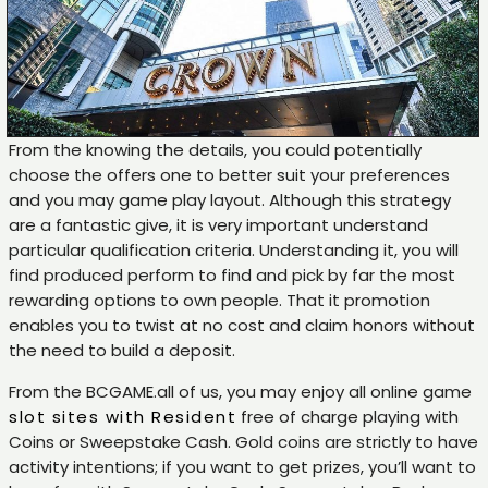
From the knowing the details, you could potentially
choose the offers one to better suit your preferences
and you may game play layout. Although this strategy
are a fantastic give, it is very important understand
particular qualification criteria. Understanding it, you will
find produced perform to find and pick by far the most
rewarding options to own people. That it promotion
enables you to twist at no cost and claim honors without
the need to build a deposit.
From the BCGAME.all of us, you may enjoy all online game
slot sites with Resident
free of charge playing with
Coins or Sweepstake Cash. Gold coins are strictly to have
activity intentions; if you want to get prizes, you’ll want to