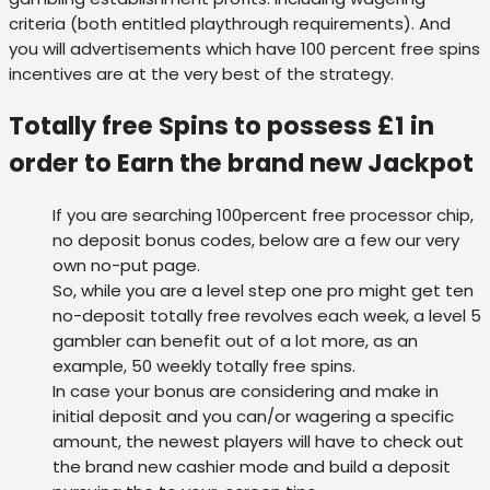
criteria (both entitled playthrough requirements). And
you will advertisements which have 100 percent free spins
incentives are at the very best of the strategy.
Totally free Spins to possess £1 in
order to Earn the brand new Jackpot
If you are searching 100percent free processor chip,
no deposit bonus codes, below are a few our very
own no-put page.
So, while you are a level step one pro might get ten
no-deposit totally free revolves each week, a level 5
gambler can benefit out of a lot more, as an
example, 50 weekly totally free spins.
In case your bonus are considering and make in
initial deposit and you can/or wagering a specific
amount, the newest players will have to check out
the brand new cashier mode and build a deposit