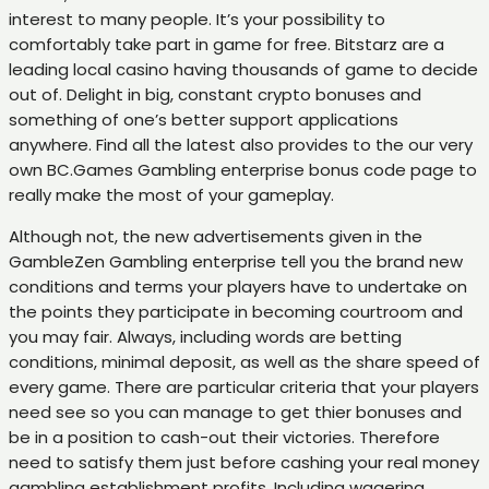
interest to many people. It’s your possibility to
comfortably take part in game for free. Bitstarz are a
leading local casino having thousands of game to decide
out of. Delight in big, constant crypto bonuses and
something of one’s better support applications
anywhere. Find all the latest also provides to the our very
own BC.Games Gambling enterprise bonus code page to
really make the most of your gameplay.
Although not, the new advertisements given in the
GambleZen Gambling enterprise tell you the brand new
conditions and terms your players have to undertake on
the points they participate in becoming courtroom and
you may fair. Always, including words are betting
conditions, minimal deposit, as well as the share speed of
every game. There are particular criteria that your players
need see so you can manage to get thier bonuses and
be in a position to cash-out their victories. Therefore
need to satisfy them just before cashing your real money
gambling establishment profits. Including wagering