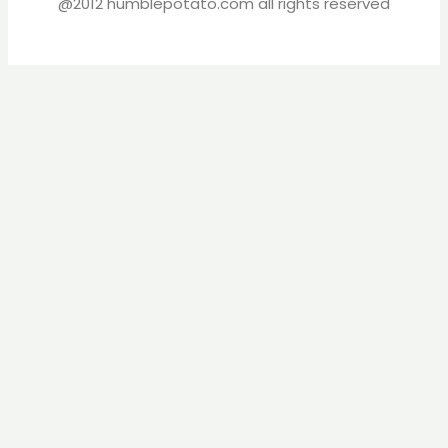
@2012 humblepotato.com all rights reserved