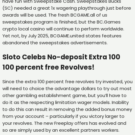
have fun with Sweepstake Cash. Sweepstakes Bucks
(SC) needed a great 1x wagering playthrough just before
awards will be used. The fresh BCGAME.all of us
sweepstakes program is finished, but the BC.Games
crypto local casino will continue to perform worldwide.
Yet not, by July 2025, BCGAME.united states features
abandoned the sweepstakes advertisements.
Sloto Celebs No-deposit Extra 100
100 percent free Revolves!
Since the extra 100 percent free revolves try invested, you
will need to choice the advantage dollars to try out most
other gambling establishment game, but you’ll have to
do it as the respecting limitation wager models. Inability
to do this can result in removing the added bonus money
from your account – particularly if you victory larger to
your revolves. The new Freeplay offers has evolved and
so are simply used by an excellent partners workers.