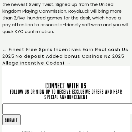
the newest Swirly Twist. Signed up from the United
kingdom Playing Commission, RoyalLuck will bring more
than 2,five-hundred games for the desk, which have a
pay attention to associate-friendly software and you will
quick KYC confirmation.
←
Finest Free Spins Incentives Earn Real cash Us
2025
No deposit Added bonus Casinos NZ 2025
Allege Incentive Codes!
→
CONNECT WITH US
Follow us or sign up to receive exclusive offers and hear
special announcement