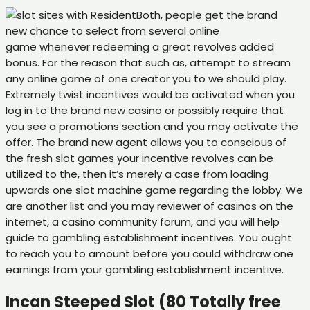
Both, people get the brand
new chance to select from several online
game whenever redeeming a great revolves added
bonus. For the reason that such as, attempt to stream
any online game of one creator you to we should play.
Extremely twist incentives would be activated when you
log in to the brand new casino or possibly require that
you see a promotions section and you may activate the
offer. The brand new agent allows you to conscious of
the fresh slot games your incentive revolves can be
utilized to the, then it’s merely a case from loading
upwards one slot machine game regarding the lobby. We
are another list and you may reviewer of casinos on the
internet, a casino community forum, and you will help
guide to gambling establishment incentives. You ought
to reach you to amount before you could withdraw one
earnings from your gambling establishment incentive.
Incan Steeped Slot (80 Totally free