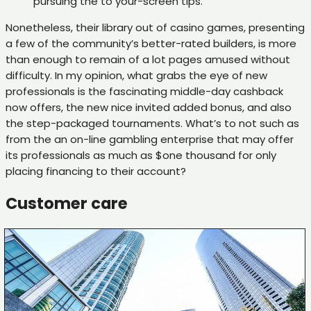
pursuing the to your-screen tips.
Nonetheless, their library out of casino games, presenting
a few of the community’s better-rated builders, is more
than enough to remain of a lot pages amused without
difficulty. In my opinion, what grabs the eye of new
professionals is the fascinating middle-day cashback
now offers, the new nice invited added bonus, and also
the step-packaged tournaments. What’s to not such as
from the an on-line gambling enterprise that may offer
its professionals as much as $one thousand for only
placing financing to their account?
Customer care