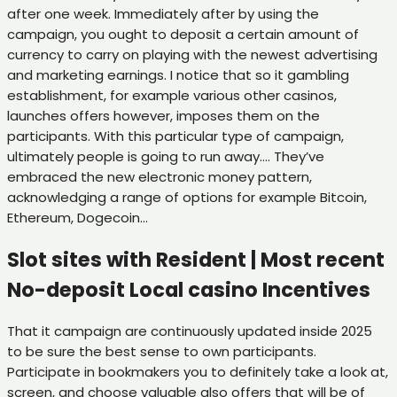
after one week. Immediately after by using the
campaign, you ought to deposit a certain amount of
currency to carry on playing with the newest advertising
and marketing earnings.
I notice that so it gambling
establishment, for example various other casinos,
launches offers however, imposes them on the
participants. With this particular type of campaign,
ultimately people is going to run away…. They’ve
embraced the new electronic money pattern,
acknowledging a range of options for example Bitcoin,
Ethereum, Dogecoin…
Slot sites with Resident | Most recent
No-deposit Local casino Incentives
That it campaign are continuously updated inside 2025
to be sure the best sense to own participants.
Participate in bookmakers you to definitely take a look at,
screen, and choose valuable also offers that will be of