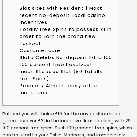
Slot sites with Resident | Most
recent No-deposit Local casino
Incentives
Totally free Spins to possess £1 in
order to Earn the brand new
Jackpot
Customer care
Sloto Celebs No-deposit Extra 100
100 percent free Revolves!
Incan Steeped Slot (80 Totally
free Spins)
Promos / Almost every other
Incentives
Put and you will choice £10 for the any position video
game discover £31 in the incentive finance along with 29
100 percent free spins. Such 100 percent free spins, which
can be used to your Fishin’ Madness, end immediately