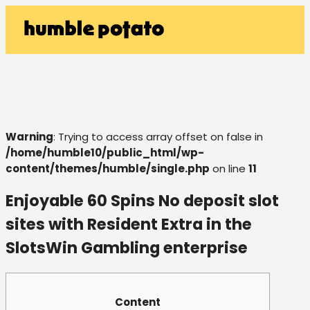
Warning
: Trying to access array offset on false in
/home/humble10/public_html/wp-
content/themes/humble/single.php
on line
11
Enjoyable 60 Spins No deposit slot
sites with Resident Extra in the
SlotsWin Gambling enterprise
Content