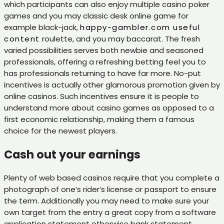
which participants can also enjoy multiple casino poker
games and you may classic desk online game for
example black-jack,
happy-gambler.com useful
content
roulette, and you may baccarat. The fresh
varied possibilities serves both newbie and seasoned
professionals, offering a refreshing betting feel you to
has professionals returning to have far more. No-put
incentives is actually other glamorous promotion given by
online casinos. Such incentives ensure it is people to
understand more about casino games as opposed to a
first economic relationship, making them a famous
choice for the newest players.
Cash out your earnings
Plenty of web based casinos require that you complete a
photograph of one’s rider’s license or passport to ensure
the term. Additionally you may need to make sure your
own target from the entry a great copy from a software
application statement otherwise bank statement.