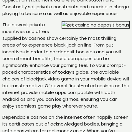
Constantly set private constraints and exercise in charge
playing to be sure a as well as enjoyable experience.
The newest private
incentives and offers
supplied by casinos show certainly the most thrilling
areas of to experience black-jack on line. From put
incentives in order to no-deposit bonuses and you will
commitment benefits, these campaigns can be
significantly enhance your gaming feel. To your prompt-
paced characteristics of today’s globe, the available
choices of blackjack video game in your mobile device will
be transformative. Of several finest-rated casinos on the
internet provide mobile apps compatible with both
Android os and you can ios gizmos, ensuring you can
enjoy seamless game play wherever you’re.
Dependable casinos on the internet often happily screen
its certificates out of acknowledged bodies, bringing a
safe ecosystem for real money enjoy. When you’ve