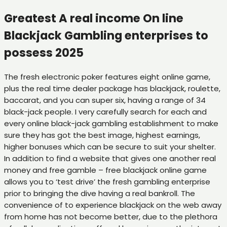
Greatest A real income On line
Blackjack Gambling enterprises to
possess 2025
The fresh electronic poker features eight online game,
plus the real time dealer package has blackjack, roulette,
baccarat, and you can super six, having a range of 34
black-jack people. I very carefully search for each and
every online black-jack gambling establishment to make
sure they has got the best image, highest earnings,
higher bonuses which can be secure to suit your shelter.
In addition to find a website that gives one another real
money and free gamble – free blackjack online game
allows you to ‘test drive’ the fresh gambling enterprise
prior to bringing the dive having a real bankroll. The
convenience of to experience blackjack on the web away
from home has not become better, due to the plethora