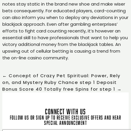
notes stay static in the brand new shoe and make wiser
bets consequently. For educated players, card-counting
can also inform you when to deploy any deviations in your
blackjack approach. Even after gambling enterprises’
efforts to fight card counting recently, it’s however an
essential skill to have professionals that want to help you
victory additional money from the blackjack tables. An
upswing out of cellular betting is causing a trend from
the on-line casino community.
←
Concept of Crazy Pet Spiritual: Power, Rely
on, and Mystery
Ruby Chance step 1 Deposit
Bonus Score 40 Totally free Spins for step 1
→
CONNECT WITH US
Follow us or sign up to receive exclusive offers and hear
special announcement