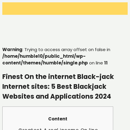
Warning
: Trying to access array offset on false in
/home/humble10/public_html/wp-
content/themes/humble/single.php
on line
11
Finest On the internet Black-jack
Internet sites: 5 Best Blackjack
Websites and Applications 2024
Content
Greatest A real income On line