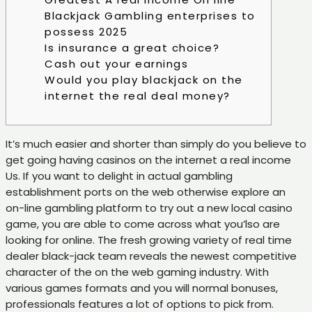
Blackjack Gambling enterprises to
possess 2025
Is insurance a great choice?
Cash out your earnings
Would you play blackjack on the
internet the real deal money?
It’s much easier and shorter than simply do you believe to
get going having casinos on the internet a real income
Us. If you want to delight in actual gambling
establishment ports on the web otherwise explore an
on-line gambling platform to try out a new local casino
game, you are able to come across what you’lso are
looking for online. The fresh growing variety of real time
dealer black-jack team reveals the newest competitive
character of the on the web gaming industry.
With
various games formats and you will normal bonuses,
professionals features a lot of options to pick from.