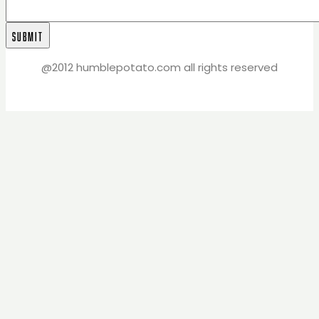
@2012 humblepotato.com all rights reserved