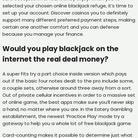
selected your chosen online blackjack refuge, it’s time to
set up your account. Discover casinos you to definitely
support many different preferred payment steps, making
certain one another comfort and you can defense
because you manage your finance.
Would you play blackjack on the
internet the real deal money?
A super Fits try a part choice inside version which pays
out if the basic four notes dealt to the pro include some,
a couple sets, otherwise around three away from a sort.
Out of private cellular incentives in order to a massive set
of online game, the best apps make sure you’ll never skip
a hand, no matter where you are. In the Eatery Gambling
establishment, the newest ‘Practice Play’ mode try a
gateway to help you a whole lot of free blackjack game.
Card-counting makes it possible to determine just what