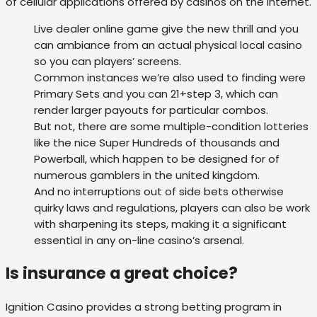
of cellular applications offered by casinos on the internet.
Live dealer online game give the new thrill and you
can ambiance from an actual physical local casino
so you can players’ screens.
Common instances we’re also used to finding were
Primary Sets and you can 21+step 3, which can
render larger payouts for particular combos.
But not, there are some multiple-condition lotteries
like the nice Super Hundreds of thousands and
Powerball, which happen to be designed for of
numerous gamblers in the united kingdom.
And no interruptions out of side bets otherwise
quirky laws and regulations, players can also be work
with sharpening its steps, making it a significant
essential in any on-line casino’s arsenal.
Is insurance a great choice?
Ignition Casino provides a strong betting program in