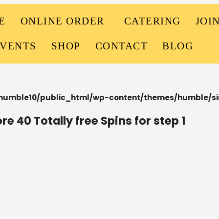
E
ONLINE ORDER
CATERING
JOI
EVENTS
SHOP
CONTACT
BLOG
humble10/public_html/wp-content/themes/humble/si
 40 Totally free Spins for step 1