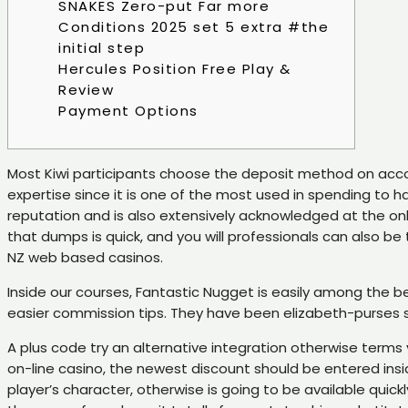
SNAKES Zero-put Far more
Conditions 2025 set 5 extra #the
initial step
Hercules Position Free Play &
Review
Payment Options
Most Kiwi participants choose the deposit method on accou
expertise since it is one of the most used in spending to
reputation and is also extensively acknowledged at the onl
that dumps is quick, and you will professionals can also be 
NZ web based casinos.
Inside our courses, Fantastic Nugget is easily among the b
easier commission tips. They have been elizabeth-purses suc
A plus code try an alternative integration otherwise term
on-line casino, the newest discount should be entered inside
player’s character, otherwise is going to be available quickly