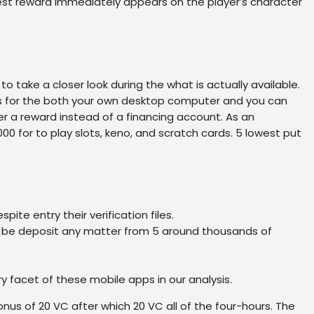
ewest reward immediately appears on the player’s character
take a closer look during the what is actually available.
ises for the both your own desktop computer and you can
r a reward instead of a financing account. As an
00 for to play slots, keno, and scratch cards. 5 lowest put
ite entry their verification files.
o be deposit any matter from 5 around thousands of
y facet of these mobile apps in our analysis.
onus of 20 VC after which 20 VC all of the four-hours. The