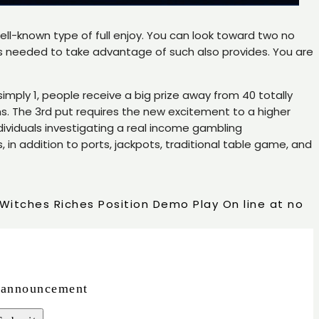
well-known type of full enjoy. You can look toward two no
is needed to take advantage of such also provides. You are
imply 1, people receive a big prize away from 40 totally
ns. The 3rd put requires the new excitement to a higher
dividuals investigating a real income gambling
 addition to ports, jackpots, traditional table game, and
Witches Riches Position Demo Play On line at no
l announcement