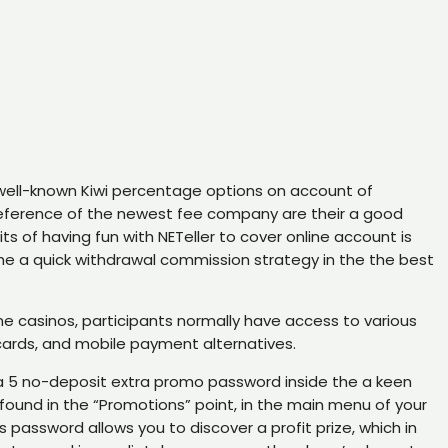
e well-known Kiwi percentage options on account of
preference of the newest fee company are their a good
fits of having fun with NETeller to cover online account is
e the a quick withdrawal commission strategy in the the best
ne casinos, participants normally have access to various
 cards, and mobile payment alternatives.
 a 5 no-deposit extra promo password inside the a keen
s found in the “Promotions” point, in the main menu of your
lus password allows you to discover a profit prize, which in