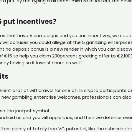
e a put. By the typing a different mixture of letters, the n
5 put incentives?
os that have 5 campaigns and you can incentives, we need to 
you will bonuses you could allege at the 5 gambling enterpr
t no deposit bonus is a new render in which you can discove
f €15 to help you claim 200percent greeting offer to €2,1000
oney having so it lowest share as well!
its
ent a lot of withdrawal for one of its crypto participants desp
d new gambling enterprise welcomes, professionals can als
lso the jackpot symbol.
Android os and you will apple’s ios, and then we defense ever
ers plenty of totally free VC potential, like the subscribe b