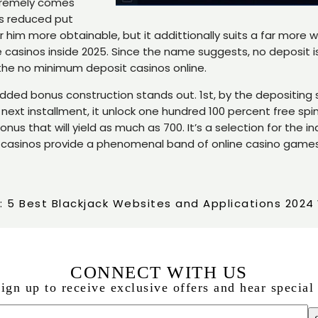
xtremely comes
as reduced put
r him more obtainable, but it addittionally suits a far more 
e casinos inside 2025. Since the name suggests, no deposit 
 the no minimum deposit casinos online.
dded bonus construction stands out. 1st, by the depositing s
ext installment, it unlock one hundred 100 percent free spi
s that will yield as much as 700. It’s a selection for the in
sinos provide a phenomenal band of online casino games, in
s: 5 Best Blackjack Websites and Applications 2024
CONNECT WITH US
sign up to receive exclusive offers and hear specia