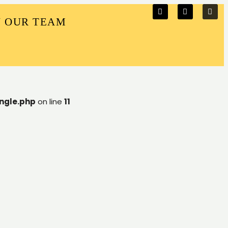
N OUR TEAM
ngle.php
on line
11