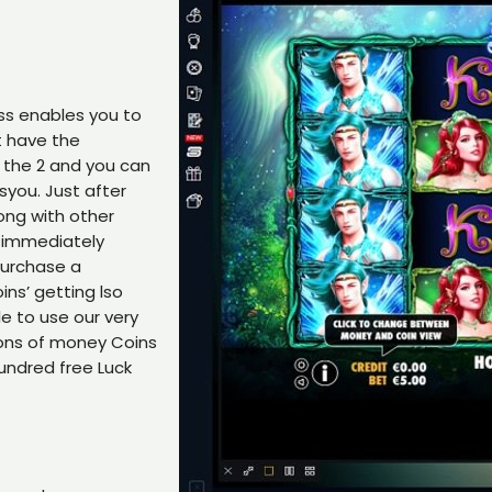
ss enables you to
t have the
 the 2 and you can
tsyou. Just after
long with other
e immediately
purchase a
ins’ getting lso
e to use our very
tons of money Coins
undred free Luck