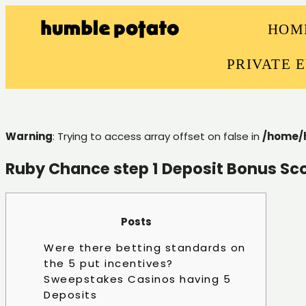
HOM
PRIVATE 
Warning
: Trying to access array offset on false in
/home/
Ruby Chance step 1 Deposit Bonus Score
Posts
Were there betting standards on
the 5 put incentives?
Sweepstakes Casinos having 5
Deposits