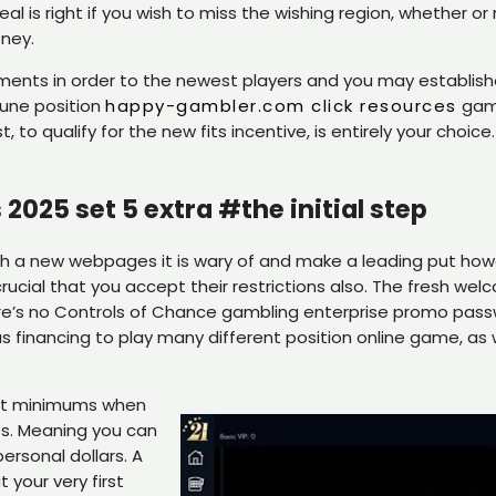
al is right if you wish to miss the wishing region, whether 
ney.
ements in order to the newest players and you may establis
tune position
happy-gambler.com click resources
game
o qualify for the new fits incentive, is entirely your choice.
025 set 5 extra #the initial step
th a new webpages it is wary of and make a leading put however
rucial that you accept their restrictions also. The fresh we
here’s no Controls of Chance gambling enterprise promo pass
s financing to play many different position online game, as w
osit minimums when
s. Meaning you can
ersonal dollars. A
 your very first