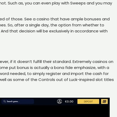
or not. Such as, you can even play with Sweeps and you may
hed of those. See a casino that have ample bonuses and
s. So, after a single day, the option from whether to
 And that decision will be exclusively in accordance with
, if it doesn’t fulfill their standard. Extremely casinos on
lcome put bonus is actually a bona fide emphasize, with a
word needed, to simply register and import the cash for
ell as some of the Controls out of Luck-inspired slot titles