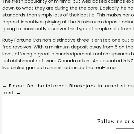
The fresh popularity of minimal put web based casinos e
down to what they are during the the core. Basically, he h
standards than simply lots of their battle. This makes her o
deposit incentives playing at the 5 minimum deposit onlin
going to constantly discover this type of ample sale from
Ruby Fortune Casino’s distinctive three-tier step one put a
free revolves. With a minimum deposit away from 5 on the n
level, offering a great a hundredpercent match-upwards bonu
establishment software Canada offers. An educated 5 NZ ca
live broker games transmitted inside the real-time.
←
Finest On the internet Black-jack Internet site
cost
→
Follow us or 