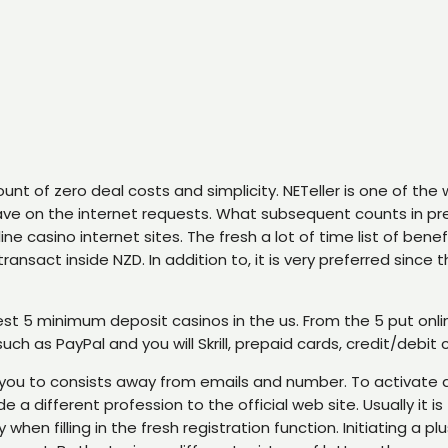
nt of zero deal costs and simplicity. NETeller is one of th
 have on the internet requests. What subsequent counts in 
ine casino internet sites.
The fresh a lot of time list of bene
transact inside NZD. In addition to, it is very preferred sinc
est 5 minimum deposit casinos in the us. From the 5 put onli
h as PayPal and you will Skrill, prepaid cards, credit/debit
s you to consists away from emails and number. To activate
 a different profession to the official web site. Usually it i
 when filling in the fresh registration function. Initiating a p