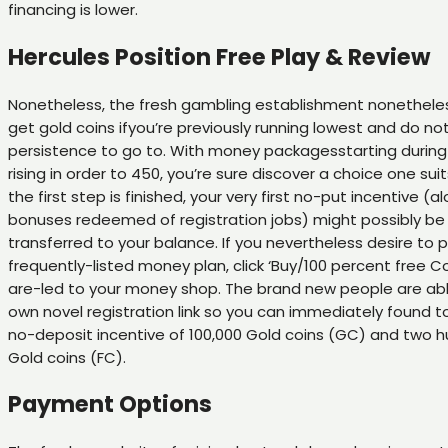
financing is lower.
Hercules Position Free Play & Review
Nonetheless, the fresh gambling establishment nonethele
get gold coins ifyou’re previously running lowest and do no
persistence to go to. With money packagesstarting during
rising in order to 450, you’re sure discover a choice one sui
the first step is finished, your very first no-put incentive (a
bonuses redeemed of registration jobs) might possibly b
transferred to your balance. If you nevertheless desire to 
frequently-listed money plan, click ‘Buy/100 percent free Co
are-led to your money shop. The brand new people are abl
own novel registration link so you can immediately found 
no-deposit incentive of 100,000 Gold coins (GC) and two h
Gold coins (FC).
Payment Options