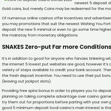
newest 5 deposit de
Gold coins, but merely Coins may be redeemed for the mo
Of numerous online casinos offer incentives and advertis
you may promotions that suit the newest Wishing You For
deposit the new 5 minimal or even to go some time highest, t
the mainstay from monetary obligations.
SNAKES Zero-put Far more Conditions 2
It’s in addition to good for anyone who fancies tinkering wi
the internet 5 lowest put websites are good, however it’s c
variety of steps available to credit your bank account. T
the fresh deposit incentive. You need to use their put bonu
(leaving out jackpot slots).
Providing free spins bonus in order to players you to dep
planning on taking complete advantage over casino game
try them out for proportions before parting with your own p
good 5 minimum deposit local casino’s main interest is that