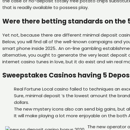
the case of no-deposit totally free potato chips substitut
that is readily available to possess play.
Were there betting standards on the 
Yet not, because there are different minimal deposit casin
Below, you will find all of the well-known campaigns and 
smart phone inside 2025.. An on-line gambling establishmen
alternative, you ought to generate the very least deposit o
internet casino tunes in love, but it do exist and win real m
Sweepstakes Casinos having 5 Depos
Real Fortune Local casino failed to techniques an excell
Sure, minimal deposit ‘s the lowest amount the bran
dollars.
The new mystery icons also can send big gains, but a
It will make playing a lot more enjoyable on the both 
The new operator off