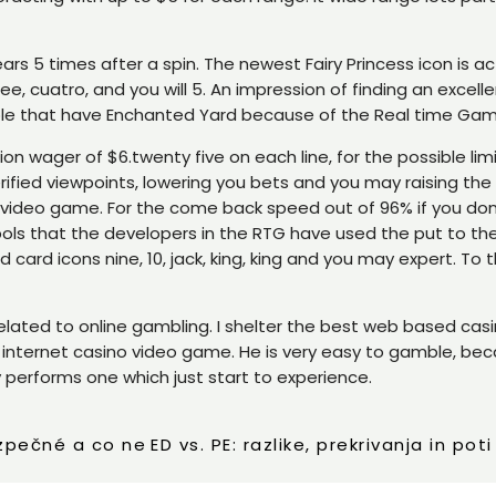
s 5 times after a spin. The newest Fairy Princess icon is ac
e, cuatro, and you will 5. An impression of finding an excelle
amble that have Enchanted Yard because of the Real time Gam
n wager of $6.twenty five on each line, for the possible limi
ified viewpoints, lowering you bets and you may raising the le
 video game. For the come back speed out of 96% if you don’t 
 that the developers in the RTG have used the put to the dre
 card icons nine, 10, jack, king, king and you may expert. T
elated to online gambling. I shelter the best web based cas
internet casino video game. He is very easy to gamble, becau
 performs one which just start to experience.
ezpečné a co ne
ED vs. PE: razlike, prekrivanja in p