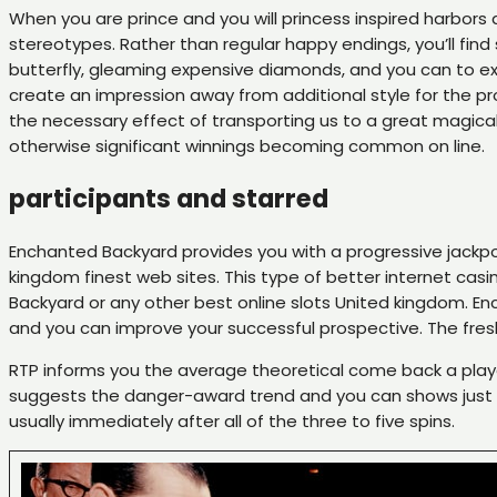
When you are prince and you will princess inspired harbor
stereotypes. Rather than regular happy endings, you’ll fin
butterfly, gleaming expensive diamonds, and you can to e
create an impression away from additional style for the pr
the necessary effect of transporting us to a great magical
otherwise significant winnings becoming common on line.
participants and starred
Enchanted Backyard provides you with a progressive jackpot 
kingdom finest web sites. This type of better internet cas
Backyard or any other best online slots United kingdom. En
and you can improve your successful prospective. The fresh 
RTP informs you the average theoretical come back a player
suggests the danger-award trend and you can shows just ho
usually immediately after all of the three to five spins.