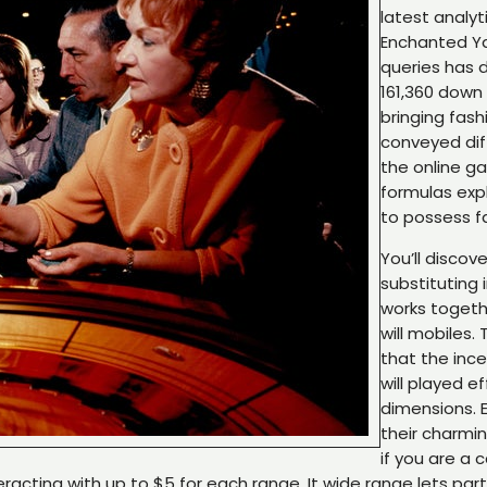
latest analyt
Enchanted Ya
queries has 
161,360 down 
bringing fas
conveyed dif
the online 
formulas exp
to possess f
You’ll discov
substituting
works togethe
will mobiles.
that the inc
will played e
dimensions. 
their charmin
if you are a c
racting with up to $5 for each range. It wide range lets part