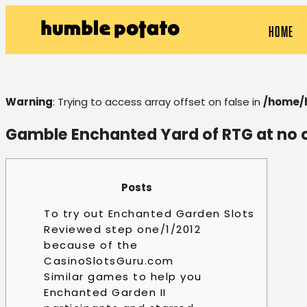
HOME
Warning
: Trying to access array offset on false in
/home/
Gamble Enchanted Yard of RTG at no 
Posts
To try out Enchanted Garden Slots
Reviewed step one/1/2012
because of the
CasinoSlotsGuru.com
Similar games to help you
Enchanted Garden II