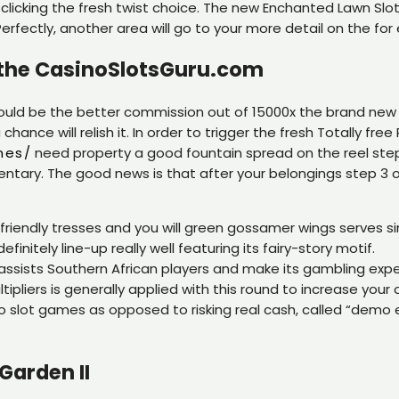
 clicking the fresh twist choice. The new Enchanted Lawn Slot
erfectly, another area will go to your more detail on the for
 the CasinoSlotsGuru.com
would be the better commission out of 15000x the brand new
ce will relish it. In order to trigger the fresh Totally free 
mes/
need property a good fountain spread on the reel step
ntary. The good news is that after your belongings step 3 o
friendly tresses and you will green gossamer wings serves s
nitely line-up really well featuring its fairy-story motif.
ssists Southern African players and make its gambling expe
ltipliers is generally applied with this round to increase you
 slot games as opposed to risking real cash, called “demo e
Garden II