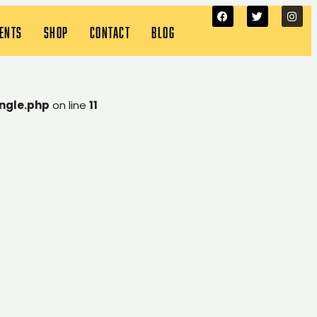
VENTS
SHOP
CONTACT
BLOG
ngle.php
on line
11