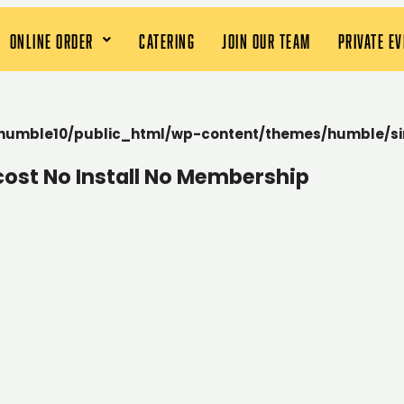
ONLINE ORDER
CATERING
JOIN OUR TEAM
PRIVATE E
humble10/public_html/wp-content/themes/humble/si
cost No Install No Membership