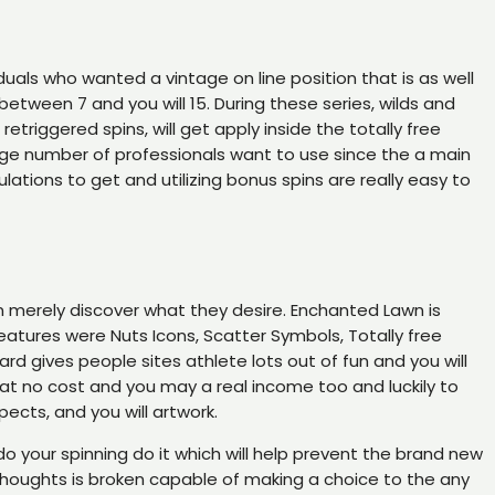
uals who wanted a vintage on line position that is as well
etween 7 and you will 15. During these series, wilds and
retriggered spins, will get apply inside the totally free
 large number of professionals want to use since the a main
lations to get and utilizing bonus spins are really easy to
merely discover what they desire. Enchanted Lawn is
eatures were Nuts Icons, Scatter Symbols, Totally free
rd gives people sites athlete lots out of fun and you will
it at no cost and you may a real income too and luckily to
ects, and you will artwork.
o your spinning do it which will help prevent the brand new
 Thoughts is broken capable of making a choice to the any