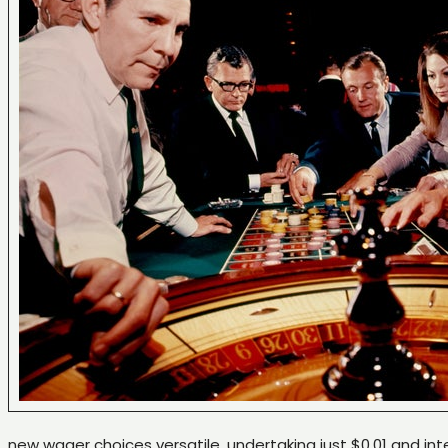
new wager choices versatile, undertaking just $0.01 and inte