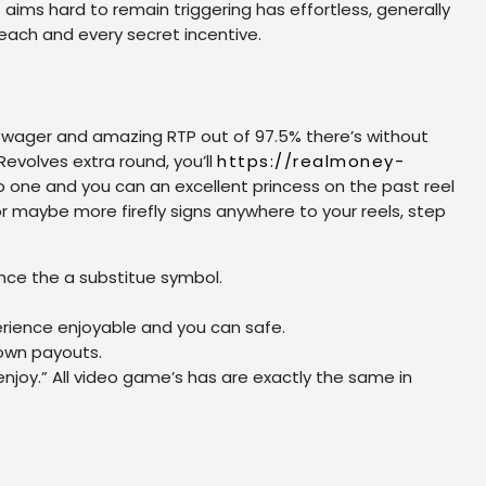
 aims hard to remain triggering has effortless, generally
 each and every secret incentive.
 wager and amazing RTP out of 97.5% there’s without
Revolves extra round, you’ll
https://realmoney-
 one and you can an excellent princess on the past reel
r maybe more firefly signs anywhere to your reels, step
ince the a substitue symbol.
rience enjoyable and you can safe.
r own payouts.
njoy.” All video game’s has are exactly the same in