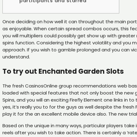
participants and starred
Once deciding on how well it can throughout the main portio
as enjoyable. When certain spread combos occurs, this featu
you will multipliers could possibly get show up with greater 
spins function. Considering the highest volatility and you m
approach. If you wish to gamble prolonged and you can victor
understand.
To try out Enchanted Garden Slots
The fresh CasinosOnline group recommendations web based
loaded with special features that not only boost the new g
Spins, and you will an exciting Firefly Element one links in
yes, it’s really you to for the guys as well despite the fres
play it for the an excellent mobile device also. The new tr
Based on the unique in many ways, particular players take 
reels after you wish to take action. There is certainly a 