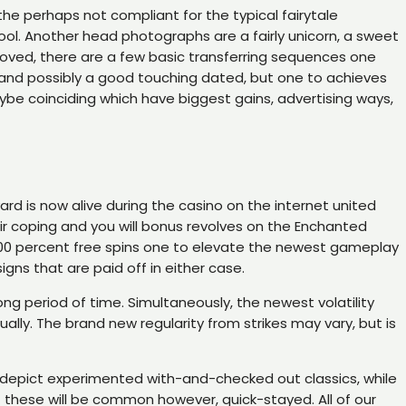
he perhaps not compliant for the typical fairytale
ool. Another head photographs are a fairly unicorn, a sweet
oved, there are a few basic transferring sequences one
le and possibly a good touching dated, but one to achieves
aybe coinciding which have biggest gains, advertising ways,
rd is now alive during the casino on the internet united
air coping and you will bonus revolves on the Enchanted
l 100 percent free spins one to elevate the newest gameplay
gns that are paid off in either case.
g period of time. Simultaneously, the newest volatility
y. The brand new regularity from strikes may vary, but is
 depict experimented with-and-checked out classics, while
f these will be common however, quick-stayed. All of our