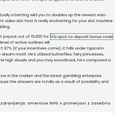
tually a betting wild you to doubles up the newest earn
nt video slot host is really enchanting for your slot machine
bling.
t payout out of 15,000 for
vel of active outlines will
97% (if your incentives come), it falls under typical in
am motif. He’s utilized butterflies, fairy princesses,
o the high visuals and you may soundtrack, he’s composed a
inos in the market and the latest gambling enterprise
se the answers are totally as a result of possibility and
oti zdravljenja: smernice NHS v primerjavi z zasebno