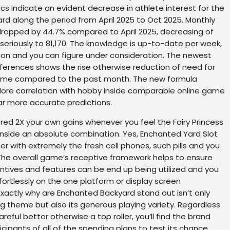
ics indicate an evident decrease in athlete interest for the
rd along the period from April 2025 to Oct 2025. Monthly
dropped by 44.7% compared to April 2025, decreasing of
seriously to 81,170. The knowledge is up-to-date per week,
hion and you can figure under consideration. The newest
ferences shows the rise otherwise reduction of need for
game compared to the past month. The new formula
lore correlation with hobby inside comparable online game
ar more accurate predictions.
ered 2X your own gains whenever you feel the Fairy Princess
 inside an absolute combination. Yes, Enchanted Yard Slot
r with extremely the fresh cell phones, such pills and you
 The overall game’s receptive framework helps to ensure
entives and features can be end up being utilized and you
ffortlessly on the one platform or display screen
Exactly why are Enchanted Backyard stand out isn’t only
g theme but also its generous playing variety. Regardless
areful bettor otherwise a top roller, you’ll find the brand
icipants of all of the spending plans to test its chance