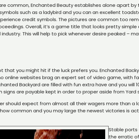
s are common, Enchanted Beauty establishes alone apart by t
d symbols such as a ladybird and you can an excellent toadst
xperience credit symbols. The pictures are common too rem
oceedings. Overall, it’s a game title that looks pretty simp
 industry. This will help to pick whenever desire peaked – m
that you might hit if the luck prefers you. Enchanted Backya
ino online websites brag an expert set of video game, with f
chanted Backyard are filled with fun extra have and you wil
signs are payable kept in order to proper aside from Yard si
 should expect from almost all their wagers more than a lon
w common and you may large the newest victories is actuall
Stable ports
the erratic o