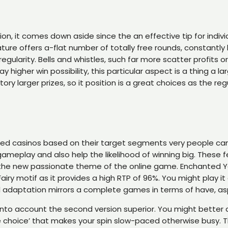
n, it comes down aside since the an effective tip for individ
re offers a-flat number of totally free rounds, constantly b
regularity.
Bells and whistles, such far more scatter profits or 
ay higher win possibility, this particular aspect is a thing a
y larger prizes, so it position is a great choices as the regu
 casinos based on their target segments very people can 
ameplay and also help the likelihood of winning big. These f
 to the new passionate theme of the online game. Enchanted Ya
h Fairy motif as it provides a high RTP of 96%. You might play 
ial adaptation mirrors a complete games in terms of have, asp
into account the second version superior. You might better d
‘rate choice’ that makes your spin slow-paced otherwise busy.