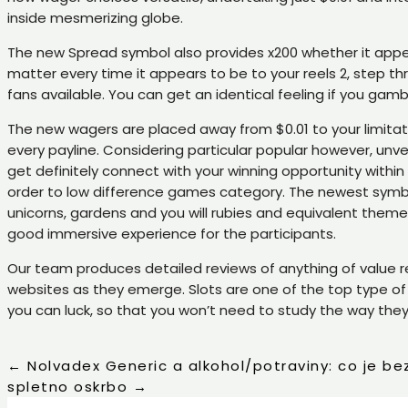
inside mesmerizing globe.
The new Spread symbol also provides x200 whether it appear
matter every time it appears to be to your reels 2, step thre
fans available. You can get an identical feeling if you g
The new wagers are placed away from $0.01 to your limitatio
every payline. Considering particular popular however, unver
get definitely connect with your winning opportunity within
order to low difference games category. The newest symbols
unicorns, gardens and you will rubies and equivalent themed
good immersive experience for the participants.
Our team produces detailed reviews of anything of value r
websites as they emerge. Slots are one of the top type of 
you can luck, so that you won’t need to study the way they
←
Nolvadex Generic a alkohol/potraviny: co je b
spletno oskrbo
→