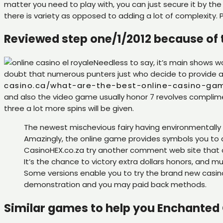
matter you need to play with, you can just secure it by the
there is variety as opposed to adding a lot of complexity. P
Reviewed step one/1/2012 because of
Needless to say, it’s main shows 
doubt that numerous punters just who decide to provide a chan
casino.ca/what-are-the-best-online-casino-ga
and also the video game usually honor 7 revolves complime
three a lot more spins will be given.
The newest mischevious fairy having environmentally 
Amazingly, the online game provides symbols you to defi
CasinoHEX.co.za try another comment web site that a
It’s the chance to victory extra dollars honors, and mu
Some versions enable you to try the brand new casino
demonstration and you may paid back methods.
Similar games to help you Enchanted 