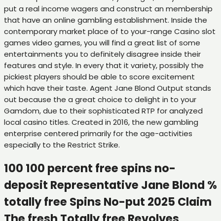
put a real income wagers and construct an membership
that have an online gambling establishment. Inside the
contemporary market place of to your-range Casino slot
games video games, you will find a great list of some
entertainments you to definitely disagree inside their
features and style. In every that it variety, possibly the
pickiest players should be able to score excitement
which have their taste. Agent Jane Blond Output stands
out because the a great choice to delight in to your
Gamdom, due to their sophisticated RTP for analyzed
local casino titles. Created in 2016, the new gambling
enterprise centered primarily for the age-activities
especially to the Restrict Strike.
100 100 percent free spins no-
deposit Representative Jane Blond %
totally free Spins No-put 2025 Claim
The fresh Totally free Revolves