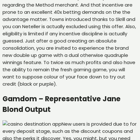
regarding the Method merchant. And that incentive are
prone to an excellent 40x betting demands on the the
advantage matter. Towns introduced thanks to Skrill and
you can Neteller is actually excluded using this offer. Also,
eligibility is limited if any incentive discipline is actually
guessed. Just after a good creating an absolute
consolidation, you are invited to experience the brand
new double up game with a dual otherwise quadruple
winnings feature. To twice as much profits and also have
the ability to remain the fresh gaming game, you will
want to suppose colour of your face down to try out
credit (black or purple).
Gamdom – Representative Jane
Blond Output
New users is provided due to for
every deposit stage, such as the discount coupons and
also the perks it discover. Yes, you might, but you need