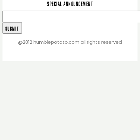
special announcement
@2012 humblepotato.com all rights reserved