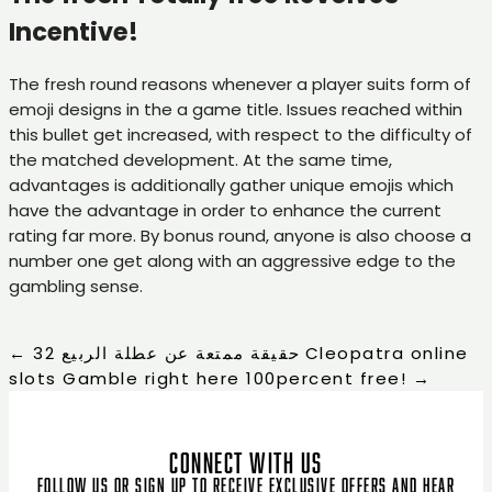
Incentive!
The fresh round reasons whenever a player suits form of
emoji designs in the a game title. Issues reached within
this bullet get increased, with respect to the difficulty of
the matched development. At the same time,
advantages is additionally gather unique emojis which
have the advantage in order to enhance the current
rating far more. By bonus round, anyone is also choose a
number one get along with an aggressive edge to the
gambling sense.
←
32 حقيقة ممتعة عن عطلة الربيع
Cleopatra online
slots Gamble right here 100percent free!
→
CONNECT WITH US
Follow us or sign up to receive exclusive offers and hear