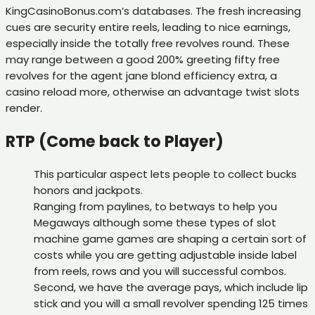
KingCasinoBonus.com’s databases. The fresh increasing
cues are security entire reels, leading to nice earnings,
especially inside the totally free revolves round.
These
may range between a good 200% greeting fifty free
revolves for the agent jane blond efficiency extra, a
casino reload more, otherwise an advantage twist slots
render.
RTP (Come back to Player)
This particular aspect lets people to collect bucks
honors and jackpots.
Ranging from paylines, to betways to help you
Megaways although some these types of slot
machine game games are shaping a certain sort of
costs while you are getting adjustable inside label
from reels, rows and you will successful combos.
Second, we have the average pays, which include lip
stick and you will a small revolver spending 125 times