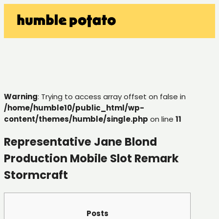
Warning
: Trying to access array offset on false in
/home/humble10/public_html/wp-
content/themes/humble/single.php
on line
11
Representative Jane Blond
Production Mobile Slot Remark
Stormcraft
Posts