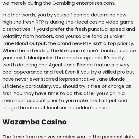
we merely during the Gambling enterprises.com.
In other words, you by yourself can be determine how
high the fresh RTP is during their local casino video game
alternatives. If you’d prefer the fresh punctual speed and
volatility from harbors, and you’lso are fond of Broker
Jane Blond Output, the brand new RTP isn’t a top priority.
When the extending the life span of one’s bankroll can be
your point, blackjack is the smarter options. It’s really
worth detailing one Agent Jane Blonde features a very
cool appearance and feel. Even if you try a skilled pro but i
have never ever starred Representative Jane Blonde
Efficiency particularly, you should try it free of charge at
first. You may have time to do this after you sign in a
merchant account prior to you make the first put and
allege the internet local casino added bonus.
Wazamba Casino
The fresh free revolves enables you to the personal slots