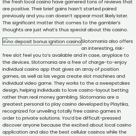
the fresh local casino have garnered tons of reviews that
are positive. Their brief gains hasn’t started paired
previously and you can doesn’t appear most likely later.
The significant matter that comes to the gambler’s
thoughts are just what’s thus special about this casino.
Slotomania also offers
an interesting, risk-
free slot feel you to’s available and in case, anyplace to
the devices. Slotomania are a free of charge-to-enjoy
individual casino app that gives an array of position
games, as well as las vegas create slot machines and
individual video game. They works to the a sweepstakes
design, helping individuals to love casino-layout betting
rather than real money gambling. Slotomania are a
greatest personal to play casino developed by Playtika,
recognized for unveiling totally free casino games in
order to private solutions. You’d be difficult-pressed
discover anyone because the excited about local casino
application and also the best cellular casinos while the