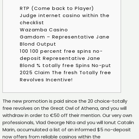
RTP (Come back to Player)
Judge internet casino within the
checklist
Wazamba Casino
Gamdom – Representative Jane
Blond Output
100 100 percent free spins no-
deposit Representative Jane
Blond % totally free Spins No-put
2025 Claim The fresh Totally free
Revolves Incentive!
The new promotion is paid since the 20 choice-totally
free revolves on the Great Owl of Athena, and you will
withdraw in order to €50 off their mention. Our very own
professionals, Vlad George Nita and you will Ionut Catalin
Marin, accumulated a list of an informed $5 no-deposit
now offers from reliable casinos within the