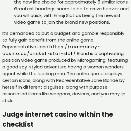
the new line choice for approximately 5 similar icons.
Greatest headings seem to be to arrive heavier and
you will quick, with Emoji Slot as being the newest
video game to join the brand new positions.
It’s demanded to put a budget and gamble responsibly
to fully gain benefit from the online game.
Representative Jane
https://realmoney-
casino.ca/cricket-star-slot/
Blond is a captivating
position video game produced by Microgaming, featuring
a good spy-styled adventure having a woman wonders
agent while the leading man. The online game displays
certain icons, along with Representative Jane Blonde by
herself in different disguises, along with purpose-
associated items like weapons, devices, and you may lip
stick.
Judge internet casino within the
checklist