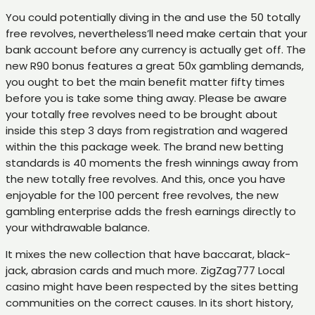
You could potentially diving in the and use the 50 totally
free revolves, nevertheless’ll need make certain that your
bank account before any currency is actually get off. The
new R90 bonus features a great 50x gambling demands,
you ought to bet the main benefit matter fifty times
before you is take some thing away. Please be aware
your totally free revolves need to be brought about
inside this step 3 days from registration and wagered
within the this package week. The brand new betting
standards is 40 moments the fresh winnings away from
the new totally free revolves. And this, once you have
enjoyable for the 100 percent free revolves, the new
gambling enterprise adds the fresh earnings directly to
your withdrawable balance.
It mixes the new collection that have baccarat, black-
jack, abrasion cards and much more. ZigZag777 Local
casino might have been respected by the sites betting
communities on the correct causes. In its short history,