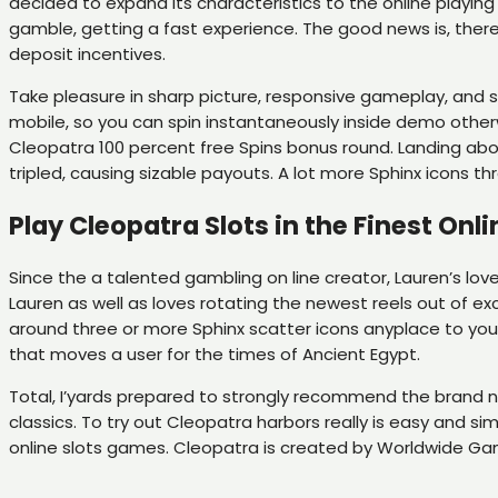
decided to expand its characteristics to the online playing 
gamble, getting a fast experience. The good news is, there
deposit incentives.
Take pleasure in sharp picture, responsive gameplay, and 
mobile, so you can spin instantaneously inside demo other
Cleopatra 100 percent free Spins bonus round. Landing abou
tripled, causing sizable payouts. A lot more Sphinx icons t
Play Cleopatra Slots in the Finest Onl
Since the a talented gambling on line creator, Lauren’s love
Lauren as well as loves rotating the newest reels out of ex
around three or more Sphinx scatter icons anyplace to your
that moves a user for the times of Ancient Egypt.
Total, I’yards prepared to strongly recommend the brand n
classics. To try out Cleopatra harbors really is easy and si
online slots games. Cleopatra is created by Worldwide G