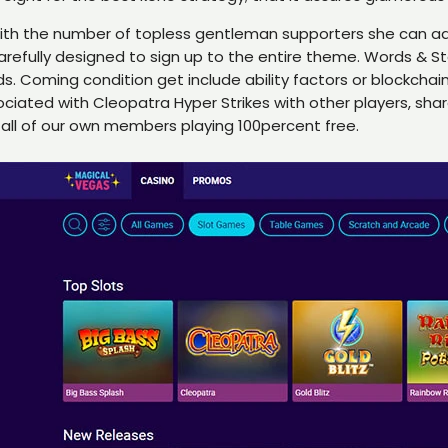
 with the number of topless gentleman supporters she can a
arefully designed to sign up to the entire theme. Words & 
s. Coming condition get include ability factors or blockchain
ated with Cleopatra Hyper Strikes with other players, share
r all of our own members playing 100percent free.