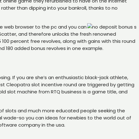
rst online game they refurbished to have on the internet
ather than dipping into your bankroll, thanks to no
the web browser to the pc and you can
Scatter, and therefore unlocks the fresh renowned
100 percent free revolves, along with gains with this round
ound 180 added bonus revolves in one example.
ing. If you are she’s an enthusiastic black-jack athlete,
est Cleopatra slot incentive round are triggered by getting
old slot machine from RTQ business is a game title, and
ld of slots and much more educated people seeking the
sonal wade-so you can ideas for newbies to the world out of
oftware company in the usa.