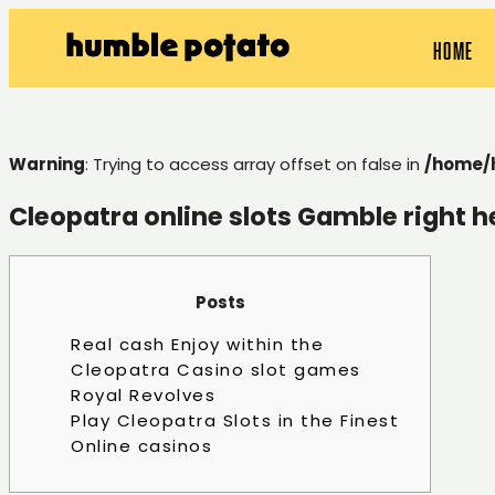
HOME
Warning
: Trying to access array offset on false in
/home/
Cleopatra online slots Gamble right h
Posts
Real cash Enjoy within the
Cleopatra Casino slot games
Royal Revolves
Play Cleopatra Slots in the Finest
Online casinos