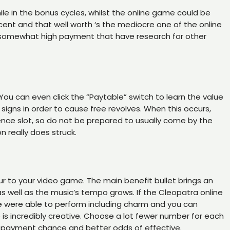
le in the bonus cycles, whilst the online game could be
cent and that well worth ‘s the mediocre one of the online
s somewhat high payment that have research for other
You can even click the “Paytable” switch to learn the value
 signs in order to cause free revolves. When this occurs,
rence slot, so do not be prepared to usually come by the
n really does struck.
 to your video game. The main benefit bullet brings an
 as well as the music’s tempo grows. If the Cleopatra online
e were able to perform including charm and you can
 is incredibly creative. Choose a lot fewer number for each
ous payment chance and better odds of effective.