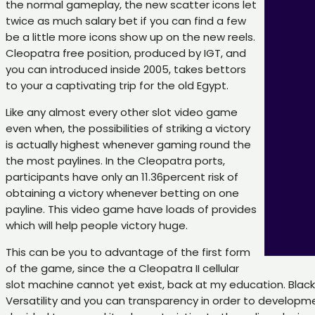
the normal gameplay, the new scatter icons let
twice as much salary bet if you can find a few
be a little more icons show up on the new reels.
Cleopatra free position, produced by IGT, and
you can introduced inside 2005, takes bettors
to your a captivating trip for the old Egypt.
Like any almost every other slot video game
even when, the possibilities of striking a victory
is actually highest whenever gaming round the
the most paylines. In the Cleopatra ports,
participants have only an 11.36percent risk of
obtaining a victory whenever betting on one
payline. This video game have loads of provides
which will help people victory huge.
This can be you to advantage of the first form
of the game, since the a Cleopatra II cellular
slot machine cannot yet exist, back at my education. Bla
Versatility and you can transparency in order to developm