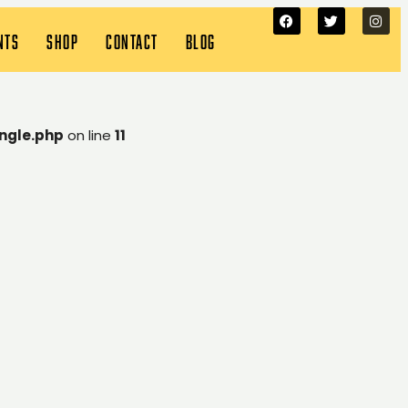
NTS
SHOP
CONTACT
BLOG
ngle.php
on line
11