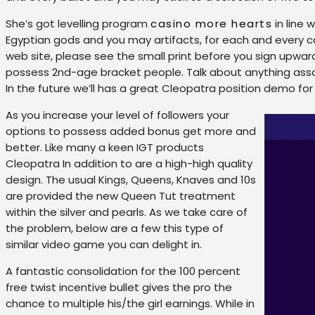
She’s got levelling program
casino more hearts
in line
Egyptian gods and you may artifacts, for each and every c
web site, please see the small print before you sign upward
possess 2nd-age bracket people. Talk about anything associ
In the future we’ll has a great Cleopatra position demo fo
As you increase your level of followers your
options to possess added bonus get more and
better. Like many a keen IGT products
Cleopatra In addition to are a high-high quality
design. The usual Kings, Queens, Knaves and 10s
are provided the new Queen Tut treatment
within the silver and pearls. As we take care of
the problem, below are a few this type of
similar video game you can delight in.
A fantastic consolidation for the 100 percent
free twist incentive bullet gives the pro the
chance to multiple his/the girl earnings. While in