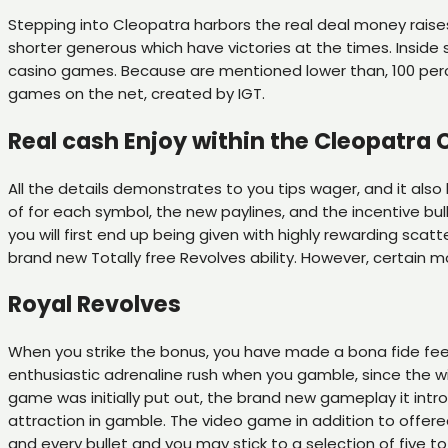
Stepping into Cleopatra harbors the real deal money raises
shorter generous which have victories at the times. Inside 
casino games.
Because are mentioned lower than, 100 per
games on the net, created by IGT.
Real cash Enjoy within the Cleopatra
All the details demonstrates to you tips wager, and it also
of for each symbol, the new paylines, and the incentive bull
you will first end up being given with highly rewarding sca
brand new Totally free Revolves ability. However, certain m
Royal Revolves
When you strike the bonus, you have made a bona fide feel
enthusiastic adrenaline rush when you gamble, since the wit
game was initially put out, the brand new gameplay it int
attraction in gamble. The video game in addition to offered
and every bullet and you may stick to a selection of five 