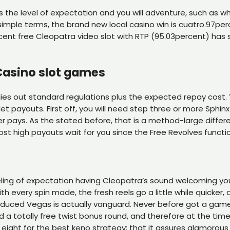
 the level of expectation and you will adventure, such as whi
simple terms, the brand new local casino win is cuatro.97per
cent free Cleopatra video slot with RTP (95.03percent) ha
 Casino slot games
 lies out standard regulations plus the expected repay cost. 
et payouts. First off, you will need step three or more Sphinx
tter pays. As the stated before, that is a method-large diffe
ost high payouts wait for you since the Free Revolves functio
ing of expectation having Cleopatra’s sound welcoming your
h every spin made, the fresh reels go a little while quicker,
roduced Vegas is actually vanguard. Never before got a gam
 a totally free twist bonus round, and therefore at the time
to eight for the best keno strategy; that it assures glamor