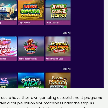
e users have their own gambling establishment programs.
e a couple million slot machines under the strip, IGT