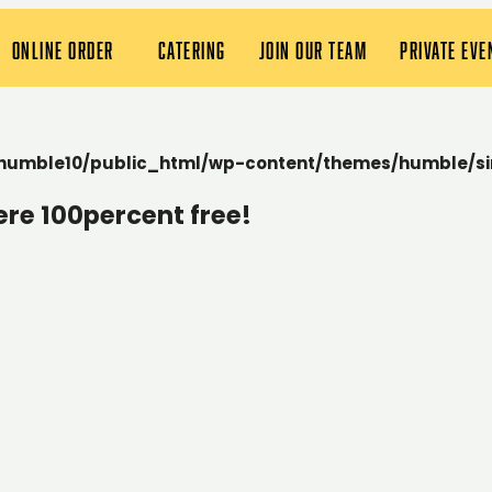
ONLINE ORDER
CATERING
JOIN OUR TEAM
PRIVATE EVE
humble10/public_html/wp-content/themes/humble/si
ere 100percent free!