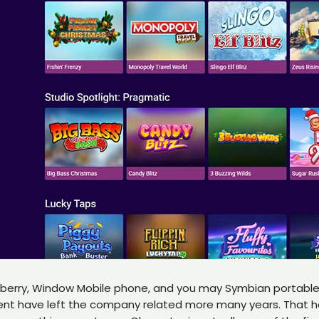
ckberry, Window Mobile phone, and you may Symbian portabl
ent have left the company related more many years. That hav