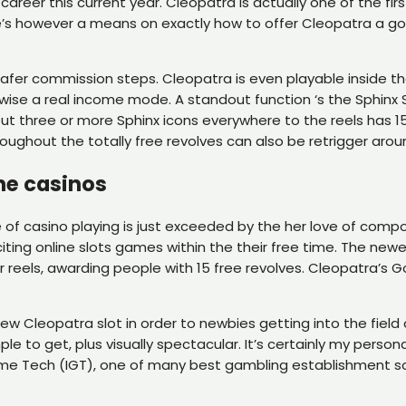
career this current year. Cleopatra is actually one of the fi
’s however a means on exactly how to offer Cleopatra a go r
safer commission steps. Cleopatra is even playable inside 
wise a real income mode. A standout function ‘s the Sphinx 
t three or more Sphinx icons everywhere to the reels has 15 
hroughout the totally free revolves can also be retrigger ar
ine casinos
 of casino playing is just exceeded by the her love of compos
citing online slots games within the their free time. The new
 reels, awarding people with 15 free revolves. Cleopatra’s G
ew Cleopatra slot in order to newbies getting into the fie
mple to get, plus visually spectacular. It’s certainly my per
ame Tech (IGT), one of many best gambling establishment s