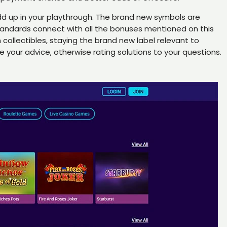
dd up in your playthrough. The brand new symbols are
Standards connect with all the bonuses mentioned on this
 collectibles, staying the brand new label relevant to
 your advice, otherwise rating solutions to your questions.