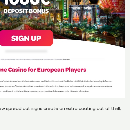
w spread out signs create an extra coating out of thrill,