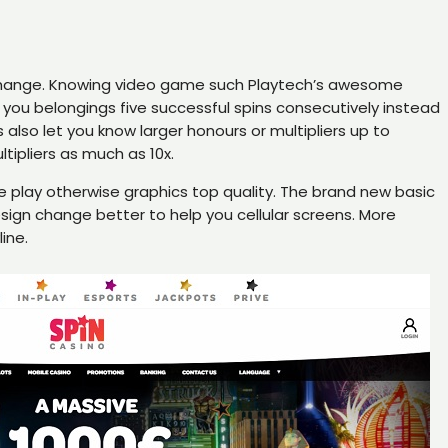
to change. Knowing video game such Playtech’s awesome
f you belongings five successful spins consecutively instead
 also let you know larger honours or multipliers up to
ltipliers as much as 10x.
 play otherwise graphics top quality. The brand new basic
design change better to help you cellular screens. More
ine.