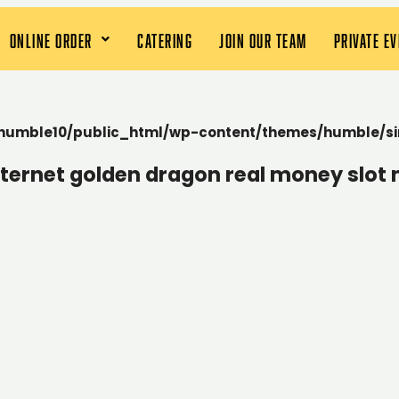
ONLINE ORDER
CATERING
JOIN OUR TEAM
PRIVATE E
humble10/public_html/wp-content/themes/humble/si
 internet golden dragon real money sl