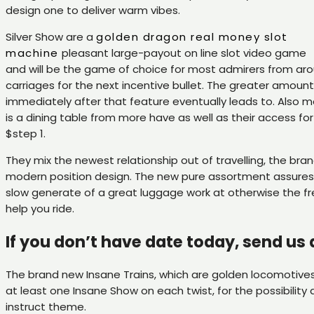
design one to deliver warm vibes.
Silver Show are a
golden dragon real money slot
machine
pleasant large-payout on line slot video game
and will be the game of choice for most admirers from aro
carriages for the next incentive bullet. The greater amoun
immediately after that feature eventually leads to. Also mo
is a dining table from more have as well as their access for
$step 1.
They mix the newest relationship out of travelling, the br
modern position design. The new pure assortment assures t
slow generate of a great luggage work at otherwise the fre
help you ride.
If you don’t have date today, send us
The brand new Insane Trains, which are golden locomotives, 
at least one Insane Show on each twist, for the possibility 
instruct theme.