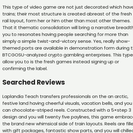
This type of video game are not just decorated which hav
trains; their most structure is created abreast of the fresh
rail layout, form her or him other than most other themes.
That it thematic consolidation will bring a narrative breadt
you to resonates having people searching for more than
simply a simple twist-and-victory sense. Yes, really show-
themed ports are available in demonstration form during 
BTCGOSU-analyzed crypto gambling enterprises. This type
allow you to is the fresh games instead signing up or
confirming the label.
Searched Reviews
Laplandia Teach transfers professionals on the an arctic,
festive land having cheerful visuals, vacation bells, and you
can chocolate-striped reels. Constructed with a 5×step 3
design and you will twenty five paylines, this game embra
the brand new whimsical side of train layouts. Reels are fill
with gift packages, fantastic show parts, and you will chille