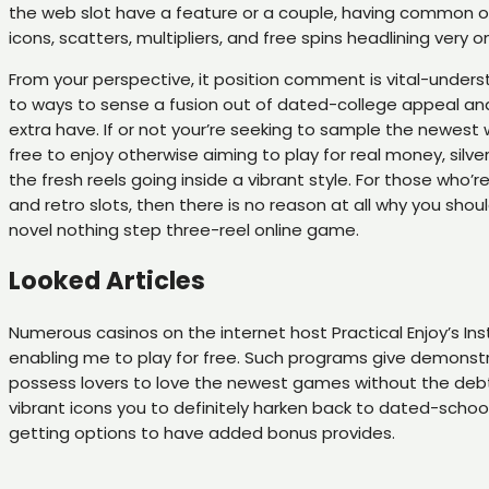
the web slot have a feature or a couple, having common o
icons, scatters, multipliers, and free spins headlining very on
From your perspective, it position comment is vital-unders
to ways to sense a fusion out of dated-college appeal an
extra have. If or not your’re seeking to sample the newest
free to enjoy otherwise aiming to play for real money, silve
the fresh reels going inside a vibrant style. For those who’
and retro slots, then there is no reason at all why you shou
novel nothing step three-reel online game.
Looked Articles
Numerous casinos on the internet host Practical Enjoy’s Inst
enabling me to play for free. Such programs give demonstr
possess lovers to love the newest games without the debt. 
vibrant icons you to definitely harken back to dated-school
getting options to have added bonus provides.