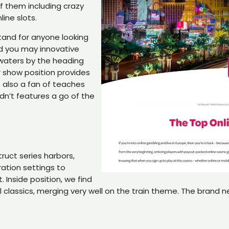
f them including crazy
line slots.
tand for anyone looking
d you may innovative
 waters by the heading
r show position provides
re also a fan of teaches
ldn’t features a go of the
ruct series harbors,
ation settings to
Inside position, we find
 classics, merging very well on the train theme. The brand ne