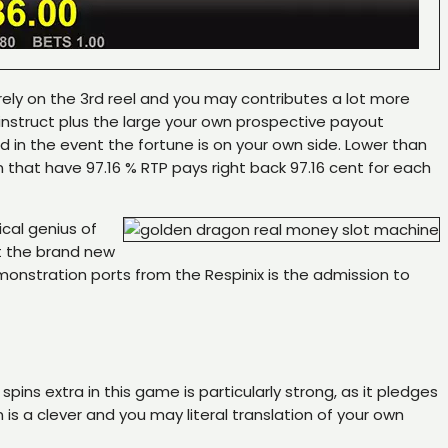
ely on the 3rd reel and you may contributes a lot more
 instruct plus the large your own prospective payout
d in the event the fortune is on your own side. Lower than
in that have 97.16 % RTP pays right back 97.16 cent for each
cal genius of
nt the brand new
monstration ports from the Respinix is the admission to
ins extra in this game is particularly strong, as it pledges
 is a clever and you may literal translation of your own