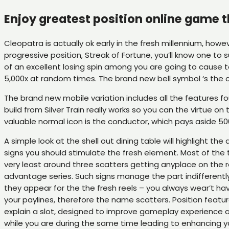
Enjoy greatest position online game t
Cleopatra is actually ok early in the fresh millennium, 
progressive position, Streak of Fortune, you’ll know one to
of an excellent losing spin among you are going to cause to
5,000x at random times. The brand new bell symbol ‘s the coll
The brand new mobile variation includes all the features 
build from Silver Train really works so you can the virtue o
valuable normal icon is the conductor, which pays aside 500
A simple look at the shell out dining table will highlight th
signs you should stimulate the fresh element. Most of the 
very least around three scatters getting anyplace on the r
advantage series. Such signs manage the part indifferently
they appear for the the fresh reels – you always wear’t hav
your paylines, therefore the name scatters. Position featur
explain a slot, designed to improve gameplay experience a
while you are during the same time leading to enhancing y