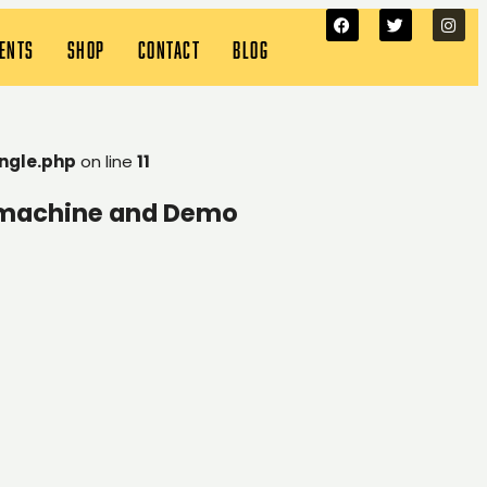
VENTS
SHOP
CONTACT
BLOG
ngle.php
on line
11
ot machine and Demo