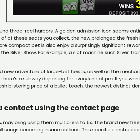
und three-reel harbors. A golden admission icon seems entir
t of of these seats you collect, the new prolonged the fresh
re compact bet is also enjoy a surprisingly significant rewar
 the Silver Show. For example, a slot machine such Silver Tra
and new adventure of large-bet heists, as well as the mechani
here’s a subway departing for every kind of pro. If you wa
sh blistering price of a bullet teach, the newest distinct de
 a contact using the contact page
may bring using them multipliers to 5x. The brand new free sp
all songs becoming insane outlines. This specific construction