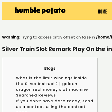
HOME
Warning
: Trying to access array offset on false in
/home/
Silver Train Slot Remark Play On the
Blogs
What is the limit winnings inside
the Silver Instruct? | golden
dragon real money slot machine
Searched Reviews
If you don’t have date today, send
us a contact using the contact