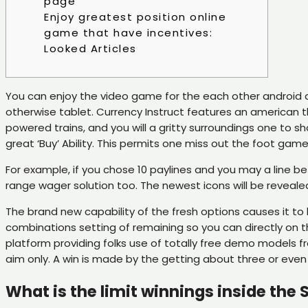
page
Enjoy greatest position online
game that have incentives:
Looked Articles
You can enjoy the video game for the each other android a
otherwise tablet. Currency Instruct features an america
powered trains, and you will a gritty surroundings one to 
great ‘Buy’ Ability. This permits one miss out the foot g
For example, if you chose 10 paylines and you may a line bet
range wager solution too. The newest icons will be reveale
The brand new capability of the fresh options causes it to
combinations setting of remaining so you can directly on th
platform providing folks use of totally free demo models f
aim only. A win is made by the getting about three or even
What is the limit winnings inside the 