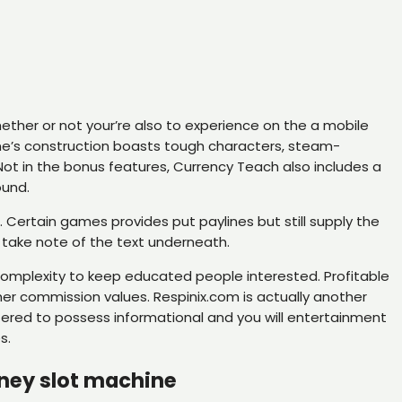
ether or not your’re also to experience on the a mobile
me’s construction boasts tough characters, steam-
Not in the bonus features, Currency Teach also includes a
ound.
). Certain games provides put paylines but still supply the
o take note of the text underneath.
t complexity to keep educated people interested. Profitable
her commission values. Respinix.com is actually another
ffered to possess informational and you will entertainment
s.
money slot machine