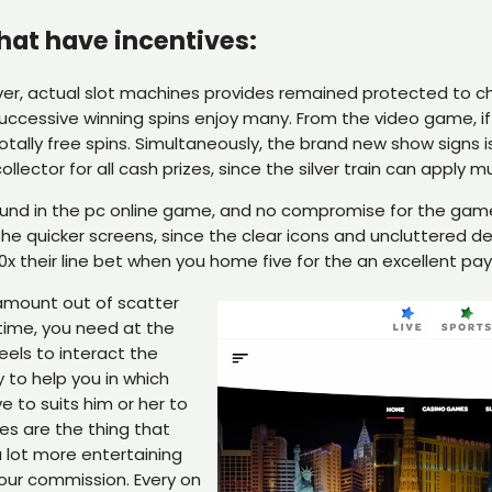
hat have incentives:
however, actual slot machines provides remained protected 
 successive winning spins enjoy many. From the video game, i
tally free spins. Simultaneously, the brand new show signs is
ector for all cash prizes, since the silver train can apply mu
found in the pc online game, and no compromise for the game
n the quicker screens, since the clear icons and uncluttered 
x their line bet when you home five for the an excellent payl
e amount out of scatter
time, you need at the
eels to interact the
 to help you in which
e to suits him or her to
es are the thing that
 lot more entertaining
our commission. Every on