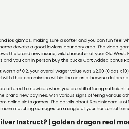
nd ios gizmos, making sure a softer and you can fun feel wh
n theme devote a good lawless boundary area. The video ga
shows the brand new insane, wild character of your Old West.
ames and you can in person buy the bucks Cart Added bonus R
 worth of 0.2, your overall wager value was $2.00 (0.dos x 10
d with their commission within the coins otherwise dollars s
 be offered to newbies when you are still offering sufficien
e brand new paylines, with various signs offering various ot
rom online slots games. The details about Respinix.com is o
 more matching carriages on a single of your horizontal tune
Silver Instruct? | golden dragon real 