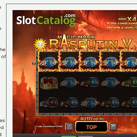
e
h
the
 of
ces
ed
d