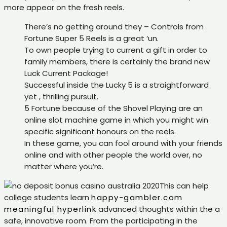
more appear on the fresh reels.
There’s no getting around they – Controls from
Fortune Super 5 Reels is a great ‘un.
To own people trying to current a gift in order to
family members, there is certainly the brand new
Luck Current Package!
Successful inside the Lucky 5 is a straightforward
yet , thrilling pursuit.
5 Fortune because of the Shovel Playing are an
online slot machine game in which you might win
specific significant honours on the reels.
In these game, you can fool around with your friends
online and with other people the world over, no
matter where you’re.
This can help
college students learn
happy-gambler.com
meaningful hyperlink
advanced thoughts within the a
safe, innovative room. From the participating in the