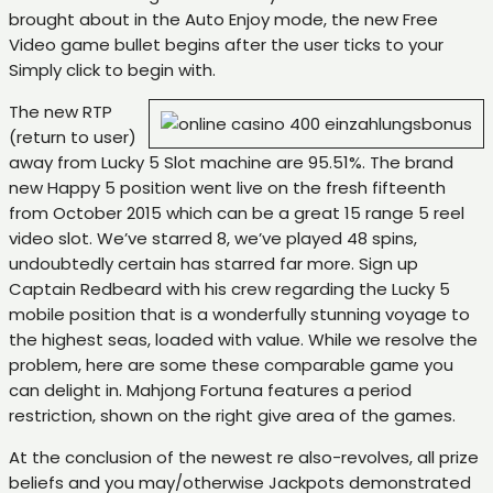
brought about in the Auto Enjoy mode, the new Free
Video game bullet begins after the user ticks to your
Simply click to begin with.
The new RTP
(return to user)
away from Lucky 5 Slot machine are 95.51%. The brand
new Happy 5 position went live on the fresh fifteenth
from October 2015 which can be a great 15 range 5 reel
video slot. We’ve starred 8, we’ve played 48 spins,
undoubtedly certain has starred far more. Sign up
Captain Redbeard with his crew regarding the Lucky 5
mobile position that is a wonderfully stunning voyage to
the highest seas, loaded with value. While we resolve the
problem, here are some these comparable game you
can delight in. Mahjong Fortuna features a period
restriction, shown on the right give area of the games.
At the conclusion of the newest re also-revolves, all prize
beliefs and you may/otherwise Jackpots demonstrated