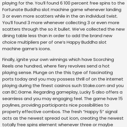
playing for the. You’ll found 6 100 percent free spins to the
Fortunate Buddha slot machine game whenever landing
3 or even more scatters while in the an individual twist.
You’ll found 3 more whenever collecting 3 or even more
scatters through the so it bullet. We’ve collected the new
dining table less than in order to add the brand new
choice multipliers per of one’s Happy Buddha slot
machine game’s icons.
Finally, ignite your own winnings which have Scorching
Reels one hundred, where fiery revolves send a hot
playing sense. Plunge on the this type of fascinating
ports today and you may possess thrill of on the internet
playing during the finest casinos such Stake.com and you
can BC.Game. Regarding gameplay, Lucky 5 also offers a
seamless and you may engaging feel. The game have 15
paylines, providing participants nice possibilities to
property effective combos. The fresh “Happy 5” signal
acts as the newest spread out icon, creating the newest
totally free spins element whenever three or maybe