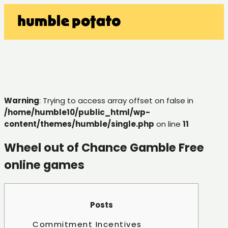
Warning
: Trying to access array offset on false in
/home/humble10/public_html/wp-
content/themes/humble/single.php
on line
11
Wheel out of Chance Gamble Free
online games
Posts
Commitment Incentives