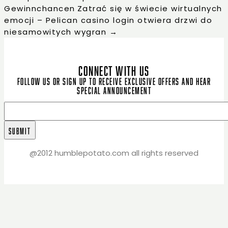
Gewinnchancen
Zatrać się w świecie wirtualnych
emocji – Pelican casino login otwiera drzwi do
niesamowitych wygran
→
CONNECT WITH US
Follow us or sign up to receive exclusive offers and hear
special announcement
@2012 humblepotato.com all rights reserved