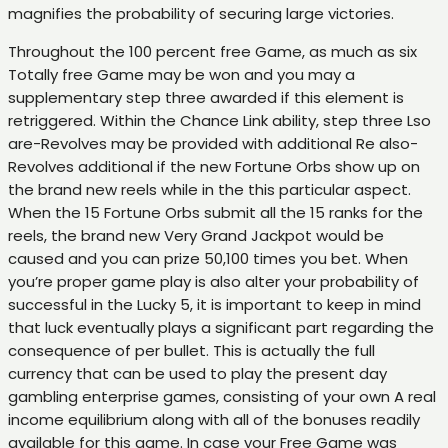
magnifies the probability of securing large victories.
Throughout the 100 percent free Game, as much as six
Totally free Game may be won and you may a
supplementary step three awarded if this element is
retriggered. Within the Chance Link ability, step three Lso
are-Revolves may be provided with additional Re also-
Revolves additional if the new Fortune Orbs show up on
the brand new reels while in the this particular aspect.
When the 15 Fortune Orbs submit all the 15 ranks for the
reels, the brand new Very Grand Jackpot would be
caused and you can prize 50,100 times you bet. When
you’re proper game play is also alter your probability of
successful in the Lucky 5, it is important to keep in mind
that luck eventually plays a significant part regarding the
consequence of per bullet. This is actually the full
currency that can be used to play the present day
gambling enterprise games, consisting of your own A real
income equilibrium along with all of the bonuses readily
available for this game. In case your Free Game was