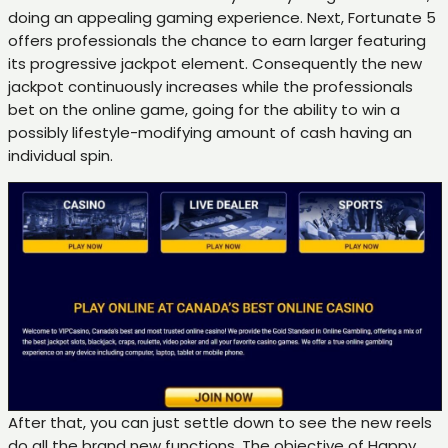
doing an appealing gaming experience. Next, Fortunate 5
offers professionals the chance to earn larger featuring
its progressive jackpot element. Consequently the new
jackpot continuously increases while the professionals
bet on the online game, going for the ability to win a
possibly lifestyle-modifying amount of cash having an
individual spin.
After that, you can just settle down to see the new reels
do all the brand new functions. The objective of Happy