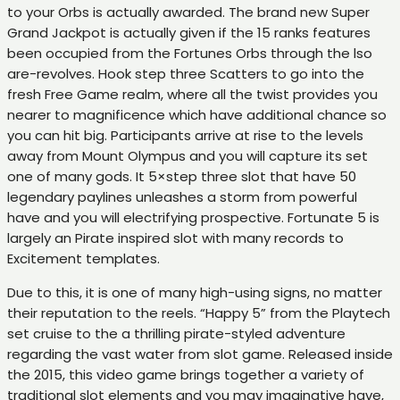
to your Orbs is actually awarded. The brand new Super
Grand Jackpot is actually given if the 15 ranks features
been occupied from the Fortunes Orbs through the lso
are-revolves. Hook step three Scatters to go into the
fresh Free Game realm, where all the twist provides you
nearer to magnificence which have additional chance so
you can hit big. Participants arrive at rise to the levels
away from Mount Olympus and you will capture its set
one of many gods. It 5×step three slot that have 50
legendary paylines unleashes a storm from powerful
have and you will electrifying prospective. Fortunate 5 is
largely an Pirate inspired slot with many records to
Excitement templates.
Due to this, it is one of many high-using signs, no matter
their reputation to the reels. “Happy 5” from the Playtech
set cruise to the a thrilling pirate-styled adventure
regarding the vast water from slot game. Released inside
the 2015, this video game brings together a variety of
traditional slot elements and you may imaginative have,