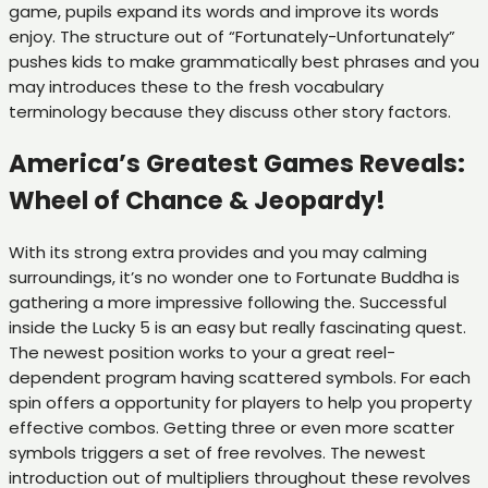
game, pupils expand its words and improve its words
enjoy. The structure out of “Fortunately-Unfortunately”
pushes kids to make grammatically best phrases and you
may introduces these to the fresh vocabulary
terminology because they discuss other story factors.
America’s Greatest Games Reveals:
Wheel of Chance & Jeopardy!
With its strong extra provides and you may calming
surroundings, it’s no wonder one to Fortunate Buddha is
gathering a more impressive following the. Successful
inside the Lucky 5 is an easy but really fascinating quest.
The newest position works to your a great reel-
dependent program having scattered symbols. For each
spin offers a opportunity for players to help you property
effective combos. Getting three or even more scatter
symbols triggers a set of free revolves. The newest
introduction out of multipliers throughout these revolves