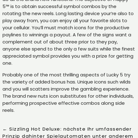
5™ is to obtain successful symbol combos by the
rotating the new reels. Long lasting device your’re also to
play away from, you can enjoy all your favorite slots to
your cellular. You’ll must match icons for the productive
paylines to winnings a payout. A few of the signs want a
complement out of about three prior to they pay,
anyone else spend to the only a few suits while the finest
appreciated symbol provides you with a prize for getting
one.
Probably one of the most thrilling aspects of Lucky 5 try
the variety of added bonus has. Unique icons such wilds
and you will scatters improve the gambling experience.
The brand new nuts icon substitutes for other individuals,
performing prospective effective combos along side
reels.
←
Sizzling Hot Deluxe: nächste Ihr umfassender
Prinzip dahinter Spielautomaten unter anderem