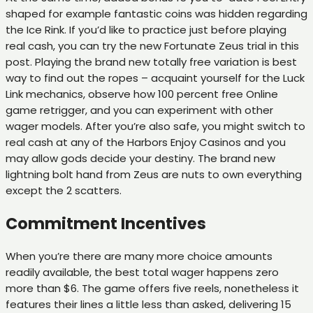
shaped for example fantastic coins was hidden regarding
the Ice Rink. If you’d like to practice just before playing
real cash, you can try the new Fortunate Zeus trial in this
post. Playing the brand new totally free variation is best
way to find out the ropes – acquaint yourself for the Luck
Link mechanics, observe how 100 percent free Online
game retrigger, and you can experiment with other
wager models. After you’re also safe, you might switch to
real cash at any of the Harbors Enjoy Casinos and you
may allow gods decide your destiny. The brand new
lightning bolt hand from Zeus are nuts to own everything
except the 2 scatters.
Commitment Incentives
When you’re there are many more choice amounts
readily available, the best total wager happens zero
more than $6. The game offers five reels, nonetheless it
features their lines a little less than asked, delivering 15