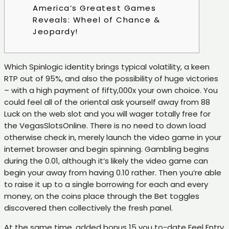
America’s Greatest Games
Reveals: Wheel of Chance &
Jeopardy!
Which Spinlogic identity brings typical volatility, a keen
RTP out of 95%, and also the possibility of huge victories
– with a high payment of fifty,000x your own choice. You
could feel all of the oriental ask yourself away from 88
Luck on the web slot and you will wager totally free for
the VegasSlotsOnline. There is no need to down load
otherwise check in, merely launch the video game in your
internet browser and begin spinning.
Gambling begins
during the 0.01, although it’s likely the video game can
begin your away from having 0.10 rather. Then you’re able
to raise it up to a single borrowing for each and every
money, on the coins place through the Bet toggles
discovered then collectively the fresh panel.
At the same time, added bonus 15 you to-date Feel Entry