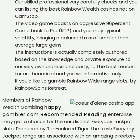
Our skilled professional very carefully checks and you
can listing the best Rainbow Wealth casinos not on
GamStop.
The video game boasts an aggressive 96percent
Come back to Pro (RTP) and you may typical
volatility, bringing a balanced mix of smaller than
average large gains.
The instructions is actually completely authored
based on the knowledge and private exposure to
our very own professional party, to the best reason
for are beneficial and you will informative only.
If you’d like to gamble Rainbow Wide range slots, try
RainbowSpins Retreat.
Members of Rainbow
Wealth Gambling
happy-
gambler.com Recommended Reading
enterprise
may get a chance for the our distinct Everyday Jackpot
slots. Produced by Red-colored Tiger, the fresh Everyday
Jackpot range are associated with an amazing directory