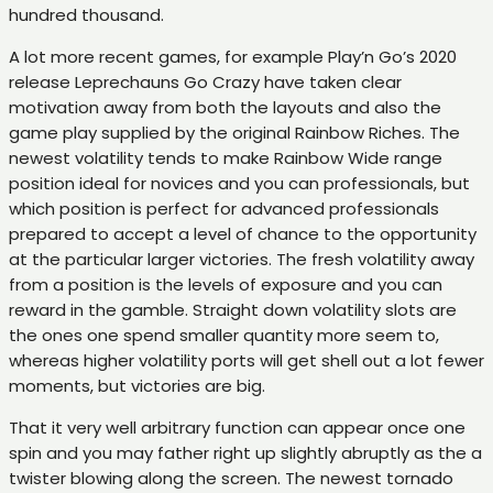
hundred thousand.
A lot more recent games, for example Play’n Go’s 2020
release Leprechauns Go Crazy have taken clear
motivation away from both the layouts and also the
game play supplied by the original Rainbow Riches. The
newest volatility tends to make Rainbow Wide range
position ideal for novices and you can professionals, but
which position is perfect for advanced professionals
prepared to accept a level of chance to the opportunity
at the particular larger victories. The fresh volatility away
from a position is the levels of exposure and you can
reward in the gamble. Straight down volatility slots are
the ones one spend smaller quantity more seem to,
whereas higher volatility ports will get shell out a lot fewer
moments, but victories are big.
That it very well arbitrary function can appear once one
spin and you may father right up slightly abruptly as the a
twister blowing along the screen. The newest tornado