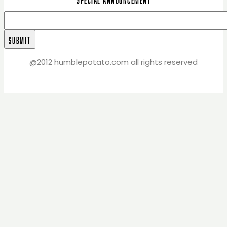
@2012 humblepotato.com all rights reserved