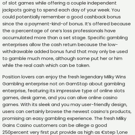
of slot games while offering a couple independent
jackpots going to spend each day of your week. You
could potentially remember a good cashback bonus
since the a payment-kind-of bonus. It’s offered because
the a percentage of one’s loss professionals have
accumulated more than a set stage. Specific gambling
enterprises allow the cash return because the low-
withdrawable added bonus fund that may only be used
to gamble much more, although some put her or him
while the real cash which can be taken.
Position lovers can enjoy the fresh legendary Milky Wins
Gambling enterprise not on GamStop about gambling
enterprise, featuring its impressive type of online slots
games, desk game, and you can alive online casino
games. With its sleek and you may user-friendly design,
users can certainly browse the newest casino’s products,
promising an easy gambling experience. The fresh Milky
Gains Casino customers can be allege a good
250percent very first put provide as high as €step 1,one