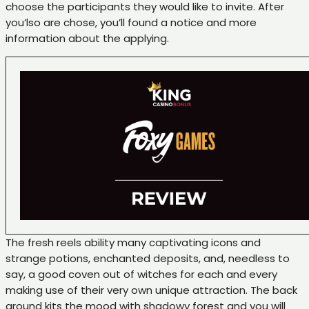
choose the participants they would like to invite. After
you’lso are chose, you’ll found a notice and more
information about the applying.
The fresh reels ability many captivating icons and
strange potions, enchanted deposits, and, needless to
say, a good coven out of witches for each and every
making use of their very own unique attraction. The back
ground kits the mood with shadowy forest and you will