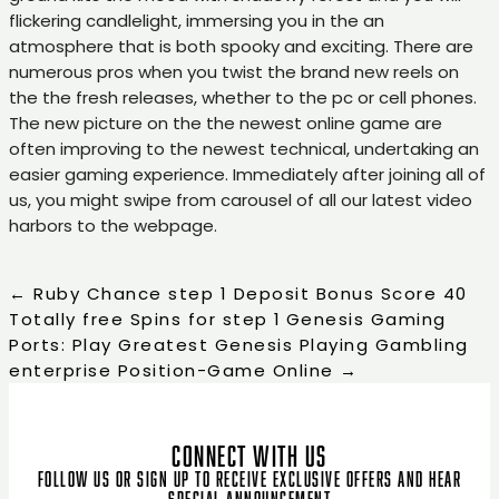
flickering candlelight, immersing you in the an
atmosphere that is both spooky and exciting. There are
numerous pros when you twist the brand new reels on
the the fresh releases, whether to the pc or cell phones.
The new picture on the the newest online game are
often improving to the newest technical, undertaking an
easier gaming experience. Immediately after joining all of
us, you might swipe from carousel of all our latest video
harbors to the webpage.
←
Ruby Chance step 1 Deposit Bonus Score 40
Totally free Spins for step 1
Genesis Gaming
Ports: Play Greatest Genesis Playing Gambling
enterprise Position-Game Online
→
CONNECT WITH US
Follow us or sign up to receive exclusive offers and hear
special announcement