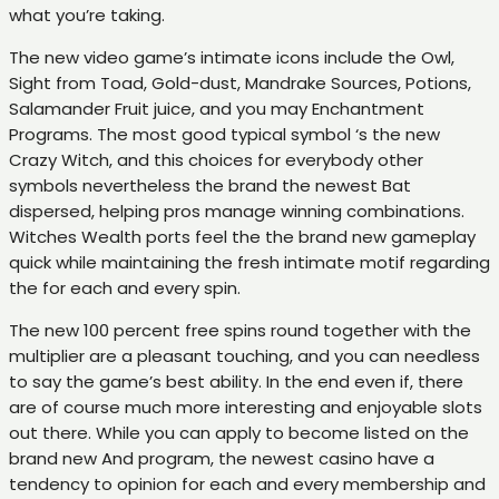
what you’re taking.
The new video game’s intimate icons include the Owl,
Sight from Toad, Gold-dust, Mandrake Sources, Potions,
Salamander Fruit juice, and you may Enchantment
Programs. The most good typical symbol ‘s the new
Crazy Witch, and this choices for everybody other
symbols nevertheless the brand the newest Bat
dispersed, helping pros manage winning combinations.
Witches Wealth ports feel the the brand new gameplay
quick while maintaining the fresh intimate motif regarding
the for each and every spin.
The new 100 percent free spins round together with the
multiplier are a pleasant touching, and you can needless
to say the game’s best ability. In the end even if, there
are of course much more interesting and enjoyable slots
out there. While you can apply to become listed on the
brand new And program, the newest casino have a
tendency to opinion for each and every membership and