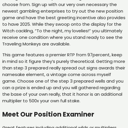
choose from. Sign up with our very own necessary the
newest gambling enterprises to try out the new position
game and have the best greeting incentive also provides
to have 2025.
While they swoop onto the display for the
Witch cackling, “To the night, my lovelies!” you ultimately
receive one condition where you stand ready to see the
Traveling Monkeys are available.
This game features a premier RTP from 97percent, keep
in mind so it figure they’s purely theoretical. Getting more
than step 3 prepared really spread out signs awards their
namesake element, a vintage come across myself
game. Choose one of the step 3 prepared wells and you
can a prize is ended up and you will gathered regarding
the base of your own really, that it honor is an additional
multiplier to 500x your own full stake.
Meet Our Position Examiner
Great features including additional wilds or multipliers