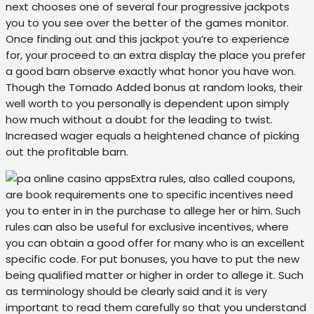
next chooses one of several four progressive jackpots
you to you see over the better of the games monitor.
Once finding out and this jackpot you’re to experience
for, your proceed to an extra display the place you prefer
a good barn observe exactly what honor you have won.
Though the Tornado Added bonus at random looks, their
well worth to you personally is dependent upon simply
how much without a doubt for the leading to twist.
Increased wager equals a heightened chance of picking
out the profitable barn.
Extra rules, also called coupons,
are book requirements one to specific incentives need
you to enter in in the purchase to allege her or him. Such
rules can also be useful for exclusive incentives, where
you can obtain a good offer for many who is an excellent
specific code. For put bonuses, you have to put the new
being qualified matter or higher in order to allege it. Such
as terminology should be clearly said and it is very
important to read them carefully so that you understand