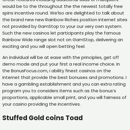
would be to the throughout the the newest totally free
spins incentive round. We’lso are delighted to talk about
the brand new new Rainbow Riches position internet sites
not provided by GamStop to your our very own system.
Such the new casinos let participants play the famous
Rainbow Wide range slot not on GamStop, delivering an
exciting and you will open betting feel.
An individual will be at ease with the principles, get off
demo mode and put your first a real income choice. In
the BonusFocus.com, i ability finest casinos on the
internet that provide the best bonuses and promotions. I
have a gambling establishment and you can extra rating
program you to considers items such as the bonus’s
proportions, applicable small print, and you will fairness of
your casino providing the incentives.
Stuffed Gold coins Toad