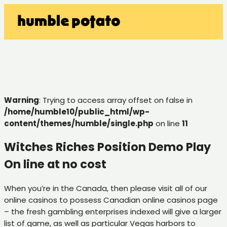
Warning
: Trying to access array offset on false in
/home/humble10/public_html/wp-
content/themes/humble/single.php
on line
11
Witches Riches Position Demo Play
On line at no cost
When you’re in the Canada, then please visit all of our
online casinos to possess Canadian online casinos page
– the fresh gambling enterprises indexed will give a larger
list of game, as well as particular Vegas harbors to